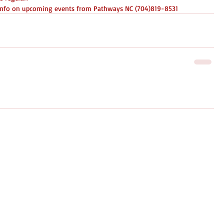
e info on upcoming events from Pathways NC (704)819-8531