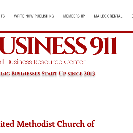
NTS
WRITE NOW PUBLISHING
MEMBERSHIP
MAILBOX RENTAL
USINESS 911
l Business Resource Center
ing Businesses Start Up since 2013
nited Methodist Church of