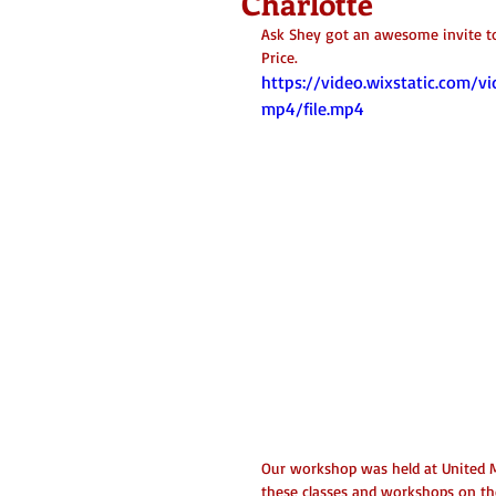
Charlotte
Ask Shey got an awesome invite t
Price. 
https://video.wixstatic.co
mp4/file.mp4
Our workshop was held at United M
these classes and workshops on the