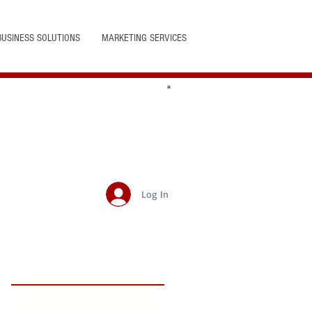
BUSINESS SOLUTIONS
MARKETING SERVICES
Log In
Featured Posts