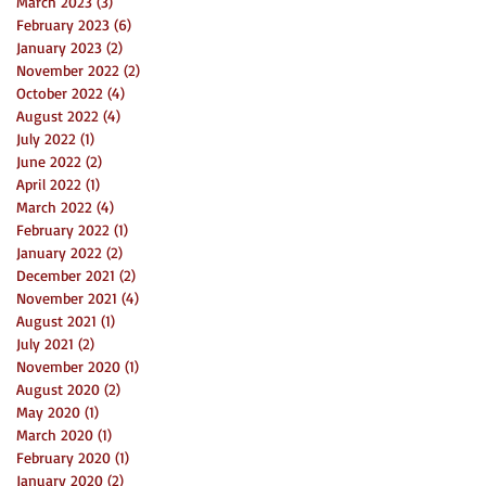
March 2023
(3)
3 posts
February 2023
(6)
6 posts
January 2023
(2)
2 posts
November 2022
(2)
2 posts
October 2022
(4)
4 posts
August 2022
(4)
4 posts
July 2022
(1)
1 post
June 2022
(2)
2 posts
April 2022
(1)
1 post
March 2022
(4)
4 posts
February 2022
(1)
1 post
January 2022
(2)
2 posts
December 2021
(2)
2 posts
November 2021
(4)
4 posts
August 2021
(1)
1 post
July 2021
(2)
2 posts
November 2020
(1)
1 post
August 2020
(2)
2 posts
May 2020
(1)
1 post
March 2020
(1)
1 post
February 2020
(1)
1 post
January 2020
(2)
2 posts