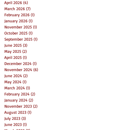
April 2026
(4)
4 posts
March 2026
(7)
7 posts
February 2026
(1)
1 post
January 2026
(1)
1 post
November 2025
(1)
1 post
October 2025
(1)
1 post
September 2025
(1)
1 post
June 2025
(3)
3 posts
May 2025
(2)
2 posts
April 2025
(1)
1 post
December 2024
(1)
1 post
November 2024
(6)
6 posts
June 2024
(2)
2 posts
May 2024
(1)
1 post
March 2024
(1)
1 post
February 2024
(2)
2 posts
January 2024
(2)
2 posts
November 2023
(2)
2 posts
August 2023
(1)
1 post
July 2023
(3)
3 posts
June 2023
(1)
1 post