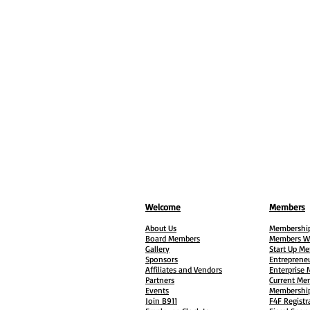
Welcome
Members
About Us
Membership
Board Members
Members W
Gallery
Start Up M
Sponsors
Entreprene
Affiliates and Vendors
Enterprise
Partners
Current Me
Events
Membership
Join B911
F4F Registr