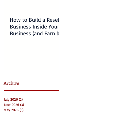
How to Build a Reseller
Understanding
Business Inside Your
Charlotte Business
Business (and Earn by
Emergency Resourc
Offering Our Services)
for Non-Profits
Archive
July 2026
(2)
2 posts
June 2026
(3)
3 posts
May 2026
(5)
5 posts