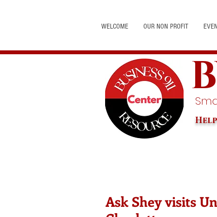
WELCOME
OUR NON PROFIT
EVE
B
Smal
Help
Ask Shey visits U