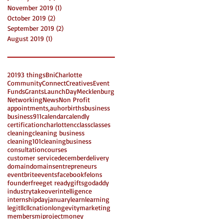
November 2019
(1)
1 post
October 2019
(2)
2 posts
September 2019
(2)
2 posts
August 2019
(1)
1 post
2019
3 things
Bni
Charlotte
Community
Connect
Creatives
Event
Funds
Grants
LaunchDay
Mecklenburg
Networking
News
Non Profit
appointments,
auhor
births
business
business911
calendar
calendly
certification
charlottenc
class
classes
cleaning
cleaning business
cleaning101
cleaningbusiness
consultation
courses
customer service
december
delivery
domain
domains
entrepreneurs
eventbrite
events
facebook
felons
founder
free
get ready
gifts
godaddy
industrytakeover
intelligence
internshipday
january
learn
learning
legit
llc
llcnation
longevity
marketing
members
miproject
money