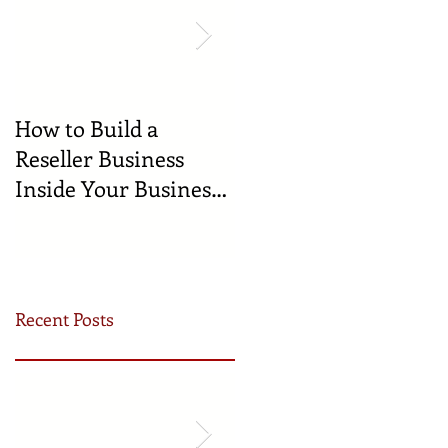
How to Build a
🍼 Welcome to the
Reseller Business
World: Celebrating
Inside Your Business
the Newest
(and Earn by Offering
Businesses Born in
Our Services)
the Incubator!
Recent Posts