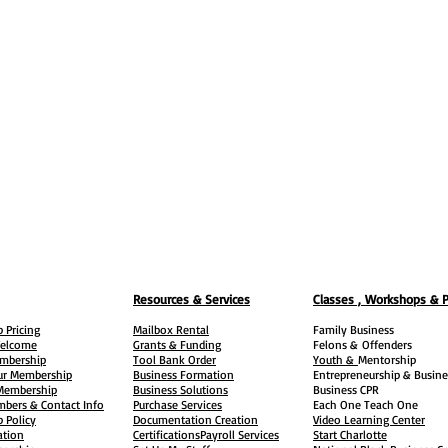
Resources & Services
Classes , Workshops & 
 Pricing
Mailbox Rental
Family Business
elcome
Grants & Funding
Felons &
Offenders
embership
Tool Bank Order
Youth &
Mentorship
ur Membership
Business Formation
Entrepreneurship & Busine
 Membership
Business Solutions
Business CPR
mbers & Contact Info
Purchase Services
Each One Teach One
 Policy
Documentation Creation
Video Learning Center
ation
Certifications
Payroll Services
Start Charlotte