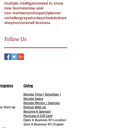
multiple intelligence
need to know
new business
new year
non members
online
part2
planner
rochellevgray
saturday
schedule
share
Search By Tags
sheymorton
small business
Follow Us
Programs
Giving
Donate Time ( Volunteer )
Donate Space
Donate Money / Sponsor
ss Start Up
Partner With Us
Become A Sponsor
Purchase A Gift Card
Open A Business 911 Location
Start A Business 911 Chapter