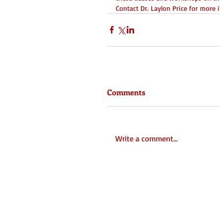
Contact Dr. Laylon Price for mor
Comments
Write a comment...