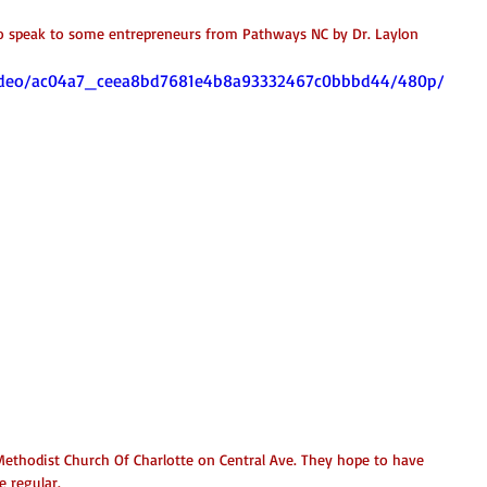
o speak to some entrepreneurs from Pathways NC by Dr. Laylon 
m/video/ac04a7_ceea8bd7681e4b8a93332467c0bbbd44/480p/
ethodist Church Of Charlotte on Central Ave. They hope to have 
 regular. 