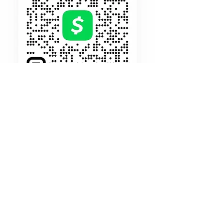
$197
Holds Your
Seat
Make payments your way and on your
own time. Start your publishing journey
for just
$197 Down /Balance due in
full by 10/30/23