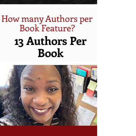
How many Authors per
Book Feature?
13 Authors Per
Book