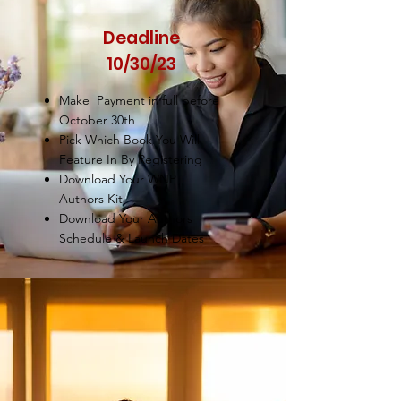
Deadline
10/30/23
Make Payment in full before
October 30th
Pick Which Book You Will
Feature In By Registering
Download Your WNP
Authors Kit
Download Your Authors
Schedule & Launch Dates