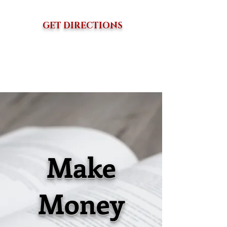
GET DIRECTIONS
Make
Money