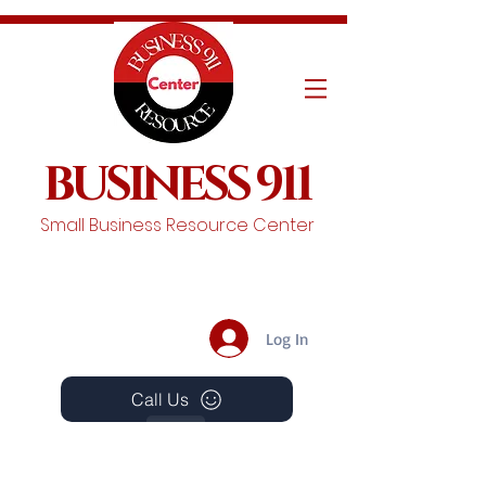
BUSINESS 911
Small Business Resource Center
Log In
Call Us
Events
Schedule A Chat