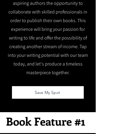
aspiring authors the opportunity to
collaborate with skilled professionals in
order to publish their own books. This
experience will bring your passion for
writing to life and offer the possibility of
creating another stream of income. Tap
into your writing potential with our team
today, and let's produce a timeless
masterpiece together.
Save My Spot
Book Feature #1