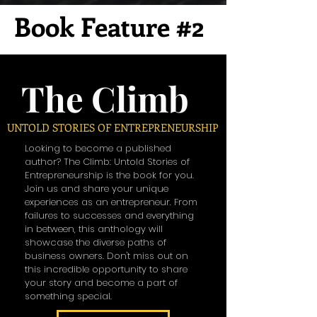
Book Feature #2
The Climb
UNTOLD STORIES OF ENTREPRENEURSHIP
Looking to become a published
author? The Climb: Untold Stories of
Entrepreneurship is the book for you.
Join us and share your unique
experiences as an entrepreneur. From
failures to successes and everything
in between, this anthology will
showcase the diverse paths of
business owners. Don't miss out on
this incredible opportunity to share
your story and become a part of
something special.