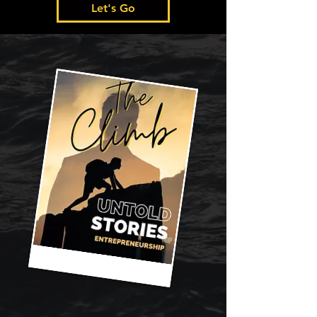
Let's Go