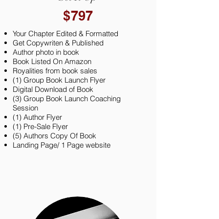
$797
Your Chapter Edited & Formatted
Get Copywriten & Published
Author photo in book
Book Listed On Amazon
Royalities from book sales
(1) Group Book Launch Flyer
Digital Download of Book
(3) Group Book Launch Coaching
Session
(1) Author Flyer
(1) Pre-Sale Flyer
(5) Authors Copy Of Book
Landing Page/ 1 Page website