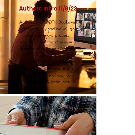
Authors Intro 11/9/23
Authors from BOTH Books will
meet virtually and we will go
over the entire process;
royalties, book purchases and
how to you use your Authors
Kits effectively.
This meeting will cover varies
topics you can cover if you
don't have one of your own
and dates & deadlines.