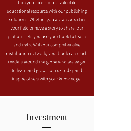
Turn your book into a valuable
educational resource with our publishing
solutions. Whether you are an expert in
your field or have a story to share, our
platform lets you use your book to teach
and train. With our comprehensive
distribution network, your book can reach
readers around the globe who are eager
to learn and grow. Join us today and
inspire others with your knowledge!
Investment