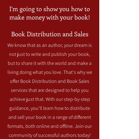
I'm going to show you how to
make money with your book!
Book Distribution and Sales
We know that as an author, your dream is
not just to write and publish your book,
but to share it with the world and make a
living doing what you love. That's why we
offer Book Distribution and Book Sales
services that are designed to help you
achieve just that. With our step-by-step
guidance, you'll learn how to distribute
and sell your book in a range of different
formats, both online and offline. Join our
community of successful authors today!