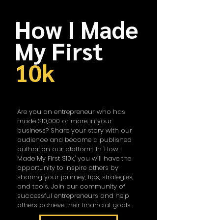
How I Made
My First
10k
Are you an entrepreneur who has
made $10,000 or more in your
business? Share your story with our
audience and become a published
author on our platform. In 'How I
Made My First $10k,' you will have the
opportunity to inspire others by
sharing your journey, tips, strategies,
and tools. Join our community of
successful entrepreneurs and help
others achieve their financial goals.