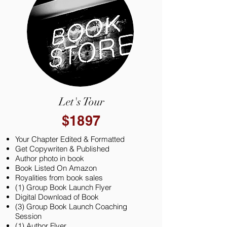
Let's Tour
$1897
Your Chapter Edited & Formatted
Get Copywriten & Published
Author photo in book
Book Listed On Amazon
Royalities from book sales
(1) Group Book Launch Flyer
Digital Download of Book
(3) Group Book Launch Coaching
Session
(1) Author Flyer