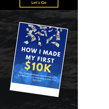
Let's Go