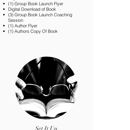
(1) Group Book Launch Flyer
Digital Download of Book
(3) Group Book Launch Coaching
Session
(1) Author Flyer
(1) Authors Copy Of Book
Set It Up