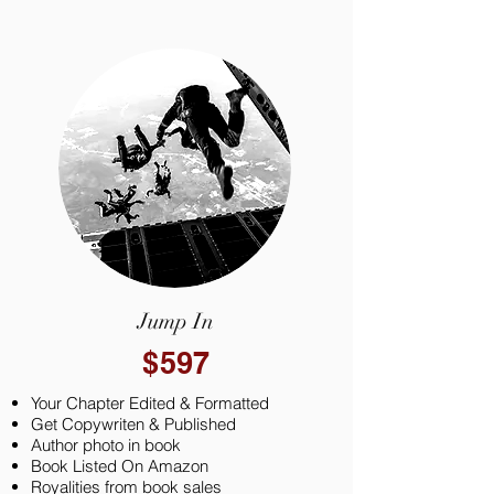
Jump In
$597
Your Chapter Edited & Formatted
Get Copywriten & Published
Author photo in book
Book Listed On Amazon
Royalities from book sales