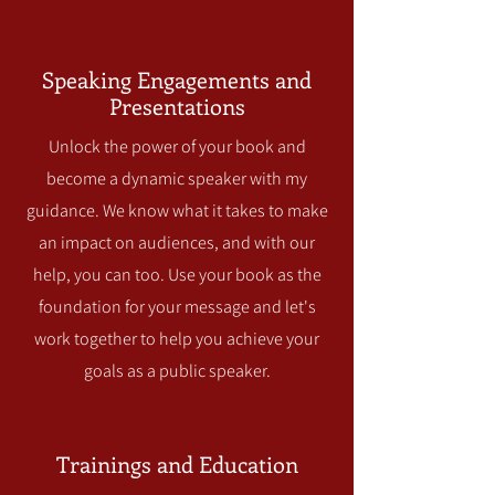
Speaking Engagements and
Presentations
Unlock the power of your book and
become a dynamic speaker with my
guidance. We know what it takes to make
an impact on audiences, and with our
help, you can too. Use your book as the
foundation for your message and let's
work together to help you achieve your
goals as a public speaker.
Trainings and Education