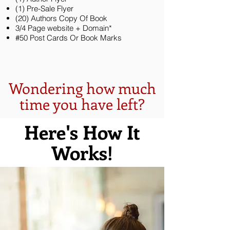
(1) Pre-Sale Flyer
(20) Authors Copy Of Book
3/4 Page website + Domain*
#50 Post Cards Or Book Marks
Wondering how much
time you have left?
Here's How It
Works!