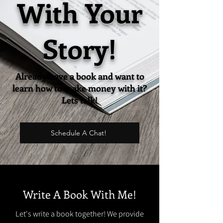
With Your
Story!
Already have a book and want to
learn how to make money with it?
Lets talk!
Schedule A Chat!
Write A Book With Me!
Let's write a book together! We provide