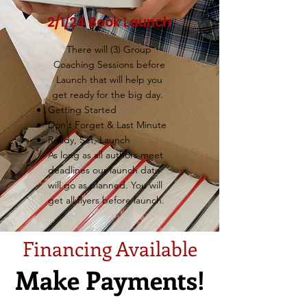
2/1/24 Book Launch
There will (3) Group
Coaching Sessions before
Launch that will help you
get ready for the big day.
Getting Started
Don't Forget & Last Minute
Ready, Set, Launch
As long as all authors meet
deadlines our launch date
will go as planned. You will
get all flyers before launch.
Financing Available
Make Payments!