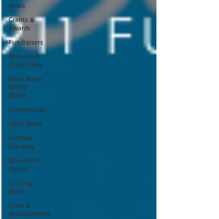
News
Grants &
Awards
Fundraisers
Note From
Coach Shey
Book News
WRITE
NOW!
Partnerships
NBBC News
Untitled
Category
Non Profit
Nation
Exciting
News
Laws &
Requirements