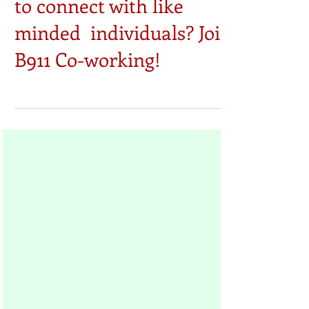
Are you seeking a place
to connect with like
minded individuals? Join
B911 Co-working!