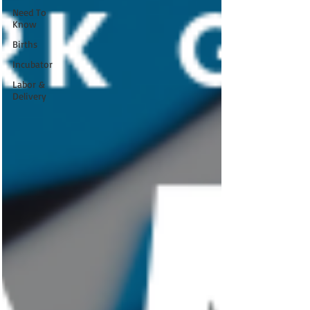
Need To
Know
Births
Incubator
Labor &
Delivery