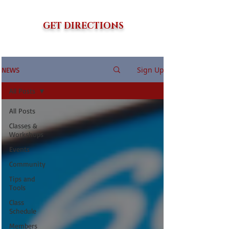
GET DIRECTIONS
Sign Up
NEWS
All Posts
All Posts
Classes &
Workshops
Events
Community
Tips and
Tools
Class
Schedule
Members