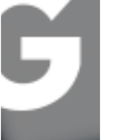
Featured Posts