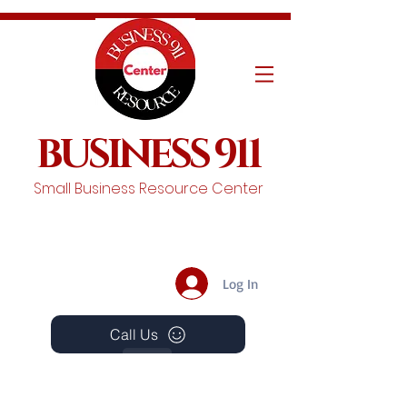
BUSINESS 911
Small Business Resource Center
Log In
Call Us
Events
Schedule A Chat