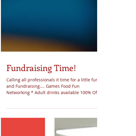
Fundraising Time!
Calling all professionals it time for a little fun
and Fundraising.... Games Food Fun
Networking * Adult drinks available 100% Of
the...