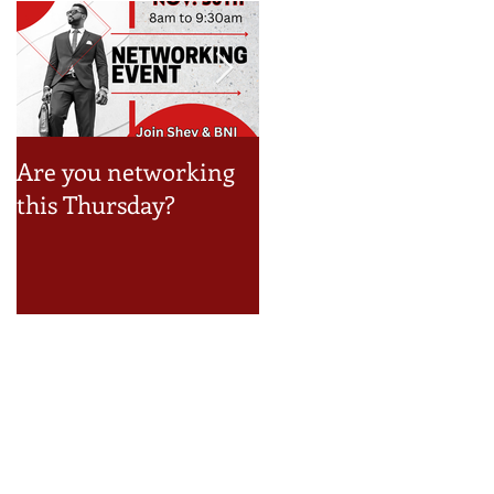
Are you networking
Take a look at the Jun
,
this Thursday?
Event Schedule!
.
Recent Posts
How to Build a Reseller Business
Inside Your Business (and Earn by
Offering Our Services)