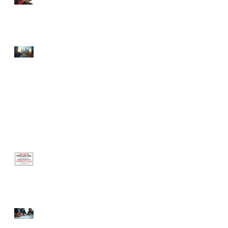
Celebrating the Newest
Businesses Born in the
Incubator!
⚡ Defibrillator Your
Finances: The Hidden Grant
Opportunities Your Small
Business is Ignoring (And
How to Win Them)
Office Closed Monday, June 1 —
Reopening Wednesday, June 3
Hours Change This
Wednesday Only
Certified Business Coach
Steps: Your Guide to