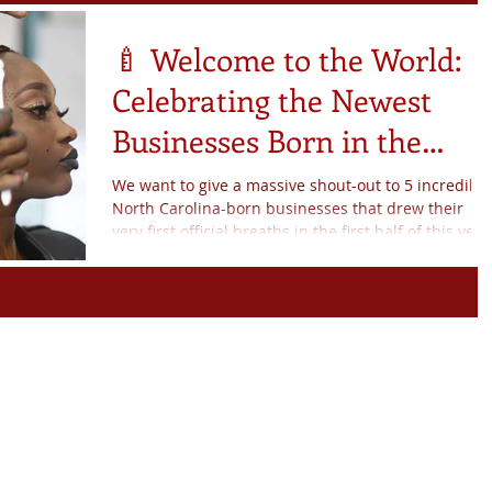
ule
Members News
🍼 Welcome to the World:
Celebrating the Newest
Businesses Born in the
ers
Note From Coach Shey
Incubator!
We want to give a massive shout-out to 5 incredible
North Carolina-born businesses that drew their
artnerships
NBBC News
very first official breaths in the first half of this year
fit Nation
Exciting News
d To Know
Births
y