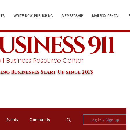
NTS
WRITE NOW PUBLISHING
MEMBERSHIP
MAILBOX RENTAL
USINESS 911
l Business Resource Center
ing Businesses Start Up since 2013
Events
Community
Log in / Sign up