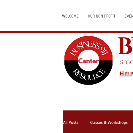
WELCOME
OUR NON PROFIT
EVE
B
Smal
Help
All Posts
Classes & Workshops