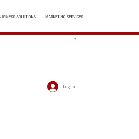
BUSINESS SOLUTIONS
MARKETING SERVICES
Log In
Featured Posts