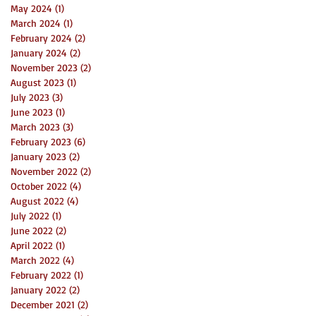
May 2024
(1)
1 post
March 2024
(1)
1 post
February 2024
(2)
2 posts
January 2024
(2)
2 posts
November 2023
(2)
2 posts
August 2023
(1)
1 post
July 2023
(3)
3 posts
June 2023
(1)
1 post
March 2023
(3)
3 posts
February 2023
(6)
6 posts
January 2023
(2)
2 posts
November 2022
(2)
2 posts
October 2022
(4)
4 posts
August 2022
(4)
4 posts
July 2022
(1)
1 post
June 2022
(2)
2 posts
April 2022
(1)
1 post
March 2022
(4)
4 posts
February 2022
(1)
1 post
January 2022
(2)
2 posts
December 2021
(2)
2 posts