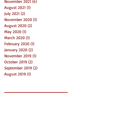
November 2021
(4)
4 posts
August 2021
(1)
1 post
July 2021
(2)
2 posts
November 2020
(1)
1 post
August 2020
(2)
2 posts
May 2020
(1)
1 post
March 2020
(1)
1 post
February 2020
(1)
1 post
January 2020
(2)
2 posts
November 2019
(1)
1 post
October 2019
(2)
2 posts
September 2019
(2)
2 posts
August 2019
(1)
1 post
Search By Tags
2019
3 things
Bni
Charlotte
Community
Connect
Creatives
Event
Funds
Grants
LaunchDay
Mecklenburg
Networking
News
Non Profit