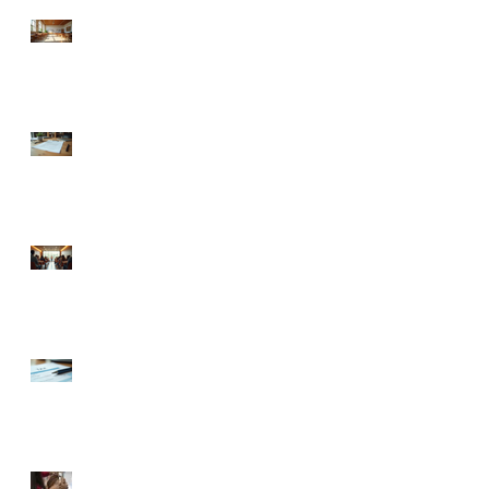
Understanding Charlotte
Business Emergency
Resources for Non-Profits
llc operating agreement
guidance: Understanding
LLC Operating Agreements
in North Carolina
Exploring Charlotte Non-
Profit Business Support:
Your Guide to Thriving
Locally
Your Ultimate Guide to
Obtaining EIN for Your
New Business
🍼 Welcome to the World: