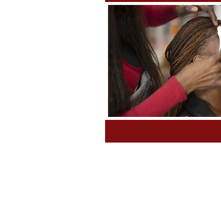
Tips and Tools
Class Sched
Grants & Awards
Fundrais
Book News WRITE NOW!
P
Untitled Category
Non Pro
Laws & Requirements
Nee
Incubator
Labor & Deliver