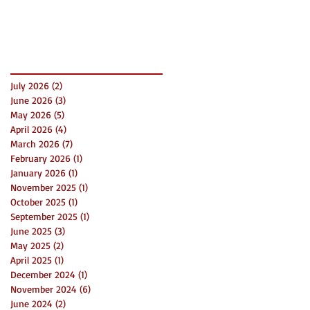
Success
Archive
July 2026
(2)
2 posts
June 2026
(3)
3 posts
May 2026
(5)
5 posts
April 2026
(4)
4 posts
March 2026
(7)
7 posts
February 2026
(1)
1 post
January 2026
(1)
1 post
November 2025
(1)
1 post
October 2025
(1)
1 post
September 2025
(1)
1 post
June 2025
(3)
3 posts
May 2025
(2)
2 posts
April 2025
(1)
1 post
December 2024
(1)
1 post
November 2024
(6)
6 posts
June 2024
(2)
2 posts