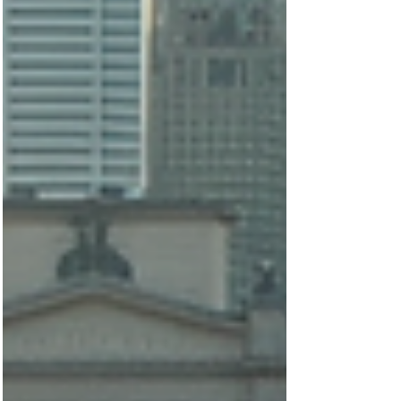
Featured Posts