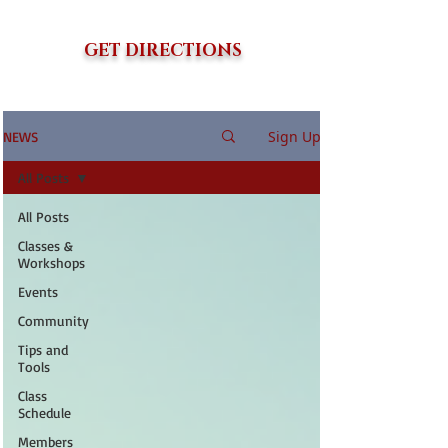
GET DIRECTIONS
Sign Up
NEWS
All Posts
All Posts
Classes &
Workshops
Events
Community
Tips and
Tools
Class
Schedule
Members