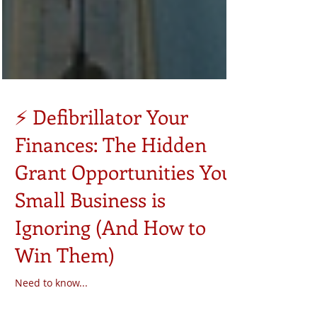
⚡ Defibrillator Your
Finances: The Hidden
Grant Opportunities Your
Small Business is
Ignoring (And How to
Win Them)
Need to know...