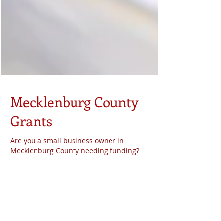
Mecklenburg County
Grants
Are you a small business owner in
Mecklenburg County needing funding?