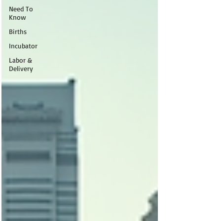
Need To
Know
Births
Incubator
Labor &
Delivery