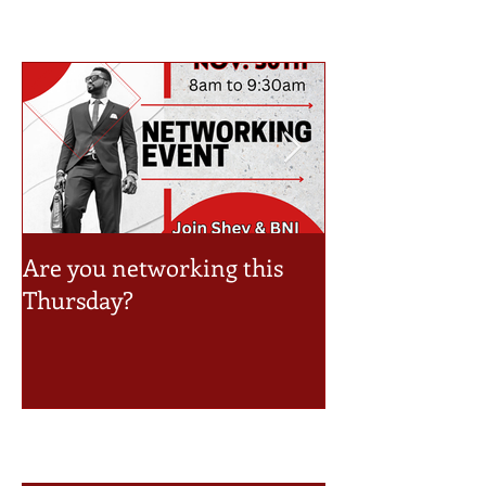
Are you networking this
Take a look at 
Thursday?
Event Schedule