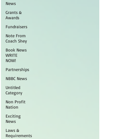
News
Grants &
Awards
Fundraisers
Note From
Coach Shey
Book News
WRITE
NOW!
Partnerships
NBBC News
Untitled
Category
Non Profit
Nation
Exciting
News
Laws &
Requirements