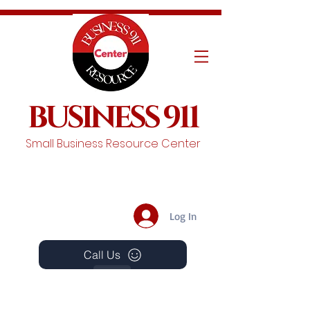
BUSINESS 911
Small Business Resource Center
Log In
Call Us
Events
Schedule A Chat