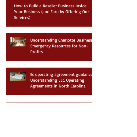
Recent Posts
How to Build a Reseller Business Inside
Your Business (and Earn by Offering Our
Services)
Understanding Charlotte Business
Emergency Resources for Non-
Profits
llc operating agreement guidance:
Understanding LLC Operating
Agreements in North Carolina
Exploring Charlotte Non-Profit
Business Support: Your Guide to