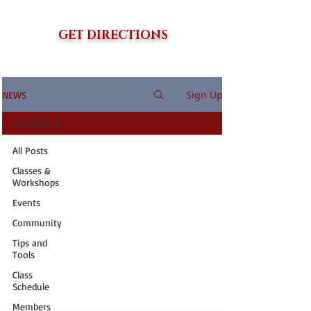
GET DIRECTIONS
Sign Up
NEWS
All Posts
All Posts
Classes &
Workshops
Events
Community
Tips and
Tools
Class
Schedule
Members