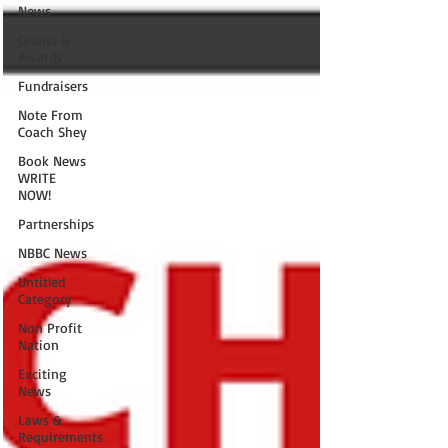
News
Grants &
Awards
Fundraisers
Note From
Coach Shey
Book News
WRITE
NOW!
Partnerships
NBBC News
Untitled
Category
Non Profit
Nation
Exciting
News
Laws &
Requirements