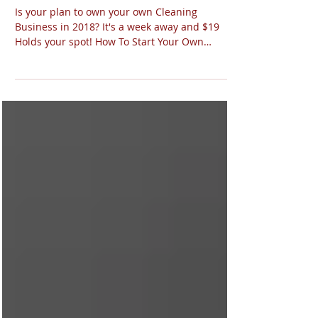
Class: Start Your Own
Cleaning Business
Is your plan to own your own Cleaning
Business in 2018? It's a week away and $19
Holds your spot! How To Start Your Own
Cleaning Business...