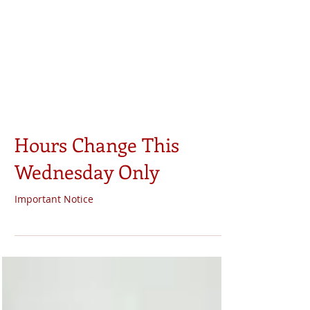
Hours Change This
Wednesday Only
Important Notice