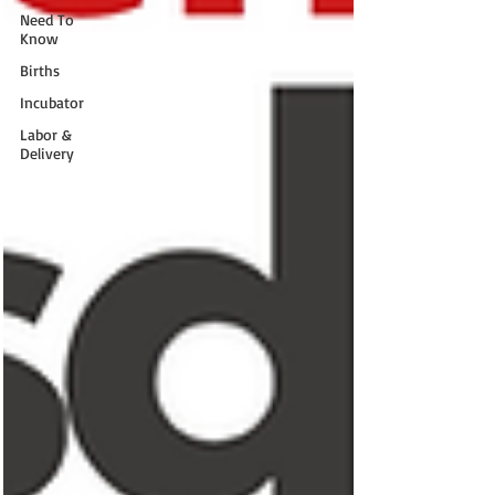
Need To
Know
Births
Incubator
Labor &
Delivery