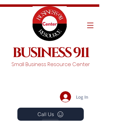
BUSINESS 911
Small Business Resource Center
Log In
Call Us
Events
Schedule A Chat