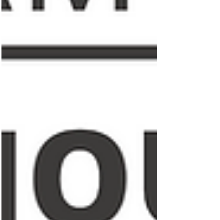
Featured Posts