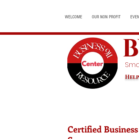
WELCOME
OUR NON PROFIT
EVE
B
Smal
Help
Certified Business