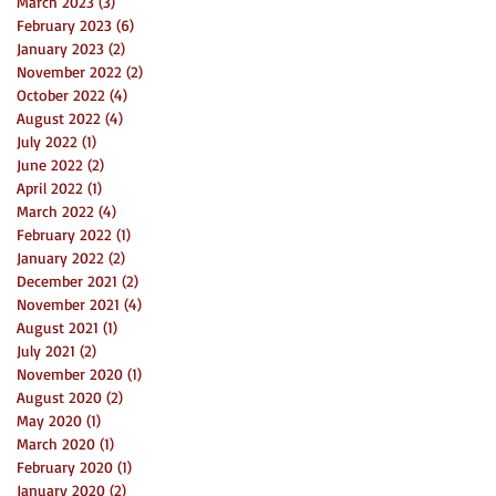
March 2023
(3)
3 posts
February 2023
(6)
6 posts
January 2023
(2)
2 posts
November 2022
(2)
2 posts
October 2022
(4)
4 posts
August 2022
(4)
4 posts
July 2022
(1)
1 post
June 2022
(2)
2 posts
April 2022
(1)
1 post
March 2022
(4)
4 posts
February 2022
(1)
1 post
January 2022
(2)
2 posts
December 2021
(2)
2 posts
November 2021
(4)
4 posts
August 2021
(1)
1 post
July 2021
(2)
2 posts
November 2020
(1)
1 post
August 2020
(2)
2 posts
May 2020
(1)
1 post
March 2020
(1)
1 post
February 2020
(1)
1 post
January 2020
(2)
2 posts