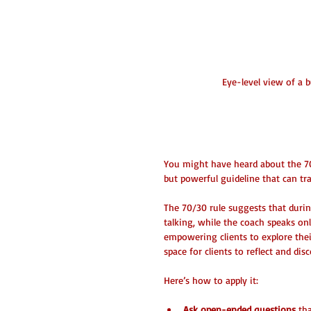
Eye-level view of a 
What is the 70/3
You might have heard about the 70
but powerful guideline that can t
The 70/30 rule suggests that durin
talking, while the coach speaks on
empowering clients to explore their
space for clients to reflect and di
Here’s how to apply it:
Ask open-ended questions
 th