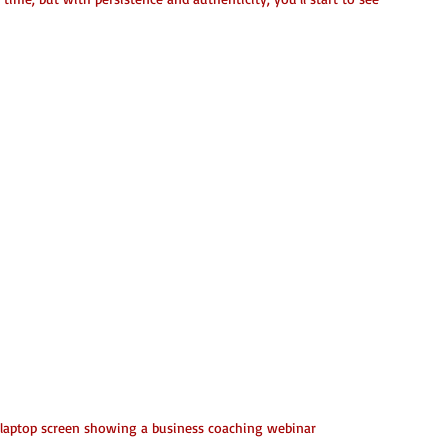
 laptop screen showing a business coaching webinar