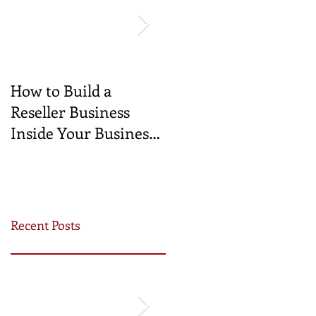
How to Build a
🍼 Welcome to the
Reseller Business
World: Celebrating
Inside Your Business
the Newest
(and Earn by Offering
Businesses Born in
Our Services)
the Incubator!
Recent Posts