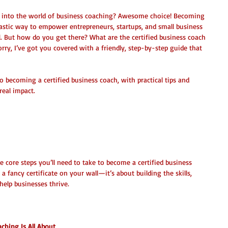
g into the world of business coaching? Awesome choice! Becoming 
ntastic way to empower entrepreneurs, startups, and small business 
al. But how do you get there? What are the certified business coach 
rry, I’ve got you covered with a friendly, step-by-step guide that 
to becoming a certified business coach, with practical tips and 
real impact.
ss Coach Steps: The Roadmap to 
 the core steps you’ll need to take to become a certified business 
 a fancy certificate on your wall—it’s about building the skills, 
 help businesses thrive.
ching Is All About