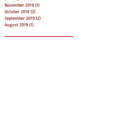
November 2019
(1)
1 post
October 2019
(2)
2 posts
September 2019
(2)
2 posts
August 2019
(1)
1 post