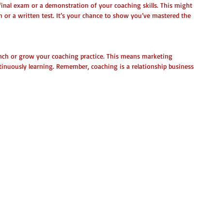
final exam or a demonstration of your coaching skills. This might 
 or a written test. It’s your chance to show you’ve mastered the 
aunch or grow your coaching practice. This means marketing 
tinuously learning. Remember, coaching is a relationship business