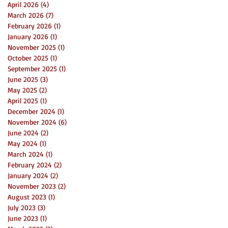
April 2026
(4)
4 posts
March 2026
(7)
7 posts
February 2026
(1)
1 post
January 2026
(1)
1 post
November 2025
(1)
1 post
October 2025
(1)
1 post
September 2025
(1)
1 post
June 2025
(3)
3 posts
May 2025
(2)
2 posts
April 2025
(1)
1 post
December 2024
(1)
1 post
November 2024
(6)
6 posts
June 2024
(2)
2 posts
May 2024
(1)
1 post
March 2024
(1)
1 post
February 2024
(2)
2 posts
January 2024
(2)
2 posts
November 2023
(2)
2 posts
August 2023
(1)
1 post
July 2023
(3)
3 posts
June 2023
(1)
1 post