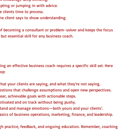
upting or jumping in with advice.  
e clients time to process.  
he client says to show understanding.
 of becoming a consultant or problem-solver and keeps the focus 
e but essential skill for any business coach.
 You Need to Master
ing an effective business coach requires a specific skill set. Here 
op:
what your clients are saying, and what they’re not saying.  
estions that challenge assumptions and open new perspectives.  
clear, achievable goals with actionable steps.  
otivated and on track without being pushy.  
stand and manage emotions—both yours and your clients’.  
sics of business operations, marketing, finance, and leadership.
ugh practice, feedback, and ongoing education. Remember, coaching 