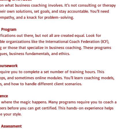
on what business coaching involves. It’s not consulting or therapy
heir own solutions, set goals, and stay accountable. You’ll need 
empathy, and a knack for problem-solving.
n Program
ications out there, but not all are created equal. Look for 
le organizations like the International Coach Federation (ICF), 
 or those that specialize in business coaching. These programs 
ques, business fundamentals, and ethics.
Coursework
equire you to complete a set number of training hours. This 
hops, and sometimes online modules. You’ll learn coaching models, 
, and how to handle different client scenarios.
ience
 is where the magic happens. Many programs require you to coach a 
eers before you can get certified. This hands-on experience helps 
e your style.
r Assessment