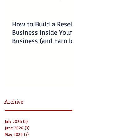
How to Build a Reseller
Understanding
Business Inside Your
Charlotte Business
Business (and Earn by
Emergency Resourc
Offering Our Services)
for Non-Profits
Archive
July 2026
(2)
2 posts
June 2026
(3)
3 posts
May 2026
(5)
5 posts