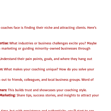
 Niche and Clients
oaches face is finding their niche and attracting clients. Here’s 
rtise:
 What industries or business challenges excite you? Maybe 
th marketing or guiding minority-owned businesses through 
 Understand their pain points, goals, and where they hang out 
on:
 What makes your coaching unique? How do you solve your 
 out to friends, colleagues, and local business groups. Word of 
nars:
 This builds trust and showcases your coaching style.  
Marketing:
 Share tips, success stories, and insights to attract your 
time, but with persistence and authenticity, you’ll start to see 