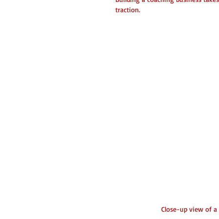
traction.
Close-up view of a