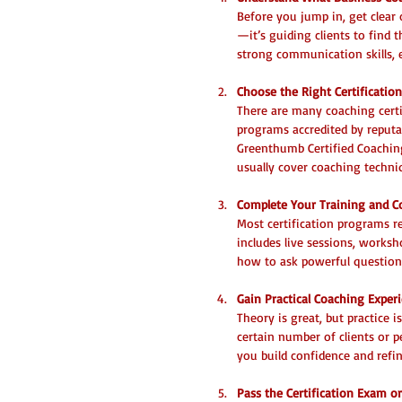
Before you jump in, get clear 
—it’s guiding clients to find t
strong communication skills, 
Choose the Right Certificatio
There are many coaching certif
programs accredited by reputab
Greenthumb Certified Coaching
usually cover coaching techni
Complete Your Training and 
Most certification programs r
includes live sessions, works
how to ask powerful questions
Gain Practical Coaching Exper
Theory is great, but practice
certain number of clients or p
you build confidence and refin
Pass the Certification Exam o