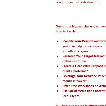
is a journey, not a destination.
How to Find Your
One of the biggest challenges new c
how to tackle it:
Identify Your Passion and Expe
you love helping startups wi
growth strategies.  
Research Your Target Market:
online or offline.  
Create a Clear Value Propositi
clients’ problems?  
Leverage Your Network:
 Reach
mouth is powerful.  
Offer Free Workshops or Webi
Use Social Media and Content 
ideal clients.
Building a coaching business takes 