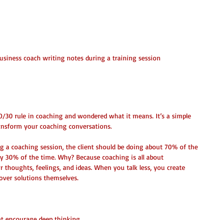
business coach writing notes during a training session
0 Rule in Coaching?
/30 rule in coaching and wondered what it means. It’s a simple 
ransform your coaching conversations.
g a coaching session, the client should be doing about 70% of the 
ly 30% of the time. Why? Because coaching is all about 
 thoughts, feelings, and ideas. When you talk less, you create 
scover solutions themselves.
at encourage deep thinking.  