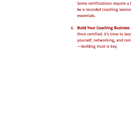
Some certifications require a 
be a recorded coaching session
essentials.
Build Your Coaching Business
Once certified, it’s time to l
yourself, networking, and con
—building trust is key.