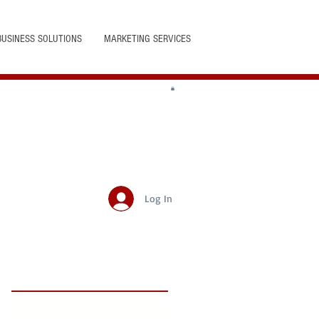
BUSINESS SOLUTIONS
MARKETING SERVICES
Log In
Featured Posts