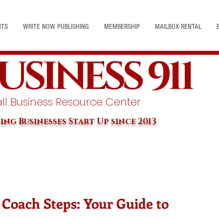
NTS
WRITE NOW PUBLISHING
MEMBERSHIP
MAILBOX RENTAL
USINESS 911
l Business Resource Center
ing Businesses Start Up since 2013
 Coach Steps: Your Guide to