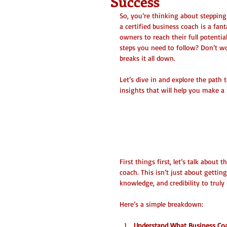
Success
So, you’re thinking about steppin
a certified business coach is a fa
owners to reach their full potenti
steps you need to follow? Don’t wo
breaks it all down.
Let’s dive in and explore the path 
insights that will help you make a 
Certified Busine
Certification
First things first, let’s talk about
coach. This isn’t just about getting
knowledge, and credibility to truly
Here’s a simple breakdown:
Understand What Business Coa