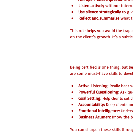
Listen actively
 without interr
Use silence strategically
 to giv
Reflect and summarize
 what t
This rule helps you avoid the trap
on the client’s growth. It’s a subtl
Essential Skills
Being certified is one thing, but be
are some must-have skills to devel
Active Listening:
 Really hear 
Powerful Questioning:
 Ask qu
Goal Setting:
 Help clients set 
Accountability:
 Keep clients m
Emotional Intelligence:
 Under
Business Acumen:
 Know the ba
You can sharpen these skills thro