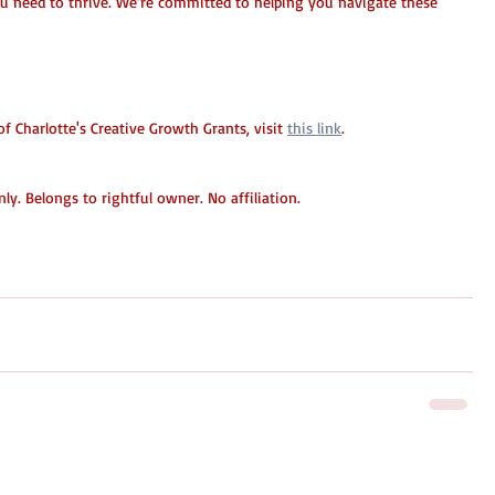
ou need to thrive. We’re committed to helping you navigate these 
 Charlotte's Creative Growth Grants, visit 
this link
.
y. Belongs to rightful owner. No affiliation.