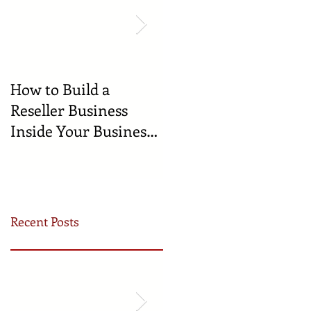
How to Build a
🍼 Welcome to the
Reseller Business
World: Celebrating
Inside Your Business
the Newest
(and Earn by Offering
Businesses Born in
Our Services)
the Incubator!
Recent Posts