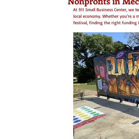
Nonprofits in Me
At 911 Small Business Center, we be
local economy. Whether you’re a m
festival, finding the right funding 