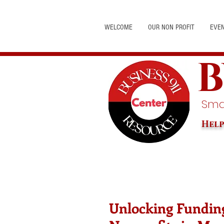
WELCOME
OUR NON PROFIT
EVE
B
Smal
Help
Unlocking Funding