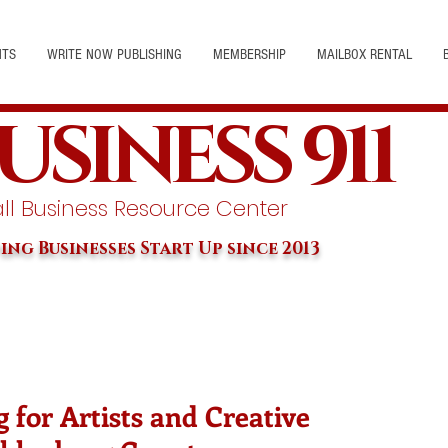
NTS
WRITE NOW PUBLISHING
MEMBERSHIP
MAILBOX RENTAL
USINESS 911
l Business Resource Center
ing Businesses Start Up since 2013
 for Artists and Creative