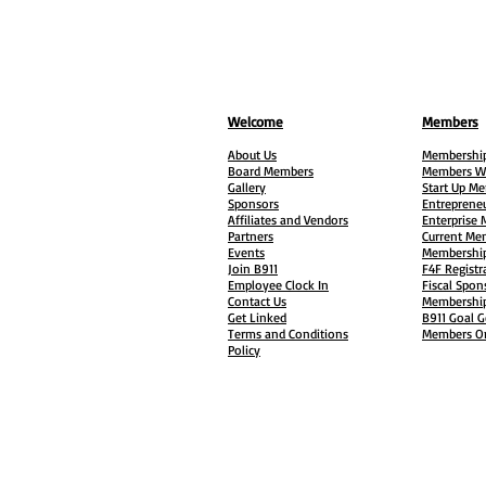
Welcome
Members
About Us
Membership
Board Members
Members W
Gallery
Start Up M
Sponsors
Entreprene
Affiliates and Vendors
Enterprise
Partners
Current Me
Events
Membership
Join B911
F4F Registr
Employee Clock In
Fiscal Spon
Contact Us
Membership
Get Linked
B911 Goal G
Terms and Conditions
Members On
Policy