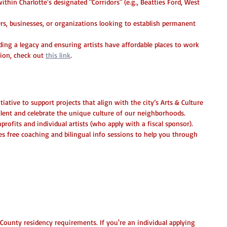
ithin Charlotte's designated "Corridors" (e.g., Beatties Ford, West 
s, businesses, or organizations looking to establish permanent 
lding a legacy and ensuring artists have affordable places to work 
ion, check out 
this link
.
Creative Growth Grants
tiative to support projects that align with the city’s Arts & Culture 
talent and celebrate the unique culture of our neighborhoods.
profits and individual artists (who apply with a fiscal sponsor).
es free coaching and bilingual info sessions to help you through 
inning Application
ounty residency requirements. If you're an individual applying 