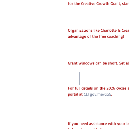
for the Creative Growth Grant, star
Attend Info Sessions
Organizations like Charlotte Is Cr
advantage of the free coaching!
Watch the Deadlines
Grant windows can be short. Set al
Ready to appl
For full details on the 2026 cycles a
portal at 
CLTgov.me/CGG
.
Need Help?
If you need assistance with your bu