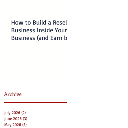
How to Build a Reseller
Understanding
Business Inside Your
Charlotte Business
Business (and Earn by
Emergency Resourc
Offering Our Services)
for Non-Profits
Archive
July 2026
(2)
2 posts
June 2026
(3)
3 posts
May 2026
(5)
5 posts