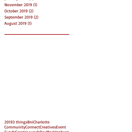
November 2019
(1)
1 post
October 2019
(2)
2 posts
September 2019
(2)
2 posts
August 2019
(1)
1 post
2019
3 things
Bni
Charlotte
Community
Connect
Creatives
Event
Funds
Grants
LaunchDay
Mecklenburg