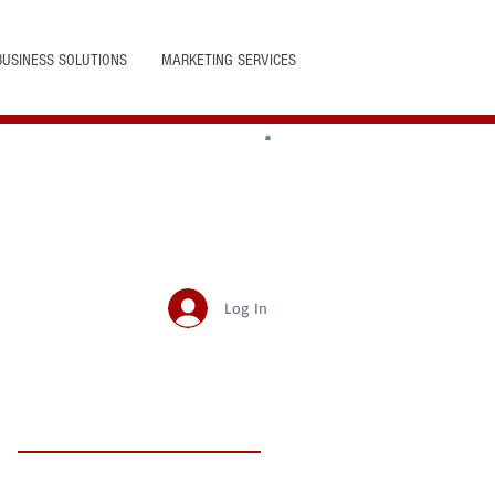
BUSINESS SOLUTIONS
MARKETING SERVICES
Log In
Featured Posts