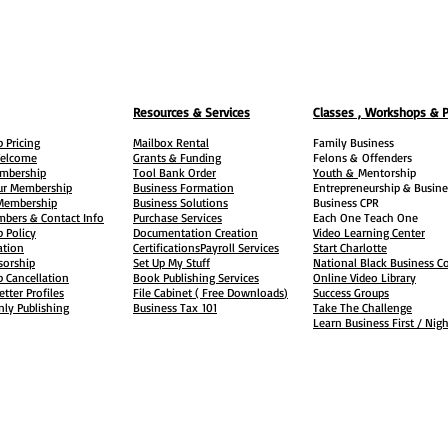
Resources & Services
Classes , Workshops & 
 Pricing
Mailbox Rental
Family Business
elcome
Grants & Funding
Felons &
Offenders
embership
Tool Bank Order
Youth &
Mentorship
ur Membership
Business Formation
Entrepreneurship & Busine
 Membership
Business Solutions
Business CPR
mbers & Contact Info
Purchase Services
Each One Teach One
 Policy
Documentation Creation
Video Learning Center
ation
Certifications
Payroll Services
Start Charlotte
sorship
Set Up My Stuff
National Black Business Co
 Cancellation
Book Publishing Services
Online Video Library
etter Profiles
File Cabinet ( Free Downloads
)
Success Groups
ly Publishing
Business Tax
101
Take The Challenge
Learn Business First / Nig