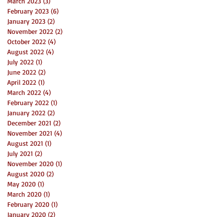
March 2023
(3)
3 posts
February 2023
(6)
6 posts
January 2023
(2)
2 posts
November 2022
(2)
2 posts
October 2022
(4)
4 posts
August 2022
(4)
4 posts
July 2022
(1)
1 post
June 2022
(2)
2 posts
April 2022
(1)
1 post
March 2022
(4)
4 posts
February 2022
(1)
1 post
January 2022
(2)
2 posts
December 2021
(2)
2 posts
November 2021
(4)
4 posts
August 2021
(1)
1 post
July 2021
(2)
2 posts
November 2020
(1)
1 post
August 2020
(2)
2 posts
May 2020
(1)
1 post
March 2020
(1)
1 post
February 2020
(1)
1 post
January 2020
(2)
2 posts