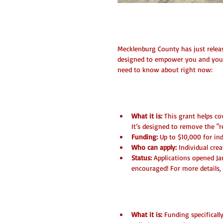
Exciting Grant O
Mecklenburg County has just releas
designed to empower you and your c
need to know about right now:
1. ASC Venue Access 
What it is:
 This grant helps co
It’s designed to remove the "r
Funding:
 Up to $10,000 for in
Who can apply:
 Individual cre
Status:
 Applications opened Jan
encouraged! For more details, 
2. Corridors of Opport
What it is:
 Funding specifical