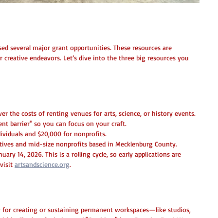
pportunities Await!
ed several major grant opportunities. These resources are 
reative endeavors. Let’s dive into the three big resources you 
Grant (Now Open!)
ver the costs of renting venues for arts, science, or history events. 
ent barrier" so you can focus on your craft.
dividuals and $20,000 for nonprofits.
atives and mid-size nonprofits based in Mecklenburg County.
uary 14, 2026. This is a rolling cycle, so early applications are 
visit 
artsandscience.org
.
unity: Creative Spaces Initiative
ly for creating or sustaining permanent workspaces—like studios, 