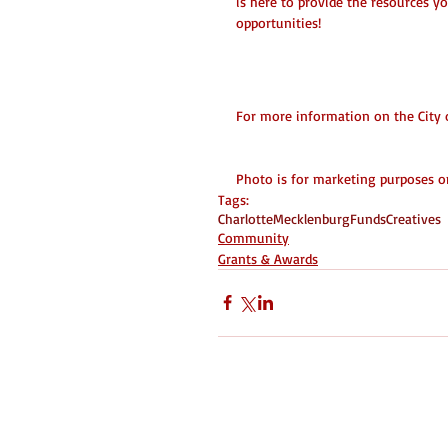
is here to provide the resources y
opportunities!
City Grant Info
For more information on the City of
Photo is for marketing purposes onl
Tags:
Charlotte
Mecklenburg
Funds
Creatives
Community
Grants & Awards