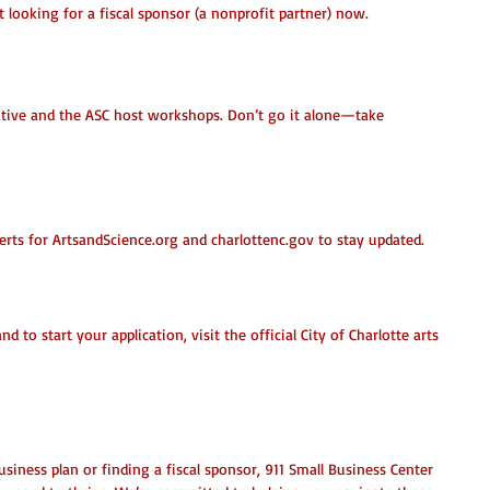
t looking for a fiscal sponsor (a nonprofit partner) now.
eative and the ASC host workshops. Don’t go it alone—take 
erts for ArtsandScience.org and charlottenc.gov to stay updated.
y?
nd to start your application, visit the official City of Charlotte arts 
siness plan or finding a fiscal sponsor, 911 Small Business Center 