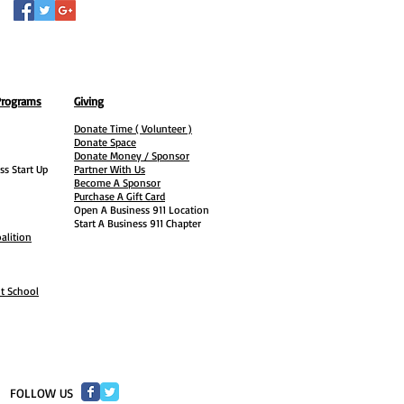
Programs
Giving
Donate Time ( Volunteer )
Donate Space
Donate Money / Sponsor
ss Start Up
Partner With Us
Become A Sponsor
Purchase A Gift Card
Open A Business 911 Location
Start A Business 911 Chapter
alition
ht School
​FOLLOW US