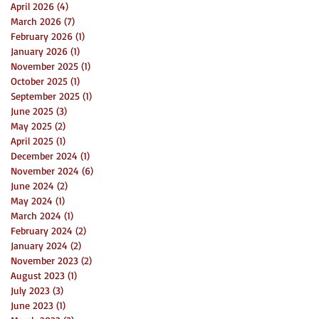
April 2026
(4)
4 posts
March 2026
(7)
7 posts
February 2026
(1)
1 post
January 2026
(1)
1 post
November 2025
(1)
1 post
October 2025
(1)
1 post
September 2025
(1)
1 post
June 2025
(3)
3 posts
May 2025
(2)
2 posts
April 2025
(1)
1 post
December 2024
(1)
1 post
November 2024
(6)
6 posts
June 2024
(2)
2 posts
May 2024
(1)
1 post
March 2024
(1)
1 post
February 2024
(2)
2 posts
January 2024
(2)
2 posts
November 2023
(2)
2 posts
August 2023
(1)
1 post
July 2023
(3)
3 posts
June 2023
(1)
1 post