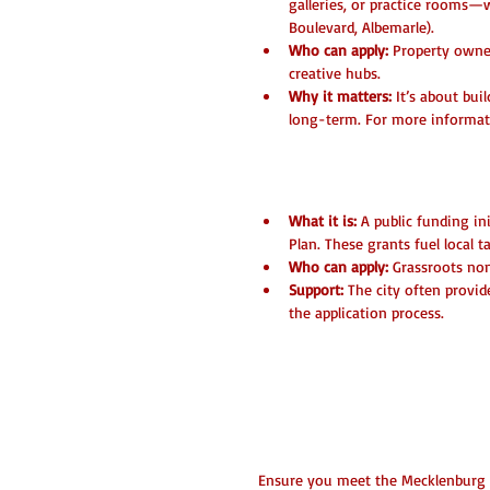
galleries, or practice rooms—w
Boulevard, Albemarle).
Who can apply:
 Property owner
creative hubs.
Why it matters:
 It’s about bui
long-term. For more informat
3. City of Charlotte 
What it is:
 A public funding ini
Plan. These grants fuel local 
Who can apply:
 Grassroots non
Support:
 The city often provid
the application process.
Pro-Tips for a W
Check Your Eligibility
Ensure you meet the Mecklenburg C