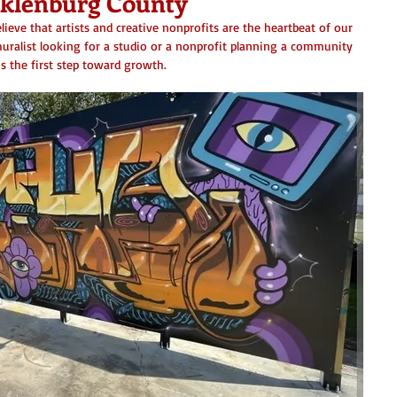
cklenburg County
lieve that artists and creative nonprofits are the heartbeat of our 
uralist looking for a studio or a nonprofit planning a community 
is the first step toward growth.