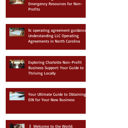
Understanding Charlotte Business
Emergency Resources for Non-
Profits
llc operating agreement guidance:
Understanding LLC Operating
Agreements in North Carolina
Exploring Charlotte Non-Profit
Business Support: Your Guide to
Thriving Locally
Your Ultimate Guide to Obtaining
EIN for Your New Business