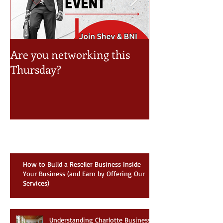
Are you networking this
Take a look at 
Thursday?
Event Schedule
Recent Posts
How to Build a Reseller Business Inside
Your Business (and Earn by Offering Our
Services)