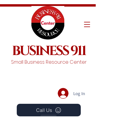
BUSINESS 911
Small Business Resource Center
Log In
Call Us
Events
Schedule A Chat