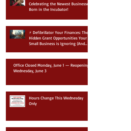
🍼 Welcome to the World:
Celebrating the Newest Businesses
Born in the Incubator!
⚡ Defibrillator Your Finances: The
Hidden Grant Opportunities Your
Small Business is Ignoring (And
How to Win Them)
Office Closed Monday, June 1 — Reopening
Wednesday, June 3
Hours Change This Wednesday
Only