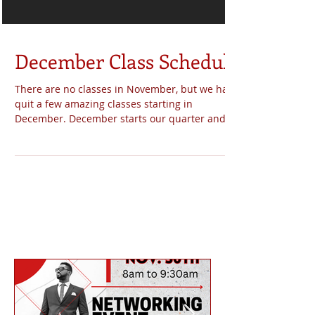
December Class Schedule
There are no classes in November, but we have
quit a few amazing classes starting in
December. December starts our quarter and it
will...