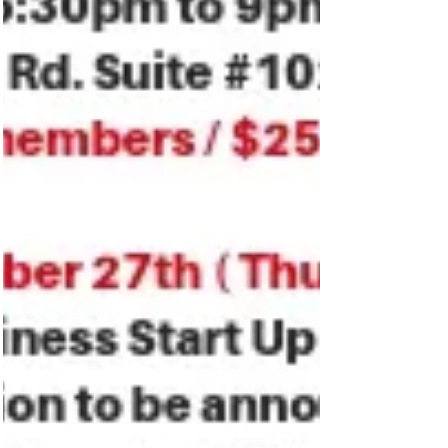
Featured Posts