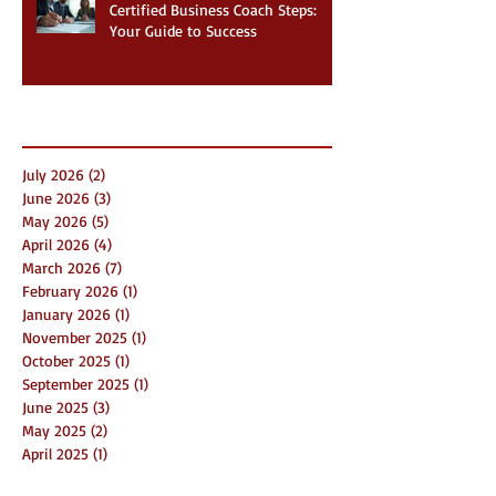
Certified Business Coach Steps:
Your Guide to Success
Archive
July 2026
(2)
2 posts
June 2026
(3)
3 posts
May 2026
(5)
5 posts
April 2026
(4)
4 posts
March 2026
(7)
7 posts
February 2026
(1)
1 post
January 2026
(1)
1 post
November 2025
(1)
1 post
October 2025
(1)
1 post
September 2025
(1)
1 post
June 2025
(3)
3 posts
May 2025
(2)
2 posts
April 2025
(1)
1 post