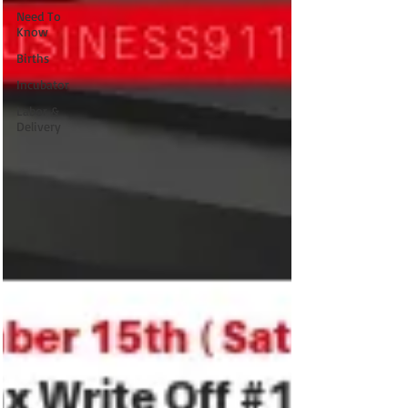
Need To
Know
Births
Incubator
Labor &
Delivery