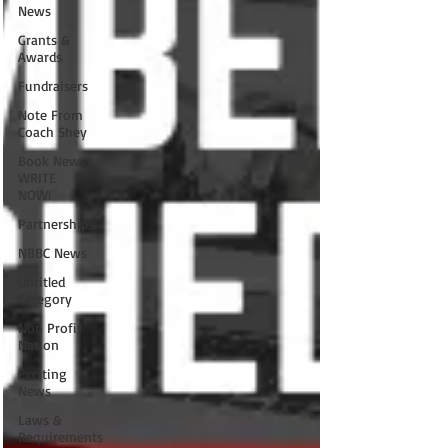
News
Grants &
Awards
Fundraisers
Note From
Coach Shey
Book News
WRITE
NOW!
Partnerships
NBBC News
Untitled
Category
Non Profit
Nation
Exciting
News
Laws &
Requirements