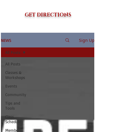
GET DIRECTIONS
Sign Up
NEWS
All Posts
All Posts
Classes &
Workshops
Events
Community
Tips and
Tools
Class
Schedule
Members