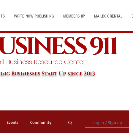
NTS
WRITE NOW PUBLISHING
MEMBERSHIP
MAILBOX RENTAL
USINESS 911
l Business Resource Center
ing Businesses Start Up since 2013
Events
Community
Log in / Sign up