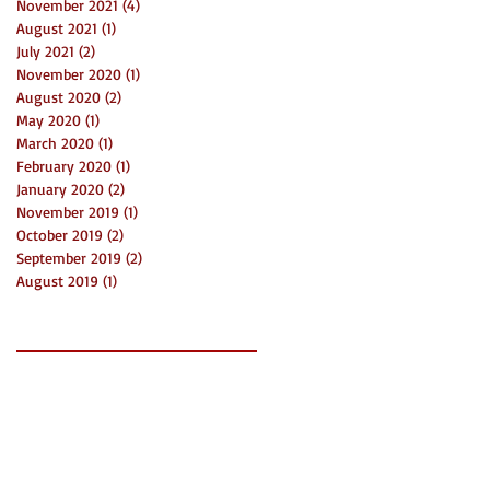
November 2021
(4)
4 posts
August 2021
(1)
1 post
July 2021
(2)
2 posts
November 2020
(1)
1 post
August 2020
(2)
2 posts
May 2020
(1)
1 post
March 2020
(1)
1 post
February 2020
(1)
1 post
January 2020
(2)
2 posts
November 2019
(1)
1 post
October 2019
(2)
2 posts
September 2019
(2)
2 posts
August 2019
(1)
1 post
Search By Tags
2019
3 things
Bni
Charlotte
Community
Connect
Creatives
Event
Funds
Grants
LaunchDay
Mecklenburg
Networking
News
Non Profit