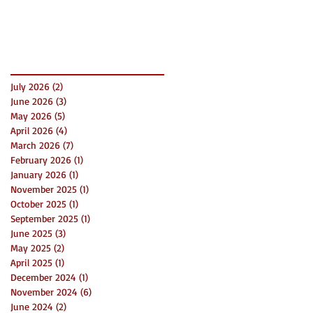
Success
Archive
July 2026
(2)
2 posts
June 2026
(3)
3 posts
May 2026
(5)
5 posts
April 2026
(4)
4 posts
March 2026
(7)
7 posts
February 2026
(1)
1 post
January 2026
(1)
1 post
November 2025
(1)
1 post
October 2025
(1)
1 post
September 2025
(1)
1 post
June 2025
(3)
3 posts
May 2025
(2)
2 posts
April 2025
(1)
1 post
December 2024
(1)
1 post
November 2024
(6)
6 posts
June 2024
(2)
2 posts