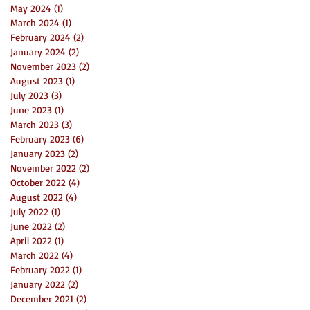
May 2024
(1)
1 post
March 2024
(1)
1 post
February 2024
(2)
2 posts
January 2024
(2)
2 posts
November 2023
(2)
2 posts
August 2023
(1)
1 post
July 2023
(3)
3 posts
June 2023
(1)
1 post
March 2023
(3)
3 posts
February 2023
(6)
6 posts
January 2023
(2)
2 posts
November 2022
(2)
2 posts
October 2022
(4)
4 posts
August 2022
(4)
4 posts
July 2022
(1)
1 post
June 2022
(2)
2 posts
April 2022
(1)
1 post
March 2022
(4)
4 posts
February 2022
(1)
1 post
January 2022
(2)
2 posts
December 2021
(2)
2 posts