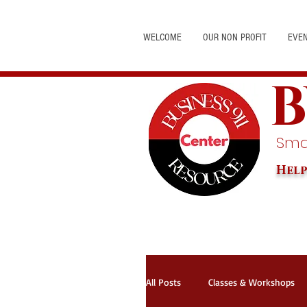
WELCOME
OUR NON PROFIT
EVE
B
Smal
Help
All Posts
Classes & Workshops