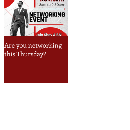
Are you networking
Take a look at the Jun
this Thursday?
Event Schedule!
Recent Posts
How to Build a Reseller Business
Inside Your Business (and Earn by
Offering Our Services)