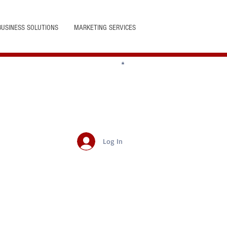
BUSINESS SOLUTIONS
MARKETING SERVICES
Log In
Featured Posts