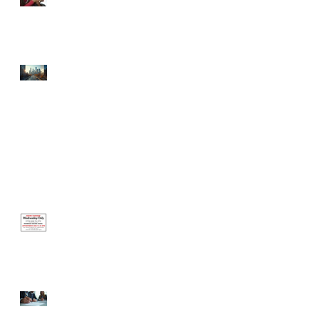
Celebrating the Newest
Businesses Born in the
Incubator!
⚡ Defibrillator Your
Finances: The Hidden Grant
Opportunities Your Small
Business is Ignoring (And
How to Win Them)
Office Closed Monday, June 1 —
Reopening Wednesday, June 3
Hours Change This
Wednesday Only
Certified Business Coach
Steps: Your Guide to