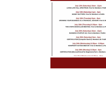
Tips and Tools
Class Sched
Grants & Awards
Fundrais
Book News WRITE NOW!
P
Untitled Category
Non Pro
Laws & Requirements
Nee
Incubator
Labor & Deliver