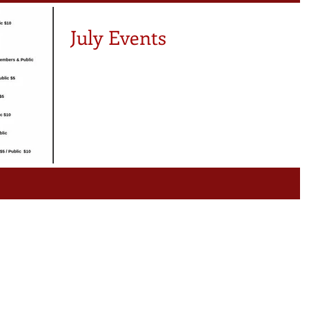
ule
Members News
July Events
ers
Note From Coach Shey
artnerships
NBBC News
fit Nation
Exciting News
d To Know
Births
y