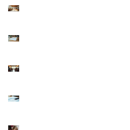
Understanding Charlotte
Business Emergency
Resources for Non-Profits
llc operating agreement
guidance: Understanding
LLC Operating Agreements
in North Carolina
Exploring Charlotte Non-
Profit Business Support:
Your Guide to Thriving
Locally
Your Ultimate Guide to
Obtaining EIN for Your
New Business
🍼 Welcome to the World: