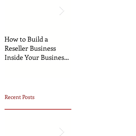
How to Build a
🍼 Welcome to the
Reseller Business
World: Celebrating
Inside Your Business
the Newest
(and Earn by Offering
Businesses Born in
Our Services)
the Incubator!
Recent Posts