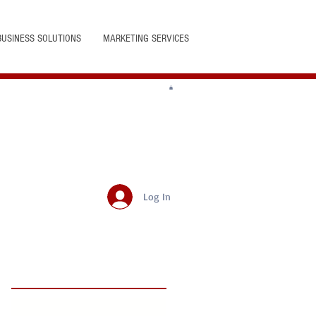
BUSINESS SOLUTIONS
MARKETING SERVICES
Log In
Featured Posts