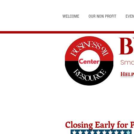
WELCOME
OUR NON PROFIT
EVE
B
Smal
Help
Closing Early for 