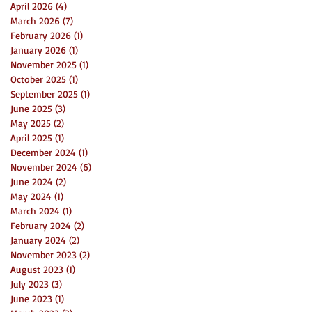
April 2026
(4)
4 posts
March 2026
(7)
7 posts
February 2026
(1)
1 post
January 2026
(1)
1 post
November 2025
(1)
1 post
October 2025
(1)
1 post
September 2025
(1)
1 post
June 2025
(3)
3 posts
May 2025
(2)
2 posts
April 2025
(1)
1 post
December 2024
(1)
1 post
November 2024
(6)
6 posts
June 2024
(2)
2 posts
May 2024
(1)
1 post
March 2024
(1)
1 post
February 2024
(2)
2 posts
January 2024
(2)
2 posts
November 2023
(2)
2 posts
August 2023
(1)
1 post
July 2023
(3)
3 posts
June 2023
(1)
1 post