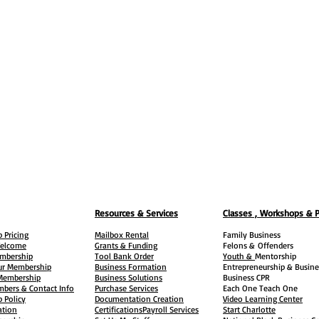
Resources & Services
Classes , Workshops & 
 Pricing
Mailbox Rental
Family Business
elcome
Grants & Funding
Felons &
Offenders
embership
Tool Bank Order
Youth &
Mentorship
ur Membership
Business Formation
Entrepreneurship & Busine
 Membership
Business Solutions
Business CPR
mbers & Contact Info
Purchase Services
Each One Teach One
 Policy
Documentation Creation
Video Learning Center
ation
Certifications
Payroll Services
Start Charlotte