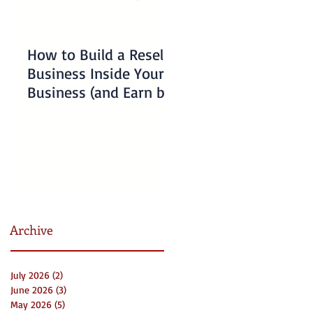
How to Build a Reseller
Understanding
Business Inside Your
Charlotte Business
Business (and Earn by
Emergency Resourc
Offering Our Services)
for Non-Profits
Archive
July 2026
(2)
2 posts
June 2026
(3)
3 posts
May 2026
(5)
5 posts