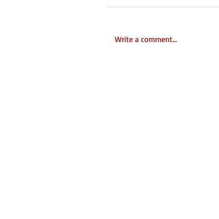
Write a comment...