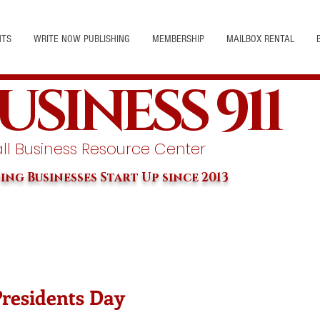
NTS
WRITE NOW PUBLISHING
MEMBERSHIP
MAILBOX RENTAL
USINESS 911
l Business Resource Center
ing Businesses Start Up since 2013
Presidents Day