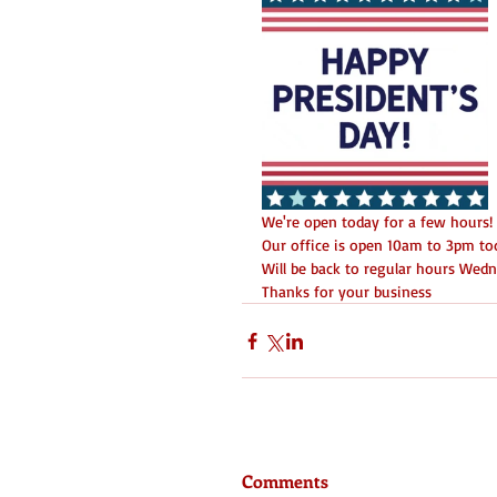
We're open today for a few hours! D
Our office is open 10am to 3pm tod
Will be back to regular hours Wed
Thanks for your business 
Comments