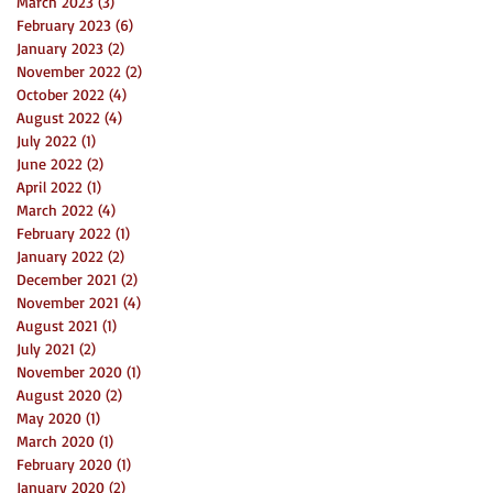
March 2023
(3)
3 posts
February 2023
(6)
6 posts
January 2023
(2)
2 posts
November 2022
(2)
2 posts
October 2022
(4)
4 posts
August 2022
(4)
4 posts
July 2022
(1)
1 post
June 2022
(2)
2 posts
April 2022
(1)
1 post
March 2022
(4)
4 posts
February 2022
(1)
1 post
January 2022
(2)
2 posts
December 2021
(2)
2 posts
November 2021
(4)
4 posts
August 2021
(1)
1 post
July 2021
(2)
2 posts
November 2020
(1)
1 post
August 2020
(2)
2 posts
May 2020
(1)
1 post
March 2020
(1)
1 post
February 2020
(1)
1 post
January 2020
(2)
2 posts