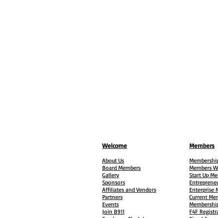
Welcome
Members
About Us
Membership
Board Members
Members W
Gallery
Start Up M
Sponsors
Entreprene
Affiliates and Vendors
Enterprise
Partners
Current Me
Events
Membership
Join B911
F4F Registr