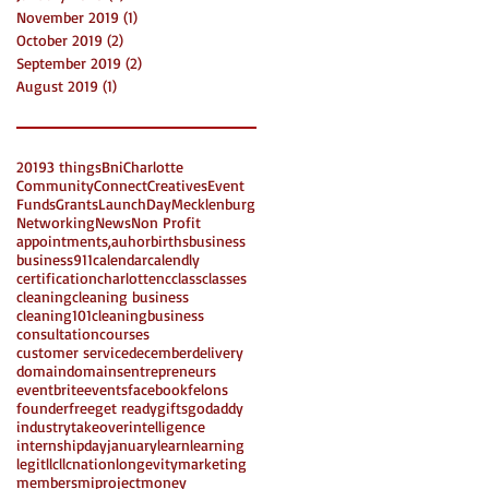
November 2019
(1)
1 post
October 2019
(2)
2 posts
September 2019
(2)
2 posts
August 2019
(1)
1 post
2019
3 things
Bni
Charlotte
Community
Connect
Creatives
Event
Funds
Grants
LaunchDay
Mecklenburg
Networking
News
Non Profit
appointments,
auhor
births
business
business911
calendar
calendly
certification
charlottenc
class
classes
cleaning
cleaning business
cleaning101
cleaningbusiness
consultation
courses
customer service
december
delivery
domain
domains
entrepreneurs
eventbrite
events
facebook
felons
founder
free
get ready
gifts
godaddy
industrytakeover
intelligence
internshipday
january
learn
learning
legit
llc
llcnation
longevity
marketing
members
miproject
money