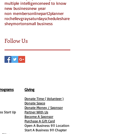
multiple intelligence
need to know
new business
new year
non members
online
part2
planner
rochellevgray
saturday
schedule
share
Search By Tags
sheymorton
small business
Follow Us
Programs
Giving
Donate Time ( Volunteer )
Donate Space
Donate Money / Sponsor
ss Start Up
Partner With Us
Become A Sponsor
Purchase A Gift Card
Open A Business 911 Location
Start A Business 911 Chapter