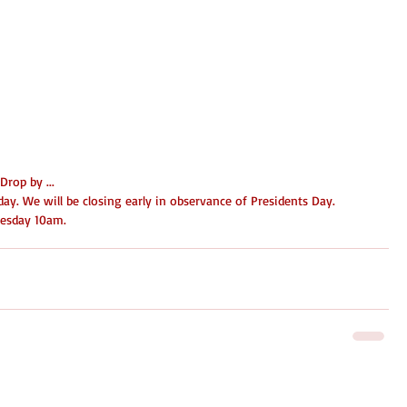
rop by ...
ay. We will be closing early in observance of Presidents Day. 
nesday 10am. 