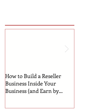
Featured Posts
How to Build a Reseller
🍼 Welcome to 
Business Inside Your
Celebrating th
Business (and Earn by
Businesses Bor
Offering Our Services)
Incubator!