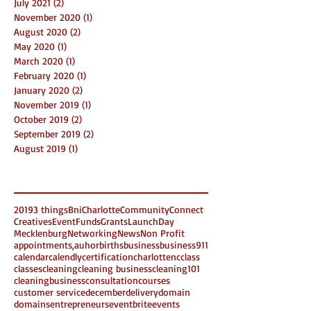
July 2021
(2)
2 posts
November 2020
(1)
1 post
August 2020
(2)
2 posts
May 2020
(1)
1 post
March 2020
(1)
1 post
February 2020
(1)
1 post
January 2020
(2)
2 posts
November 2019
(1)
1 post
October 2019
(2)
2 posts
September 2019
(2)
2 posts
August 2019
(1)
1 post
Search By Tags
2019
3 things
Bni
Charlotte
Community
Connect
Creatives
Event
Funds
Grants
LaunchDay
Mecklenburg
Networking
News
Non Profit
appointments,
auhor
births
business
business911
calendar
calendly
certification
charlottenc
class
classes
cleaning
cleaning business
cleaning101
cleaningbusiness
consultation
courses
customer service
december
delivery
domain
domains
entrepreneurs
eventbrite
events