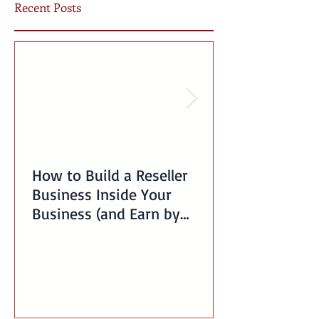
Recent Posts
How to Build a Reseller
Business Inside Your
Business (and Earn by
Offering Our Services)