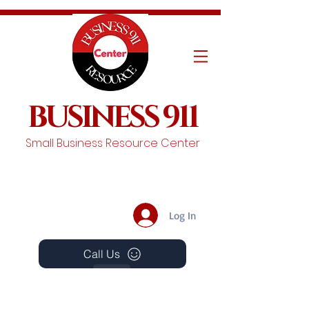
BUSINESS 911
Small Business Resource Center
Log In
Call Us
Events
Schedule A Chat