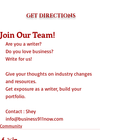
GET DIRECTIONS
Join Our Team!
Are you a writer?
Do you love business?
Write for us!
Give your thoughts on industry changes 
and resources. 
Get exposure as a writer, build your 
portfolio.  
Contact : Shey
info@business911now.com 
Community