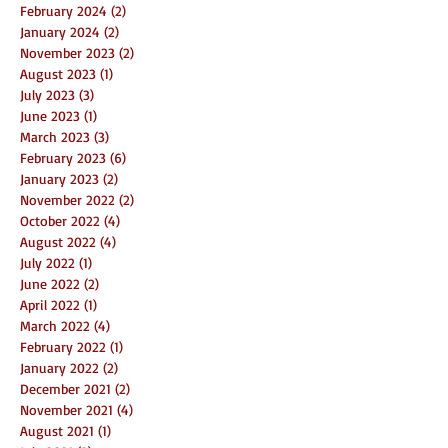
February 2024
(2)
2 posts
January 2024
(2)
2 posts
November 2023
(2)
2 posts
August 2023
(1)
1 post
July 2023
(3)
3 posts
June 2023
(1)
1 post
March 2023
(3)
3 posts
February 2023
(6)
6 posts
January 2023
(2)
2 posts
November 2022
(2)
2 posts
October 2022
(4)
4 posts
August 2022
(4)
4 posts
July 2022
(1)
1 post
June 2022
(2)
2 posts
April 2022
(1)
1 post
March 2022
(4)
4 posts
February 2022
(1)
1 post
January 2022
(2)
2 posts
December 2021
(2)
2 posts
November 2021
(4)
4 posts
August 2021
(1)
1 post