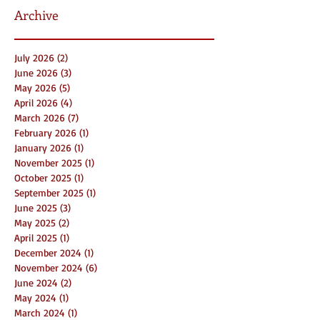
Archive
July 2026
(2)
2 posts
June 2026
(3)
3 posts
May 2026
(5)
5 posts
April 2026
(4)
4 posts
March 2026
(7)
7 posts
February 2026
(1)
1 post
January 2026
(1)
1 post
November 2025
(1)
1 post
October 2025
(1)
1 post
September 2025
(1)
1 post
June 2025
(3)
3 posts
May 2025
(2)
2 posts
April 2025
(1)
1 post
December 2024
(1)
1 post
November 2024
(6)
6 posts
June 2024
(2)
2 posts
May 2024
(1)
1 post
March 2024
(1)
1 post