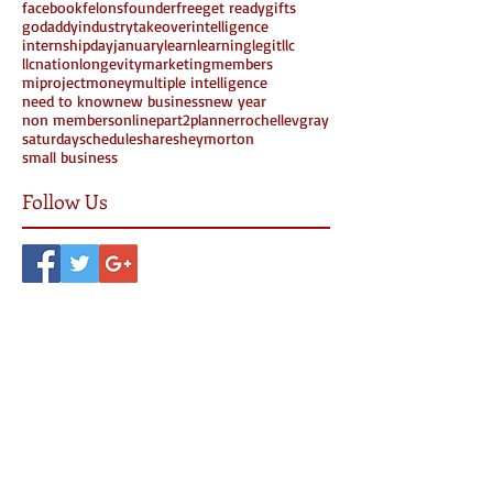
facebook
felons
founder
free
get ready
gifts
godaddy
industrytakeover
intelligence
internshipday
january
learn
learning
legit
llc
llcnation
longevity
marketing
members
miproject
money
multiple intelligence
need to know
new business
new year
non members
online
part2
planner
rochellevgray
saturday
schedule
share
sheymorton
small business
Follow Us