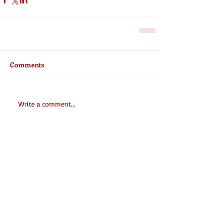
Comments
Write a comment...