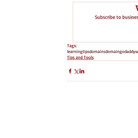
Subscribe to busine
Tags:
learning
tips
domains
domain
godaddy
w
Tips and Tools