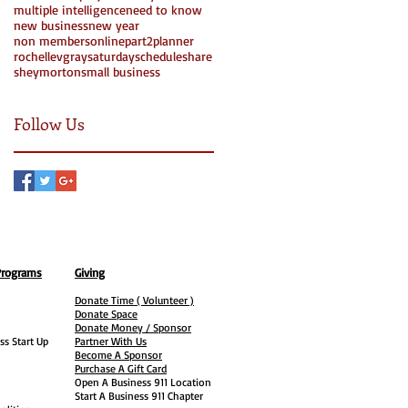
multiple intelligence
need to know
new business
new year
non members
online
part2
planner
rochellevgray
saturday
schedule
share
Search By Tags
sheymorton
small business
Follow Us
Programs
Giving
Donate Time ( Volunteer )
Donate Space
Donate Money / Sponsor
ss Start Up
Partner With Us
Become A Sponsor
Purchase A Gift Card
Open A Business 911 Location
Start A Business 911 Chapter