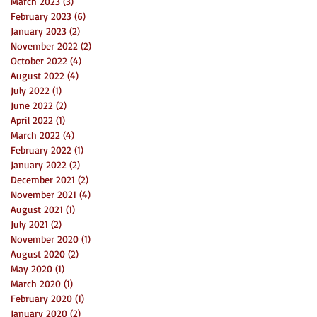
March 2023
(3)
3 posts
February 2023
(6)
6 posts
January 2023
(2)
2 posts
November 2022
(2)
2 posts
October 2022
(4)
4 posts
August 2022
(4)
4 posts
July 2022
(1)
1 post
June 2022
(2)
2 posts
April 2022
(1)
1 post
March 2022
(4)
4 posts
February 2022
(1)
1 post
January 2022
(2)
2 posts
December 2021
(2)
2 posts
November 2021
(4)
4 posts
August 2021
(1)
1 post
July 2021
(2)
2 posts
November 2020
(1)
1 post
August 2020
(2)
2 posts
May 2020
(1)
1 post
March 2020
(1)
1 post
February 2020
(1)
1 post
January 2020
(2)
2 posts