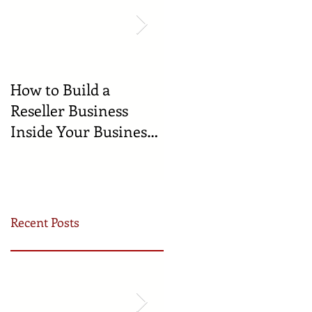
How to Build a
🍼 Welcome to the
Reseller Business
World: Celebrating
Inside Your Business
the Newest
(and Earn by Offering
Businesses Born in
Our Services)
the Incubator!
Recent Posts