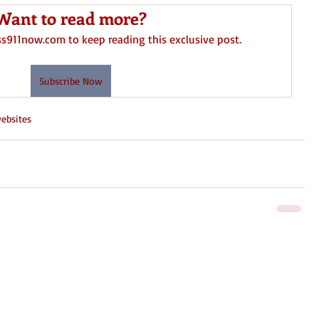
Want to read more?
ss911now.com to keep reading this exclusive post.
Subscribe Now
ebsites