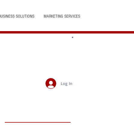
BUSINESS SOLUTIONS
MARKETING SERVICES
Log In
Featured Posts