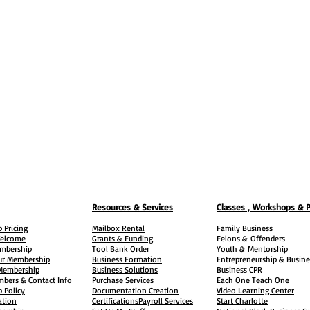
Resources & Services
Classes , Workshops & 
 Pricing
Mailbox Rental
Family Business
elcome
Grants & Funding
Felons &
Offenders
embership
Tool Bank Order
Youth &
Mentorship
ur Membership
Business Formation
Entrepreneurship & Busine
 Membership
Business Solutions
Business CPR
mbers & Contact Info
Purchase Services
Each One Teach One
 Policy
Documentation Creation
Video Learning Center
ation
Certifications
Payroll Services
Start Charlotte