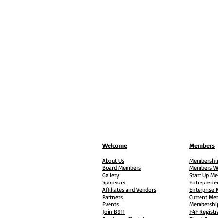
Welcome
Members
About Us
Membership
Board Members
Members W
Gallery
Start Up M
Sponsors
Entreprene
Affiliates and Vendors
Enterprise
Partners
Current Me
Events
Membership
Join B911
F4F Registr