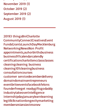
November 2019
(1)
1 post
October 2019
(2)
2 posts
September 2019
(2)
2 posts
August 2019
(1)
1 post
2019
3 things
Bni
Charlotte
Community
Connect
Creatives
Event
Funds
Grants
LaunchDay
Mecklenburg
Networking
News
Non Profit
appointments,
auhor
births
business
business911
calendar
calendly
certification
charlottenc
class
classes
cleaning
cleaning business
cleaning101
cleaningbusiness
consultation
courses
customer service
december
delivery
domain
domains
entrepreneurs
eventbrite
events
facebook
felons
founder
free
get ready
gifts
godaddy
industrytakeover
intelligence
internshipday
january
learn
learning
legit
llc
llcnation
longevity
marketing
members
miproject
money