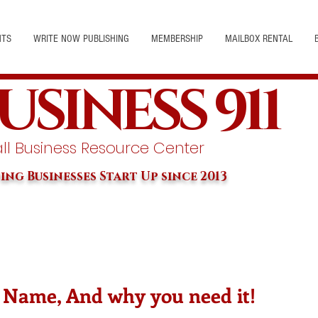
NTS
WRITE NOW PUBLISHING
MEMBERSHIP
MAILBOX RENTAL
USINESS 911
l Business Resource Center
ing Businesses Start Up since 2013
 Name, And why you need it!