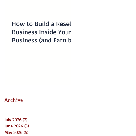
How to Build a Reseller
Understanding
Business Inside Your
Charlotte Business
Business (and Earn by
Emergency Resourc
Offering Our Services)
for Non-Profits
Archive
July 2026
(2)
2 posts
June 2026
(3)
3 posts
May 2026
(5)
5 posts