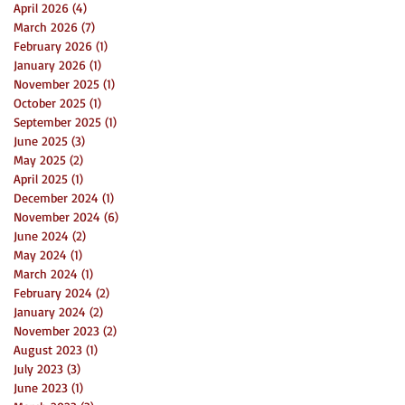
April 2026
(4)
4 posts
March 2026
(7)
7 posts
February 2026
(1)
1 post
January 2026
(1)
1 post
November 2025
(1)
1 post
October 2025
(1)
1 post
September 2025
(1)
1 post
June 2025
(3)
3 posts
May 2025
(2)
2 posts
April 2025
(1)
1 post
December 2024
(1)
1 post
November 2024
(6)
6 posts
June 2024
(2)
2 posts
May 2024
(1)
1 post
March 2024
(1)
1 post
February 2024
(2)
2 posts
January 2024
(2)
2 posts
November 2023
(2)
2 posts
August 2023
(1)
1 post
July 2023
(3)
3 posts
June 2023
(1)
1 post