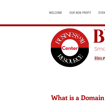
WELCOME
OUR NON PROFIT
EVE
B
Smal
Help
What is a Domain