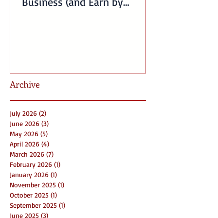
Business (and Earn by
Offering Our Services)
Archive
July 2026
(2)
2 posts
June 2026
(3)
3 posts
May 2026
(5)
5 posts
April 2026
(4)
4 posts
March 2026
(7)
7 posts
February 2026
(1)
1 post
January 2026
(1)
1 post
November 2025
(1)
1 post
October 2025
(1)
1 post
September 2025
(1)
1 post
June 2025
(3)
3 posts