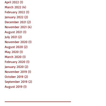
April 2022
(1)
1 post
March 2022
(4)
4 posts
February 2022
(1)
1 post
January 2022
(2)
2 posts
December 2021
(2)
2 posts
November 2021
(4)
4 posts
August 2021
(1)
1 post
July 2021
(2)
2 posts
November 2020
(1)
1 post
August 2020
(2)
2 posts
May 2020
(1)
1 post
March 2020
(1)
1 post
February 2020
(1)
1 post
January 2020
(2)
2 posts
November 2019
(1)
1 post
October 2019
(2)
2 posts
September 2019
(2)
2 posts
August 2019
(1)
1 post
Search By Tags