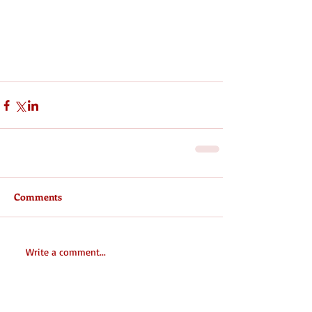
Comments
Write a comment...