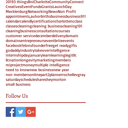
2019
3 things
Bni
Charlotte
Community
Connect
Creatives
Event
Funds
Grants
LaunchDay
Mecklenburg
Networking
News
Non Profit
appointments,
auhor
births
business
business911
calendar
calendly
certification
charlottenc
class
classes
cleaning
cleaning business
cleaning101
cleaningbusiness
consultation
courses
customer service
december
delivery
domain
domains
entrepreneurs
eventbrite
events
facebook
felons
founder
free
get ready
gifts
godaddy
industrytakeover
intelligence
internshipday
january
learn
learning
legit
llc
llcnation
longevity
marketing
members
miproject
money
multiple intelligence
need to know
new business
new year
non members
online
part2
planner
rochellevgray
saturday
schedule
share
sheymorton
small business
Follow Us