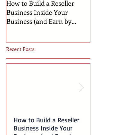
How to Build a Reseller
🍼 Welcome to 
Business Inside Your
Celebrating th
Business (and Earn by
Businesses Bor
Offering Our Services)
Incubator!
Recent Posts
How to Build a Reseller
Business Inside Your