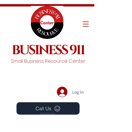
BUSINESS 911
Small Business Resource Center
Log In
Call Us
Events
Schedule A Chat