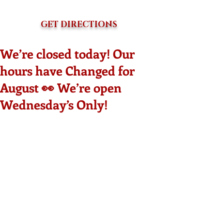
GET DIRECTIONS
We’re closed today! Our
hours have Changed for
August 👀 We’re open
Wednesday’s Only!