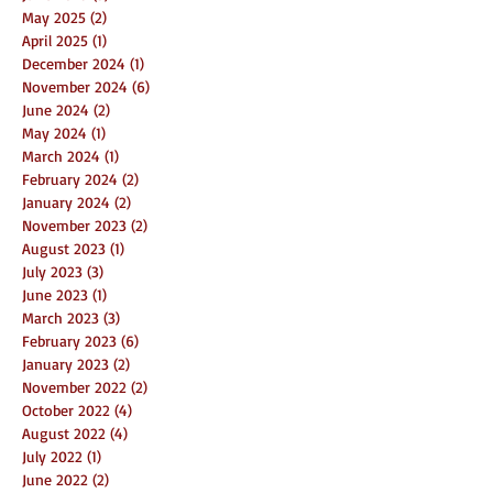
May 2025
(2)
2 posts
April 2025
(1)
1 post
December 2024
(1)
1 post
November 2024
(6)
6 posts
June 2024
(2)
2 posts
May 2024
(1)
1 post
March 2024
(1)
1 post
February 2024
(2)
2 posts
January 2024
(2)
2 posts
November 2023
(2)
2 posts
August 2023
(1)
1 post
July 2023
(3)
3 posts
June 2023
(1)
1 post
March 2023
(3)
3 posts
February 2023
(6)
6 posts
January 2023
(2)
2 posts
November 2022
(2)
2 posts
October 2022
(4)
4 posts
August 2022
(4)
4 posts
July 2022
(1)
1 post
June 2022
(2)
2 posts