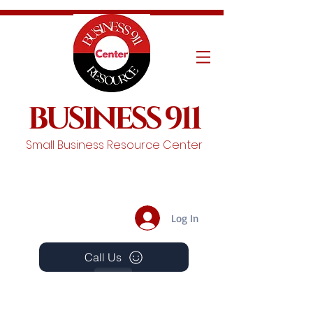
BUSINESS 911
Small Business Resource Center
Log In
Call Us
Events
Schedule A Chat