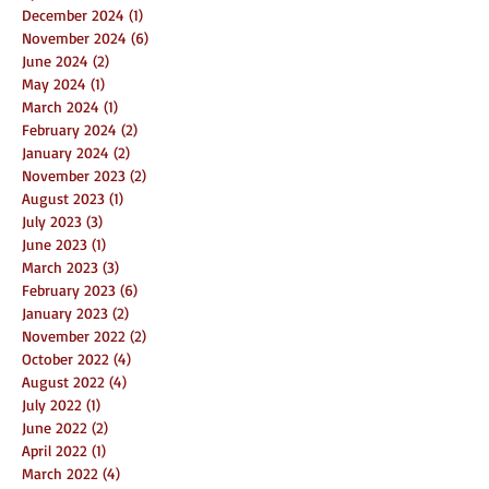
December 2024
(1)
1 post
November 2024
(6)
6 posts
June 2024
(2)
2 posts
May 2024
(1)
1 post
March 2024
(1)
1 post
February 2024
(2)
2 posts
January 2024
(2)
2 posts
November 2023
(2)
2 posts
August 2023
(1)
1 post
July 2023
(3)
3 posts
June 2023
(1)
1 post
March 2023
(3)
3 posts
February 2023
(6)
6 posts
January 2023
(2)
2 posts
November 2022
(2)
2 posts
October 2022
(4)
4 posts
August 2022
(4)
4 posts
July 2022
(1)
1 post
June 2022
(2)
2 posts
April 2022
(1)
1 post
March 2022
(4)
4 posts