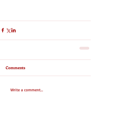
Comments
Write a comment...