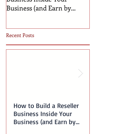
Business (and Earn by
Businesses Bor
Offering Our Services)
Incubator!
Recent Posts
How to Build a Reseller
Business Inside Your
Business (and Earn by
Offering Our Services)