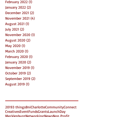
February 2022
(1)
1 post
January 2022
(2)
2 posts
December 2021
(2)
2 posts
November 2021
(4)
4 posts
August 2021
(1)
1 post
July 2021
(2)
2 posts
November 2020
(1)
1 post
August 2020
(2)
2 posts
May 2020
(1)
1 post
March 2020
(1)
1 post
February 2020
(1)
1 post
January 2020
(2)
2 posts
November 2019
(1)
1 post
October 2019
(2)
2 posts
September 2019
(2)
2 posts
August 2019
(1)
1 post
Search By Tags
2019
3 things
Bni
Charlotte
Community
Connect
Creatives
Event
Funds
Grants
LaunchDay
Mecklenburg
Networking
News
Non Profit