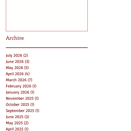
Archive
July 2026
(2)
2 posts
June 2026
(3)
3 posts
May 2026
(5)
5 posts
April 2026
(4)
4 posts
March 2026
(7)
7 posts
February 2026
(1)
1 post
January 2026
(1)
1 post
November 2025
(1)
1 post
October 2025
(1)
1 post
September 2025
(1)
1 post
June 2025
(3)
3 posts
May 2025
(2)
2 posts
April 2025
(1)
1 post