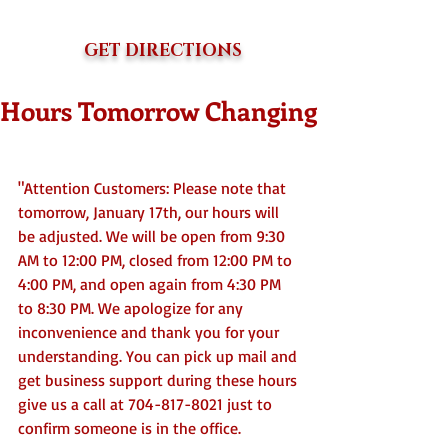
GET DIRECTIONS
Hours Tomorrow Changing
"Attention Customers: Please note that 
tomorrow, January 17th, our hours will 
be adjusted. We will be open from 9:30 
AM to 12:00 PM, closed from 12:00 PM to 
4:00 PM, and open again from 4:30 PM 
to 8:30 PM. We apologize for any 
inconvenience and thank you for your 
understanding. You can pick up mail and 
get business support during these hours 
give us a call at 704-817-8021 just to 
confirm someone is in the office. 