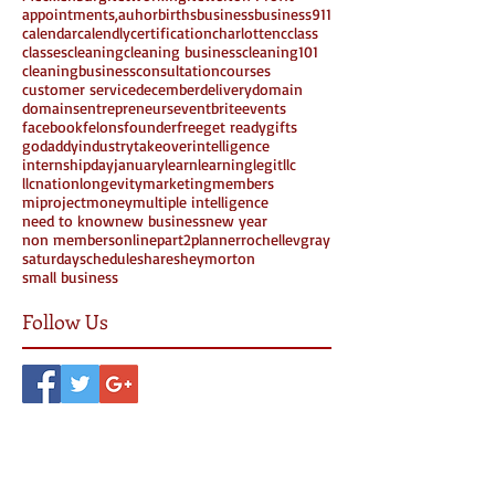
appointments,
auhor
births
business
business911
calendar
calendly
certification
charlottenc
class
classes
cleaning
cleaning business
cleaning101
cleaningbusiness
consultation
courses
customer service
december
delivery
domain
domains
entrepreneurs
eventbrite
events
facebook
felons
founder
free
get ready
gifts
godaddy
industrytakeover
intelligence
internshipday
january
learn
learning
legit
llc
llcnation
longevity
marketing
members
miproject
money
multiple intelligence
need to know
new business
new year
non members
online
part2
planner
rochellevgray
saturday
schedule
share
sheymorton
small business
Follow Us