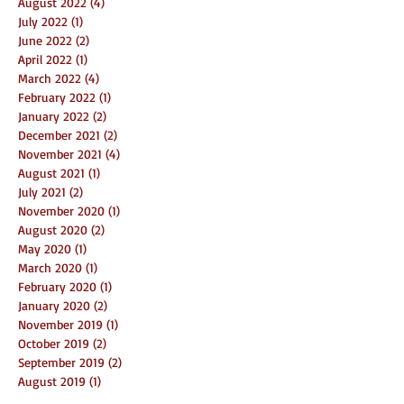
August 2022
(4)
4 posts
July 2022
(1)
1 post
June 2022
(2)
2 posts
April 2022
(1)
1 post
March 2022
(4)
4 posts
February 2022
(1)
1 post
January 2022
(2)
2 posts
December 2021
(2)
2 posts
November 2021
(4)
4 posts
August 2021
(1)
1 post
July 2021
(2)
2 posts
November 2020
(1)
1 post
August 2020
(2)
2 posts
May 2020
(1)
1 post
March 2020
(1)
1 post
February 2020
(1)
1 post
January 2020
(2)
2 posts
November 2019
(1)
1 post
October 2019
(2)
2 posts
September 2019
(2)
2 posts
August 2019
(1)
1 post