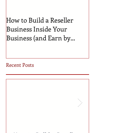
How to Build a Reseller
🍼 Welcome to 
Business Inside Your
Celebrating th
Business (and Earn by
Businesses Bor
Offering Our Services)
Incubator!
Recent Posts