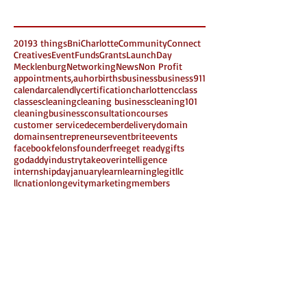
Search By Tags
2019
3 things
Bni
Charlotte
Community
Connect
Creatives
Event
Funds
Grants
LaunchDay
Mecklenburg
Networking
News
Non Profit
appointments,
auhor
births
business
business911
calendar
calendly
certification
charlottenc
class
classes
cleaning
cleaning business
cleaning101
cleaningbusiness
consultation
courses
customer service
december
delivery
domain
domains
entrepreneurs
eventbrite
events
facebook
felons
founder
free
get ready
gifts
godaddy
industrytakeover
intelligence
internshipday
january
learn
learning
legit
llc
llcnation
longevity
marketing
members
miproject
money
multiple intelligence
need to know
new business
new year
non members
online
part2
planner
rochellevgray
saturday
schedule
share
sheymorton
small business
Follow Us