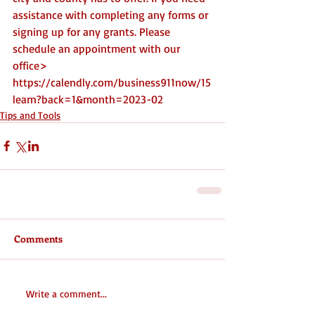
assistance with completing any forms or 
signing up for any grants. Please 
schedule an appointment with our 
office> 
https://calendly.com/business911now/15
learn?back=1&month=2023-02
Tips and Tools
Comments
Write a comment...