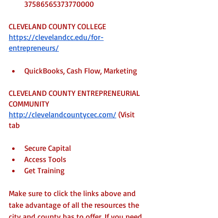
37586565373770000
CLEVELAND COUNTY COLLEGE
https://clevelandcc.edu/for-
entrepreneurs/
QuickBooks, Cash Flow, Marketing
CLEVELAND COUNTY ENTREPRENEURIAL 
COMMUNITY
http://clevelandcountycec.com/
 (Visit 
tab
Secure Capital 
Access Tools
Get Training
Make sure to click the links above and 
take advantage of all the resources the 
city and county has to offer. If you need 