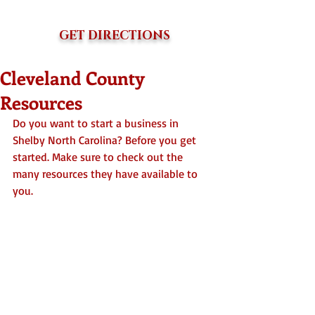
GET DIRECTIONS
Cleveland County
Resources
Do you want to start a business in 
Shelby North Carolina? Before you get 
started. Make sure to check out the 
many resources they have available to 
you. 