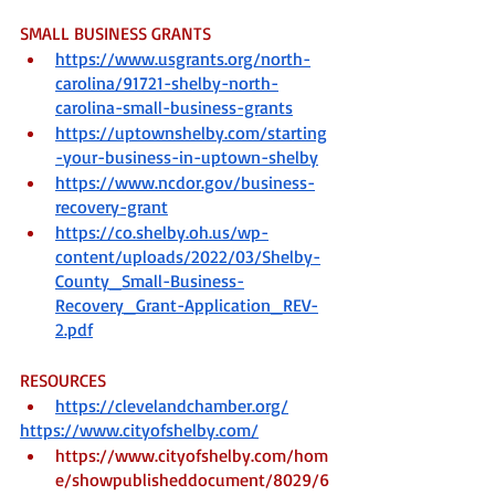
SMALL BUSINESS GRANTS
https://www.usgrants.org/north-
carolina/91721-shelby-north-
carolina-small-business-grants
https://uptownshelby.com/starting
-your-business-in-uptown-shelby
https://www.ncdor.gov/business-
recovery-grant
https://co.shelby.oh.us/wp-
content/uploads/2022/03/Shelby-
County_Small-Business-
Recovery_Grant-Application_REV-
2.pdf
RESOURCES
https://clevelandchamber.org/
https://www.cityofshelby.com/
https://www.cityofshelby.com/hom
e/showpublisheddocument/8029/6