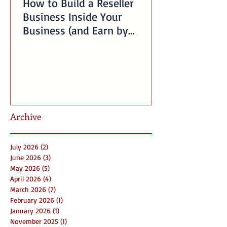
How to Build a Reseller
Business Inside Your
Business (and Earn by
Offering Our Services)
Archive
July 2026
(2)
2 posts
June 2026
(3)
3 posts
May 2026
(5)
5 posts
April 2026
(4)
4 posts
March 2026
(7)
7 posts
February 2026
(1)
1 post
January 2026
(1)
1 post
November 2025
(1)
1 post