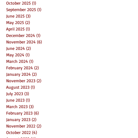
October 2025
(1)
1 post
September 2025
(1)
1 post
June 2025
(3)
3 posts
May 2025
(2)
2 posts
April 2025
(1)
1 post
December 2024
(1)
1 post
November 2024
(6)
6 posts
June 2024
(2)
2 posts
May 2024
(1)
1 post
March 2024
(1)
1 post
February 2024
(2)
2 posts
January 2024
(2)
2 posts
November 2023
(2)
2 posts
August 2023
(1)
1 post
July 2023
(3)
3 posts
June 2023
(1)
1 post
March 2023
(3)
3 posts
February 2023
(6)
6 posts
January 2023
(2)
2 posts
November 2022
(2)
2 posts
October 2022
(4)
4 posts