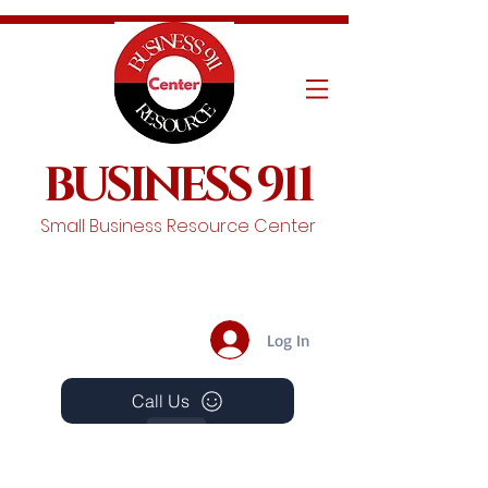
BUSINESS 911
Small Business Resource Center
Log In
Call Us
Events
Schedule A Chat