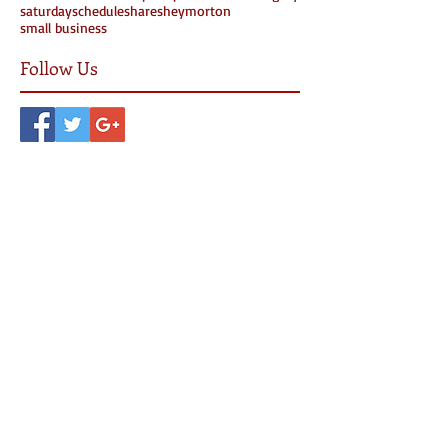
saturday
schedule
share
sheymorton
small business
Follow Us