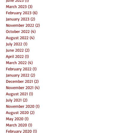
June 2023
(1)
1 post
March 2023
(3)
3 posts
February 2023
(6)
6 posts
January 2023
(2)
2 posts
November 2022
(2)
2 posts
October 2022
(4)
4 posts
August 2022
(4)
4 posts
July 2022
(1)
1 post
June 2022
(2)
2 posts
April 2022
(1)
1 post
March 2022
(4)
4 posts
February 2022
(1)
1 post
January 2022
(2)
2 posts
December 2021
(2)
2 posts
November 2021
(4)
4 posts
August 2021
(1)
1 post
July 2021
(2)
2 posts
November 2020
(1)
1 post
August 2020
(2)
2 posts
May 2020
(1)
1 post
March 2020
(1)
1 post
February 2020
(1)
1 post