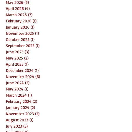
May 2026
(5)
5 posts
April 2026
(4)
4 posts
March 2026
(7)
7 posts
February 2026
(1)
1 post
January 2026
(1)
1 post
November 2025
(1)
1 post
October 2025
(1)
1 post
September 2025
(1)
1 post
June 2025
(3)
3 posts
May 2025
(2)
2 posts
April 2025
(1)
1 post
December 2024
(1)
1 post
November 2024
(6)
6 posts
June 2024
(2)
2 posts
May 2024
(1)
1 post
March 2024
(1)
1 post
February 2024
(2)
2 posts
January 2024
(2)
2 posts
November 2023
(2)
2 posts
August 2023
(1)
1 post
July 2023
(3)
3 posts