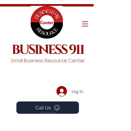
BUSINESS 911
Small Business Resource Center
Log In
Call Us
Events
Schedule A Chat