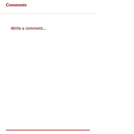
Comments
Write a comment...
Featured Posts