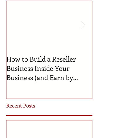
How to Build a Reseller
🍼 Welcome to 
Business Inside Your
Celebrating th
Business (and Earn by
Businesses Bor
Offering Our Services)
Incubator!
Recent Posts