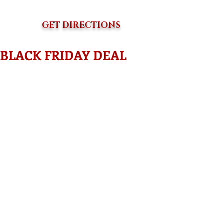
GET DIRECTIONS
BLACK FRIDAY DEAL
Who needs direction for their business?
Who wants to obtain investor's for their 
business?
Who wants to have a game plan that 
explains where your business is going 
and how you plan to get there? 
This is what a BUSINESS PLAN does !
They help you! Even if your a non profit 
organization seeking funding. Grants 
should be much easier to write with the 
proper business plan. You then can pull 
from your own info to complete 
applications. 