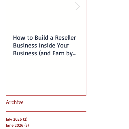
How to Build a Reseller
Business Inside Your
Business (and Earn by
Offering Our Services)
Archive
July 2026
(2)
2 posts
June 2026
(3)
3 posts