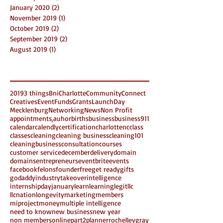
January 2020
(2)
2 posts
November 2019
(1)
1 post
October 2019
(2)
2 posts
September 2019
(2)
2 posts
August 2019
(1)
1 post
Search By Tags
2019
3 things
Bni
Charlotte
Community
Connect
Creatives
Event
Funds
Grants
LaunchDay
Mecklenburg
Networking
News
Non Profit
appointments,
auhor
births
business
business911
calendar
calendly
certification
charlottenc
class
classes
cleaning
cleaning business
cleaning101
cleaningbusiness
consultation
courses
customer service
december
delivery
domain
domains
entrepreneurs
eventbrite
events
facebook
felons
founder
free
get ready
gifts
godaddy
industrytakeover
intelligence
internshipday
january
learn
learning
legit
llc
llcnation
longevity
marketing
members
miproject
money
multiple intelligence
need to know
new business
new year
non members
online
part2
planner
rochellevgray