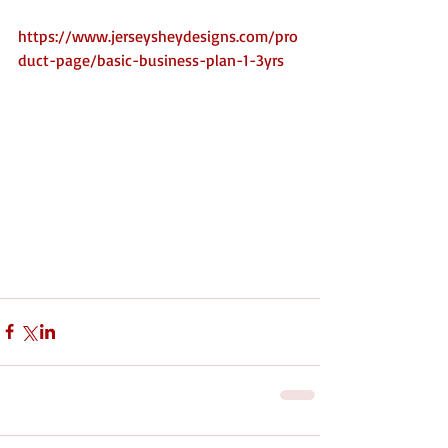
Purchase Below 
https://www.jerseysheydesigns.com/pro
duct-page/basic-business-plan-1-3yrs