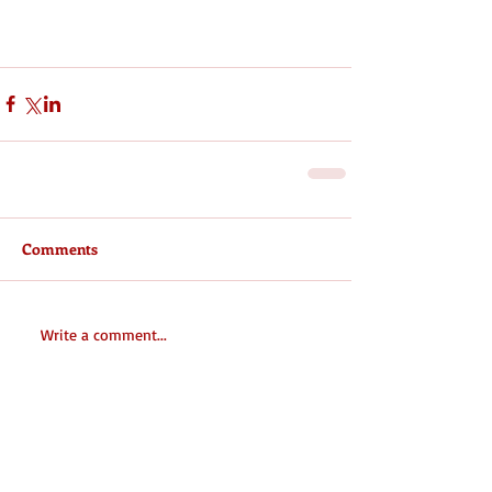
Comments
Write a comment...