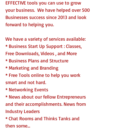
EFFECTIVE tools you can use to grow 
your business.  We have helped over 500 
Businesses success since 2013 and look 
forward to helping you. 
We have a variety of services available:
* Business Start Up Support : Classes, 
Free Downloads, Videos , and More
* Business Plans and Structure
* Marketing and Branding
* Free Tools online to help you work 
smart and not hard.
* Networking Events 
* News about our fellow Entrepreneurs 
and their accomplishments. News from 
Industry Leaders
* Chat Rooms and Thinks Tanks and 
then some...