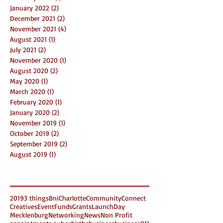
January 2022
(2)
2 posts
December 2021
(2)
2 posts
November 2021
(4)
4 posts
August 2021
(1)
1 post
July 2021
(2)
2 posts
November 2020
(1)
1 post
August 2020
(2)
2 posts
May 2020
(1)
1 post
March 2020
(1)
1 post
February 2020
(1)
1 post
January 2020
(2)
2 posts
November 2019
(1)
1 post
October 2019
(2)
2 posts
September 2019
(2)
2 posts
August 2019
(1)
1 post
Search By Tags
2019
3 things
Bni
Charlotte
Community
Connect
Creatives
Event
Funds
Grants
LaunchDay
Mecklenburg
Networking
News
Non Profit