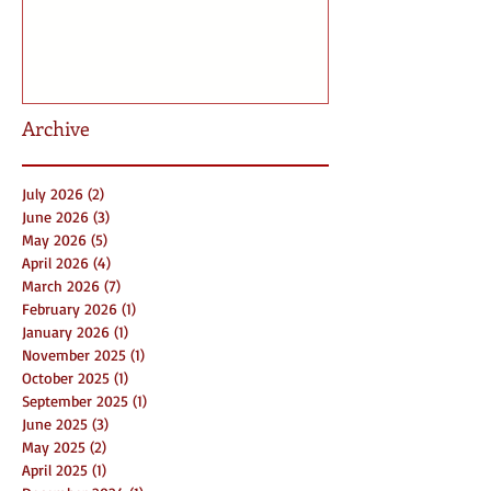
Archive
July 2026
(2)
2 posts
June 2026
(3)
3 posts
May 2026
(5)
5 posts
April 2026
(4)
4 posts
March 2026
(7)
7 posts
February 2026
(1)
1 post
January 2026
(1)
1 post
November 2025
(1)
1 post
October 2025
(1)
1 post
September 2025
(1)
1 post
June 2025
(3)
3 posts
May 2025
(2)
2 posts
April 2025
(1)
1 post