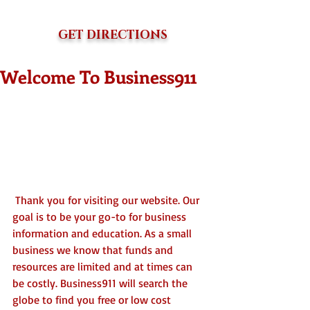
GET DIRECTIONS
Welcome To Business911
 Thank you for visiting our website. Our 
goal is to be your go-to for business 
information and education. As a small 
business we know that funds and 
resources are limited and at times can 
be costly. Business911 will search the 
globe to find you free or low cost 