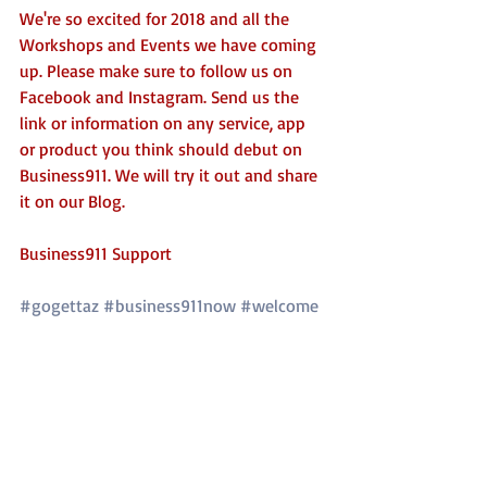
We're so excited for 2018 and all the 
Workshops and Events we have coming 
up. Please make sure to follow us on 
Facebook and Instagram. Send us the 
link or information on any service, app 
or product you think should debut on 
Business911. We will try it out and share 
it on our Blog. 
Business911 Support
#gogettaz
#business911now
#welcome