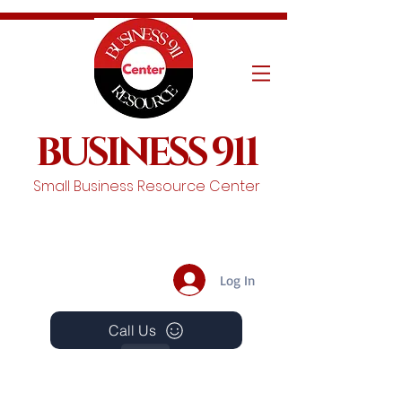
BUSINESS 911
Small Business Resource Center
Log In
Call Us
Events
Schedule A Chat