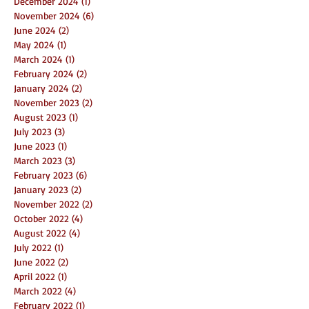
December 2024
(1)
1 post
November 2024
(6)
6 posts
June 2024
(2)
2 posts
May 2024
(1)
1 post
March 2024
(1)
1 post
February 2024
(2)
2 posts
January 2024
(2)
2 posts
November 2023
(2)
2 posts
August 2023
(1)
1 post
July 2023
(3)
3 posts
June 2023
(1)
1 post
March 2023
(3)
3 posts
February 2023
(6)
6 posts
January 2023
(2)
2 posts
November 2022
(2)
2 posts
October 2022
(4)
4 posts
August 2022
(4)
4 posts
July 2022
(1)
1 post
June 2022
(2)
2 posts
April 2022
(1)
1 post
March 2022
(4)
4 posts
February 2022
(1)
1 post