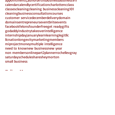
appointments,
auhor
births
business
business911
calendar
calendly
certification
charlottenc
class
classes
cleaning
cleaning business
cleaning101
cleaningbusiness
consultation
courses
customer service
december
delivery
domain
domains
entrepreneurs
eventbrite
events
facebook
felons
founder
free
get ready
gifts
godaddy
industrytakeover
intelligence
internshipday
january
learn
learning
legit
llc
llcnation
longevity
marketing
members
miproject
money
multiple intelligence
need to know
new business
new year
non members
online
part2
planner
rochellevgray
saturday
schedule
share
sheymorton
small business
Follow Us