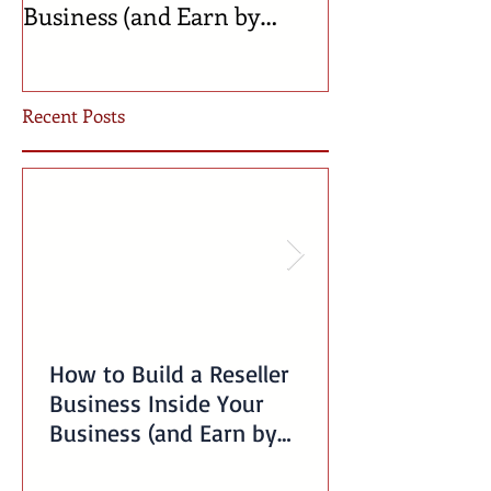
Business (and Earn by
Businesses Bor
Offering Our Services)
Incubator!
Recent Posts
How to Build a Reseller
Business Inside Your
Business (and Earn by
Offering Our Services)