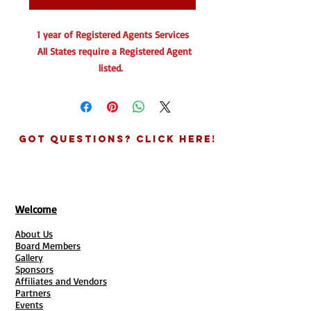
1 year of Registered Agents Services
All States require a Registered Agent
listed.
What is a registered agent?
In United States business law, a
registered agent is a business or
Got Questions? Click Here!
individual designated to receive service
of process when a business entity is a
party in a legal action such as a lawsuit
or summons.
Welcome
About Us
Can I be my own registered agent?
Board Members
Yes, you can be your own registered
Gallery
agent so long as you:
Sponsors
Affiliates and Vendors
Are 18 years or older
Partners
Have a physical address in your
Events