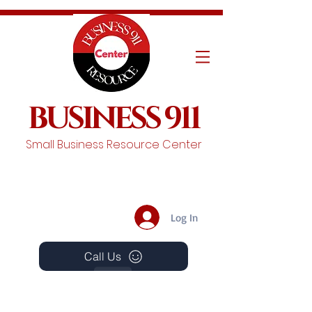
BUSINESS 911
Small Business Resource Center
Log In
Call Us
Events
Schedule A Chat