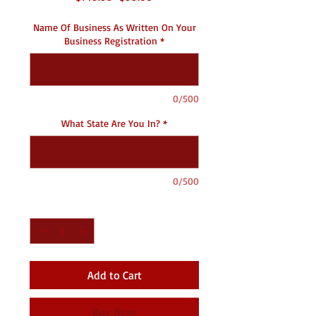
Price
Price
Name Of Business As Written On Your
Business Registration
*
0/500
What State Are You In?
*
0/500
Quantity
*
Add to Cart
Buy Now