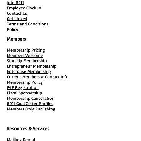
Join B911
state of business
Employee Clock In
Are always available during normal
Contact Us
business hours to receive service of
Get Linked
Terms and Conditions
process in person
Policy
Members
What does a registered agent do?
Registered agents do the work to keep
Membership Pricing
Members Welcome
your business compliant by
Start Up Membership
maintaining up-to-date paperwork.
Entrepreneur Membership
They also are in charge of accepting
Enterprise Membership
Current Members & Contact Info
official correspondence on behalf of
Membership Policy
your business, such as paperwork from
F4F Registration
Fiscal Sponsorship
the state and federal government, tax
Membership Cancellation
forms, and legal notices.
B911 Goal Getter Profiles
Members Only Publishing
** Does NOT INCLUDE personal mail
** Includes Yearly Renewal
Resources & Services
Mailbox Rental