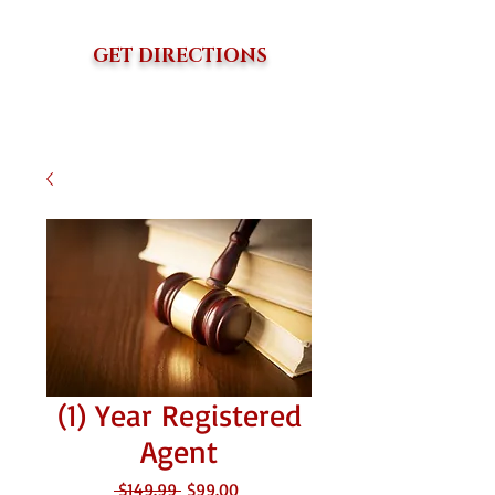
GET DIRECTIONS
(1) Year Registered
Agent
Regular
Sale
 $149.99 
$99.00