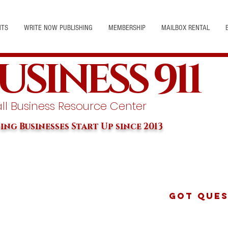
NTS
WRITE NOW PUBLISHING
MEMBERSHIP
MAILBOX RENTAL
USINESS 911
l Business Resource Center
ing Businesses Start Up since 2013
Got Ques