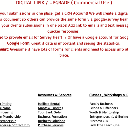
DIGITAL LINK / UPGRADE ( Commercial Use )
 your submissions in one place, get a CRM Account! We will create a digita
ur document so others can provide the same form via google/survey heart
l your clients submissions in one place! Add link to emails and text messa
quicker responses.
eed to provide email for Survey Heart / Or have a Google account for Go
Google Form:
Great if data is important and seeing the statistics.
eart:
Awesome if have lots of forms for clients and need to access info al
place.
Resources & Services
Classes , Workshops & 
 Pricing
Mailbox Rental
Family Business
elcome
Grants & Funding
Felons &
Offenders
embership
Tool Bank Order
Youth &
Mentorship
ur Membership
Business Formation
Entrepreneurship & Busine
 Membership
Business Solutions
Business CPR
mbers & Contact Info
Purchase Services
Each One Teach One