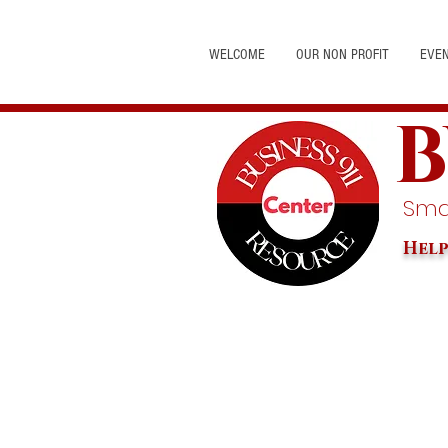
WELCOME
OUR NON PROFIT
EVE
B
Smal
Help