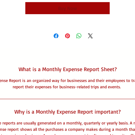
Buy Now
What is a Monthly Expense Report Sheet?
ense Report is an organized way for businesses and their employees to tr
report their expenses for business-related trips and events.
Why is a Monthly Expense Report important?
 reports are usually generated on a monthly, quarterly or yearly basis. A
nse report shows all the purchases a company makes during a month tha