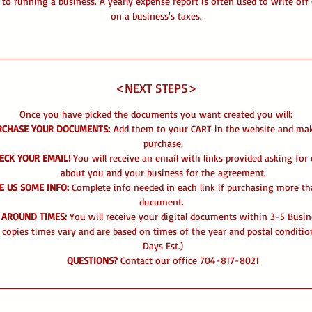
l to running a business. A yearly expense report is often used to write off
on a business's taxes.
<NEXT STEPS>
Once you have picked the documents you want created you will:
RCHASE YOUR DOCUMENTS:
Add them to your CART in the website and ma
purchase.
ECK YOUR EMAIL!
You will receive an email with links provided asking for 
about you and your business for the agreement.
E US SOME INFO:
Complete info needed in each link if purchasing more t
ducument.
 AROUND TIMES:
You will receive your digital documents within 3-5 Busin
 copies times vary and are based on times of the year and postal conditio
Days Est.)
QUESTIONS?
Contact our office 704-817-8021