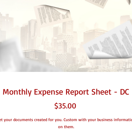
Monthly Expense Report Sheet - DC
Price
$35.00
et your documents created for you. Custom with your business informati
on them.