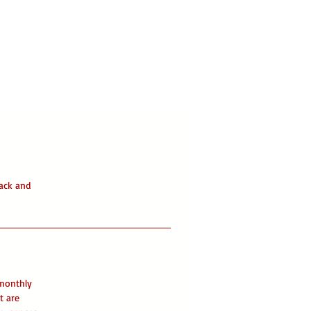
ack and
 monthly
t are