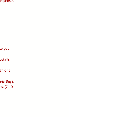
 expenses
ke your
details
han one
ess Days.
ns. (7-10