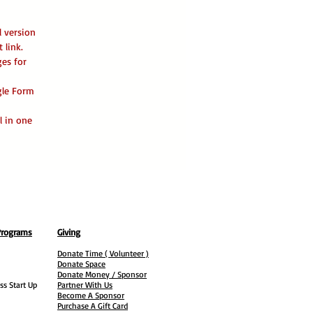
l version
 link.
ges for
ogle Form
l in one
Programs
Giving
Donate Time ( Volunteer )
Donate Space
Donate Money / Sponsor
ss Start Up
Partner With Us
Become A Sponsor
Purchase A Gift Card