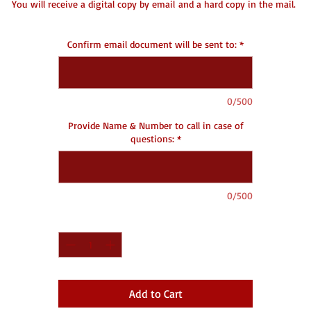
You will receive a digital copy by email and a hard copy in the mail.
DC- Document Creating
Confirm email document will be sent to:
*
0/500
Provide Name & Number to call in case of
questions:
*
0/500
Quantity
*
Add to Cart