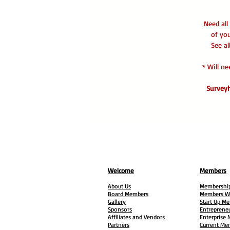
Need all
of yo
See al
* Will n
Surveyh
Welcome
Members
About Us
Membership
Board Members
Members W
Gallery
Start Up M
Sponsors
Entreprene
Affiliates and Vendors
Enterprise
Partners
Current Me