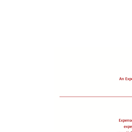
An Exp
Expense
expe