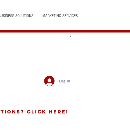
BUSINESS SOLUTIONS
MARKETING SERVICES
Log In
tions? Click Here!