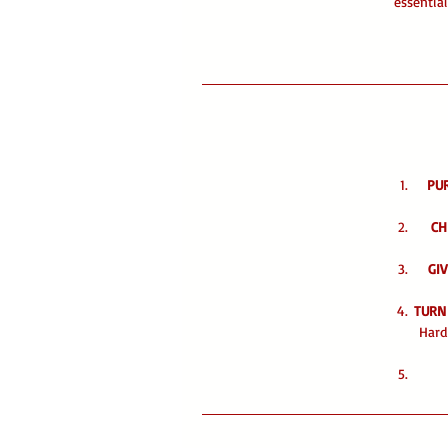
essentia
PU
CH
GIV
TURN
Hard