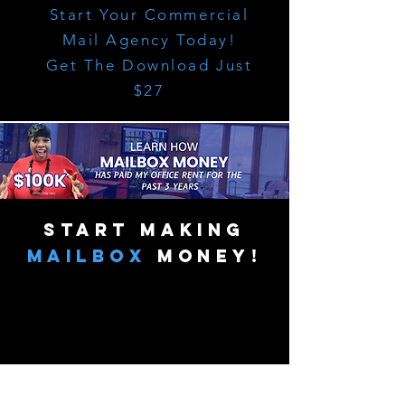
Start Your Commercial
Mail Agency Today!
Get The Download Just
$27
start making
mailbox
money!