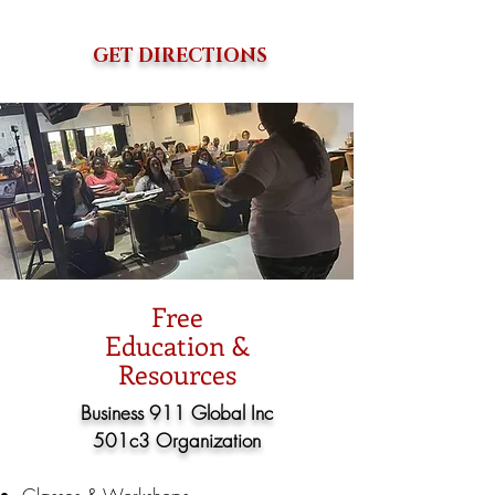
GET DIRECTIONS
Free
Education &
Resources
Business 911 Global Inc
501c3 Organization