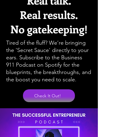
Real talk.
Real results.
No gatekeeping!
Tired of the fluff? We’re bringing
the 'Secret Sauce' directly to your
ears. Subscribe to the Business
911 Podcast on Spotify for the
blueprints, the breakthroughs, and
the boost you need to scale.
Check It Out!