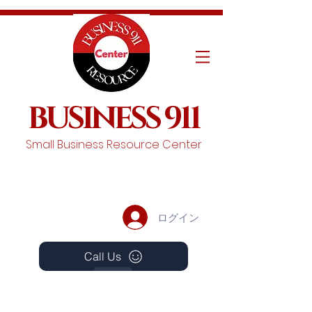
BUSINESS 911
Small Business Resource Center
ログイン
Call Us
Events
Schedule A Chat