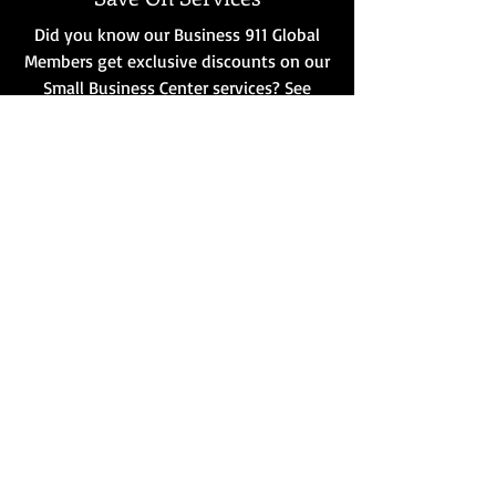
Did you know our Business 911 Global
Members get exclusive discounts on our
Small Business Center services? See
Details
Building Bigger Together
Let’s combine our strengths. From
sponsorships to strategic alliances,
discover how a partnership with
Business 911 can amplify your reach.