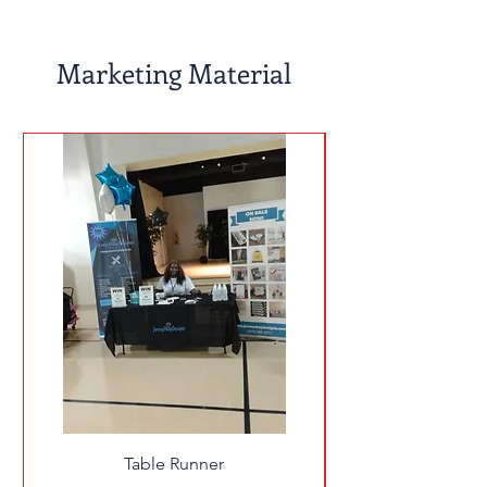
Marketing Material
Table Runner