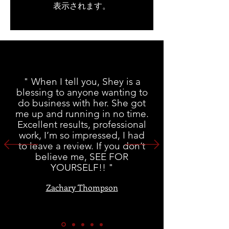
表示されます。
" When I tell you, Shey is a
blessing to anyone wanting to
do business with her. She got
me up and running in no time.
Excellent results, professional
work, I’m so impressed, I had
to leave a review. If you don’t
believe me, SEE FOR
YOURSELF!! "
Zachary Thompson