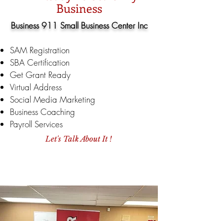
Business
Business 911 Small Business Center Inc
SAM Registration
SBA Certification
Get Grant Ready
Virtual Address
Social Media Marketing
Business Coaching
Payroll Services
Let's Talk About It !