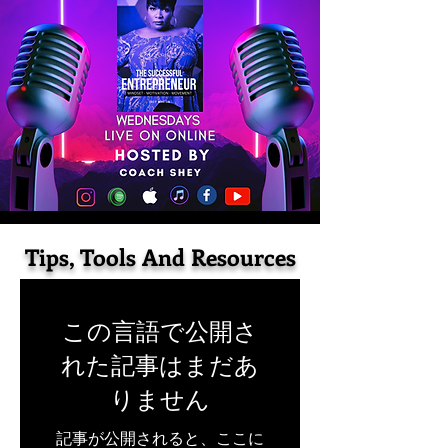
Tips, Tools And Resources
この言語で公開さ
れた記事はまだあ
りません
記事が公開されると、ここに