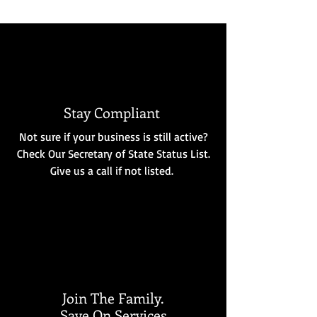
Stay Compliant
Not sure if your business is still active?
Check Our Secretary of State Status List.
Give us a call if not listed.
Join The Family.
Save On Services