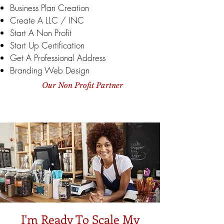
Business Plan Creation
Create A LLC / INC
Start A Non Profit
Start Up Certification
Get A Professional Address
Branding Web Design
Our Non Profit Partner
I'm Ready To Scale My