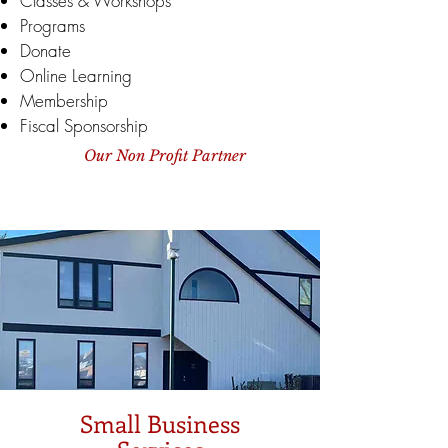
Classes & Workshops
Programs
Donate
Online Learning
Membership
Fiscal Sponsorship
Our Non Profit Partner
Small Business