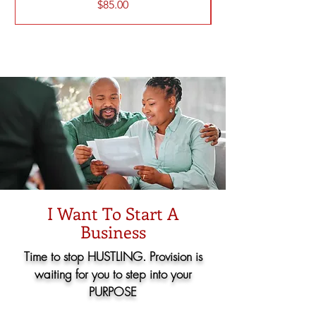
価格
$85.00
I Want To Start A
Business
Time to stop HUSTLING. Provision is
waiting for you to step into your
PURPOSE