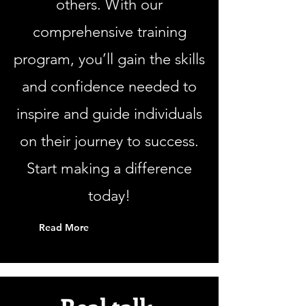
others. With our
comprehensive training
program, you’ll gain the skills
and confidence needed to
inspire and guide individuals
on their journey to success.
Start making a difference
today!
Read More