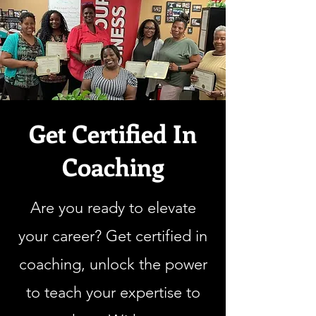
Get Certified In
Coaching
Are you ready to elevate
your career? Get certified in
coaching, unlock the power
to teach your expertise to