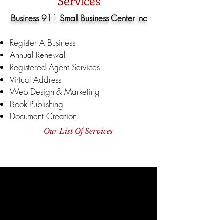
Services
Business 911 Small Business Center Inc
Register A Business
Annual Renewal
Registered Agent Services
Virtual Address
Web Design & Marketing
Book Publishing
Document Creation
Our List Of Services