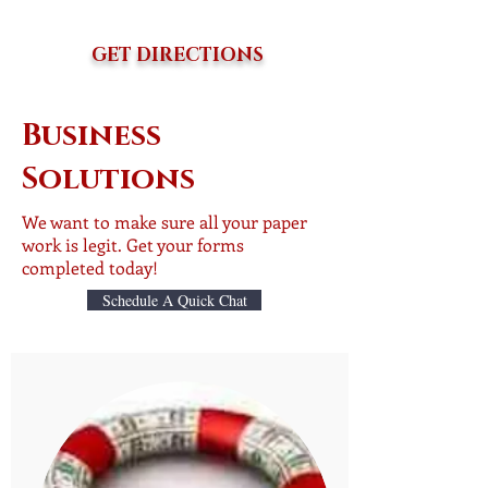
GET DIRECTIONS
Business
Solutions
We want to make sure all your paper
work is legit. Get your forms
completed today!
Schedule A Quick Chat