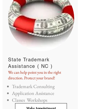
State Trademark
Assistance ( NC )
We can help point you in the right
direction. Protect your brand!
Trademark Consulting
Application Assistance
Classes Workshops
Make Appointment