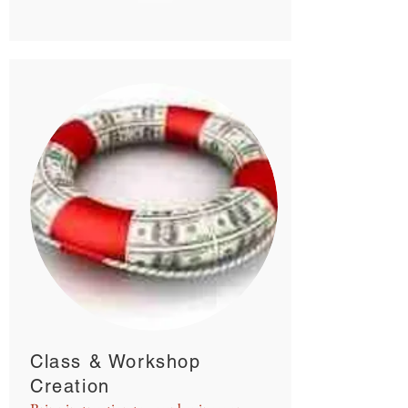
Class & Workshop
Creation