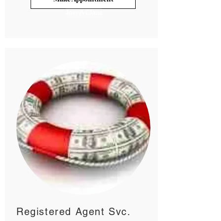
Join A Class
Registered Agent Svc.