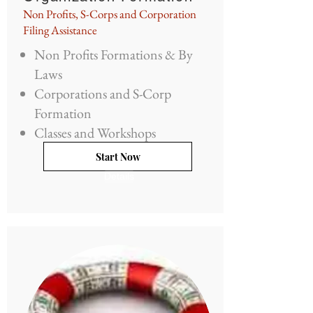
Non Profits, S-Corps and Corporation
Filing Assistance
Non Profits Formations & By
Laws
Corporations and S-Corp
Formation
Classes and Workshops
Start Now
Details