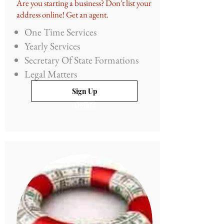
Are you starting a business? Don't list your
address online! Get an agent.
One Time Services
Yearly Services
Secretary Of State Formations
Legal Matters
Sign Up
Details