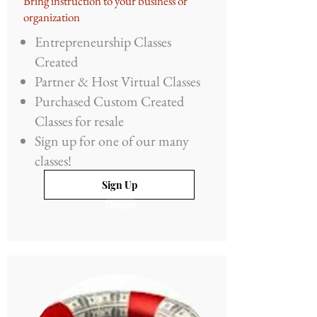
Bring instruction to your business or
organization
Entrepreneurship Classes
Created
Partner & Host Virtual Classes
Purchased Custom Created
Classes for resale
Sign up for one of our many
classes!
Sign Up
Details