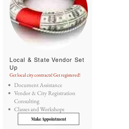
Local & State Vendor Set
Up
Get local city contracts! Get registered!
Document Assistance
Vendor & City Registration
Consulting
Classes and Workshops
Make Appointment
Button