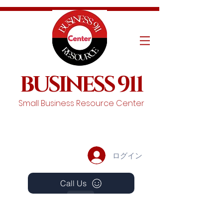
BUSINESS 911
Small Business Resource Center
ログイン
Call Us
Events
Schedule A Chat