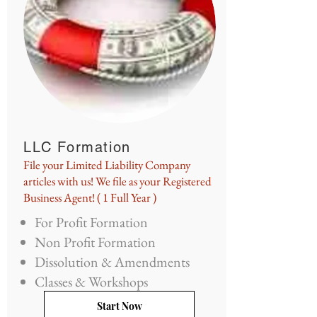
LLC Formation
File your Limited Liability Company
articles with us! We file as your Registered
Business Agent! ( 1 Full Year )
For Profit Formation
Non Profit Formation
Dissolution & Amendments
Classes & Workshops
Start Now