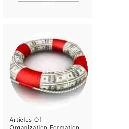
Details
Articles Of
Organization Formation