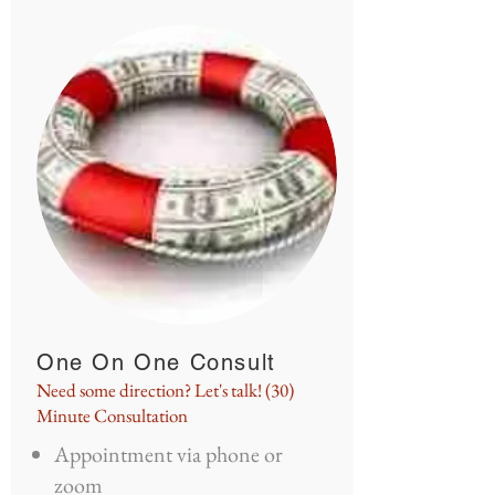
One On One Consult
Need some direction? Let's talk! (30)
Minute Consultation
Appointment via phone or
zoom