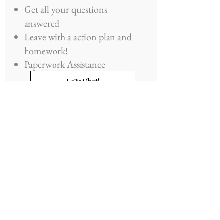
Get all your questions
answered
Leave with a action plan and
homework!
Paperwork Assistance
Le'ts Chat!
Details