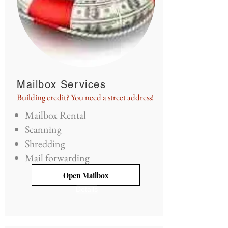
Mailbox Services
Building credit? You need a street address!
Mailbox Rental
Scanning
Shredding
Mail forwarding
Open Mailbox
Details