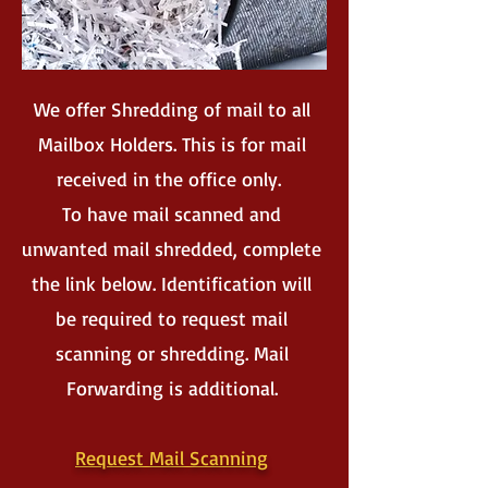
We offer Shredding of mail to all
Mailbox Holders. This is for mail
received in the office only.
To have mail scanned and
unwanted mail shredded, complete
the link below. Identification will
be required to request mail
scanning or shredding. Mail
Forwarding is additional.
Request Mail Scanning