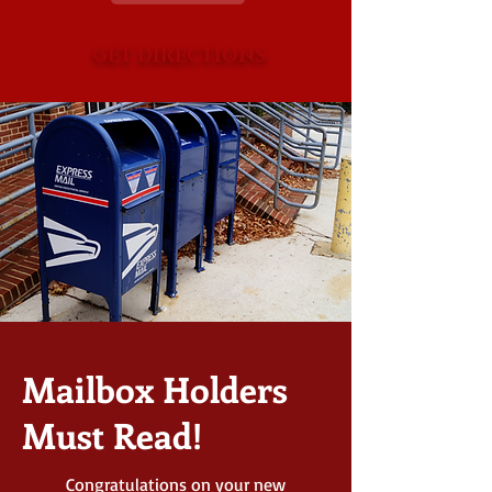
GET DIRECTIONS
Mailbox Holders
Must Read!
Congratulations on your new