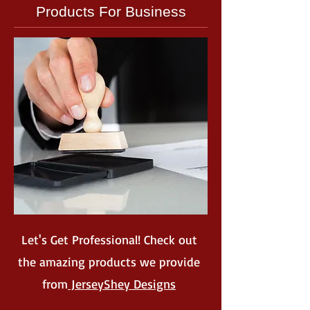
Products For Business
Let's Get Professional! Check out
the amazing products we provide
from
JerseyShey Designs