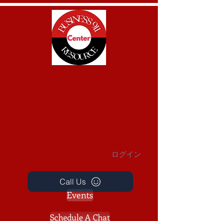
BUSINESS 911
Small Business Resource Center
ログイン
Call Us
Events
Schedule A Chat