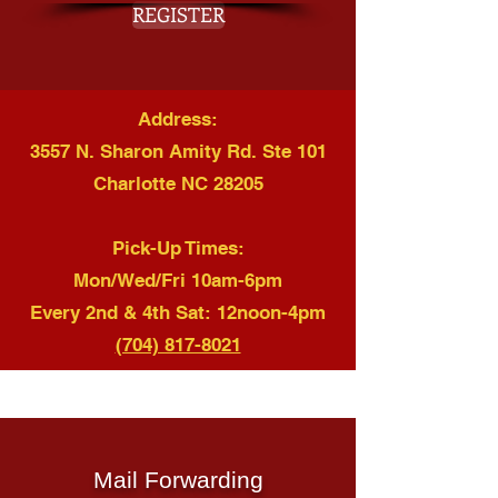
REGISTER
Address:
3557 N. Sharon Amity Rd. Ste 101
Charlotte NC 28205
Pick-Up Times:
Mon/Wed/Fri 10am-6pm
Every 2nd & 4th Sat: 12noon-4pm
(704) 817-8021
Mail Forwarding