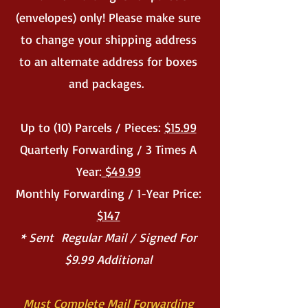
(envelopes) only! Please make sure
to change your shipping address
to an alternate address for boxes
and packages.
Up to (10) Parcels / Pieces:
$15.99
Quarterly Forwarding / 3 Times A
Year:
$49.99
Monthly Forwarding / 1-Year Price:
$147
* Sent Regular Mail / Signed For
$9.99 Additional
Must Complete Mail Forwarding