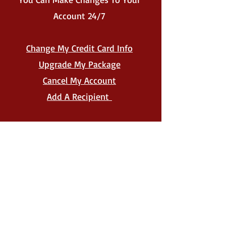
Account 24/7
Change My Credit Card Info
Upgrade My Package
Cancel My Account
Add A Recipient
New Account Holders