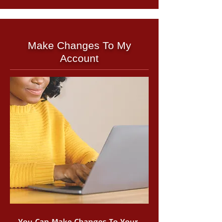
Make Changes To My
Account
You Can Make Changes To Your