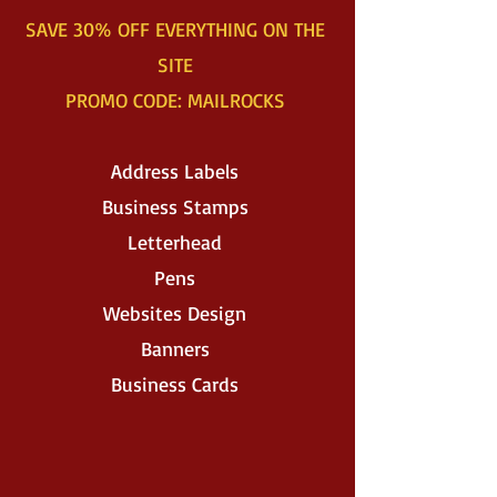
SAVE 30% OFF EVERYTHING ON THE
SITE
PROMO CODE: MAILROCKS
Address Labels
Business Stamps
Letterhead
Pens
Websites Design
Banners
Business Cards