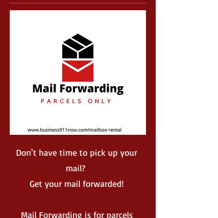
Don't have time to pick up your
mail?
Get your mail forwarded!
Mail Forwarding is for parcels