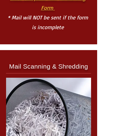
Form
* Mail will NOT be sent if the form
is incomplete
Mail Scanning & Shredding