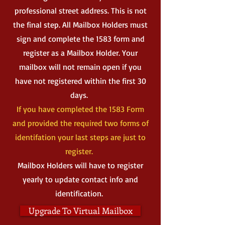
professional street address. This is not
the final step. All Mailbox Holders must
sign and complete the 1583 form and
register as a Mailbox Holder. Your
mailbox will not remain open if you
have not registered within the first 30
days.
If you have completed the 1583 Form
and provided the required two forms of
identifation your last steps are just to
register.
Mailbox Holders will have to register
yearly to update contact info and
identification.
Upgrade To Virtual Mailbox