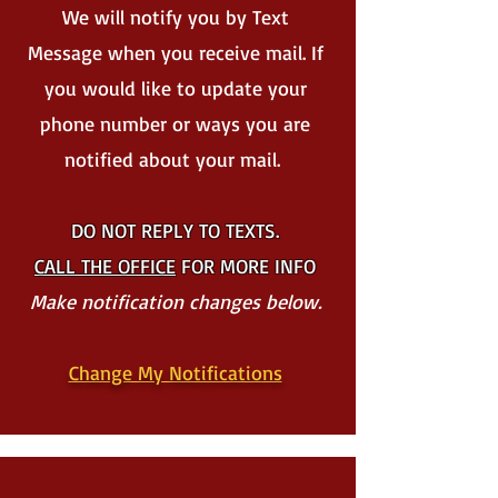
We will notify you by Text
Message when you receive mail. If
you would like to update your
phone number or ways you are
notified about your mail.
DO NOT REPLY TO TEXTS.
CALL THE OFFICE
FOR MORE INFO
Make notification changes below.
Change My Notifications