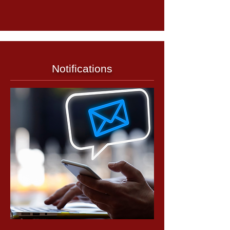
Notifications