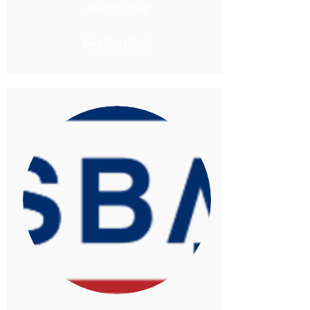
Am I Eligible?
Get Certified