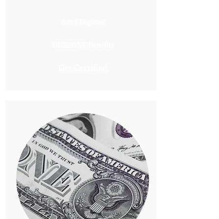
Am I Eligible?
HUBZONE Benefits
Get Certified