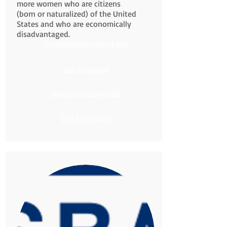
more women who are citizens
(born or naturalized) of the United
States and who are economically
disadvantaged.
Documentation Check List
Am I Eligible?
Benefits of EDWOSB
Get Certified