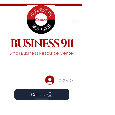
BUSINESS 911
Small Business Resource Center
ログイン
Call Us
Events
Schedule A Chat