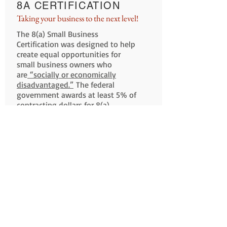
8A CERTIFICATION
Taking your business to the next level!
The 8(a) Small Business
Certification was designed to help
create equal opportunities for
small business owners who
are
“socially or economically
disadvantaged.”
The federal
government awards at least 5% of
contracting dollars for 8(a)
businesses and allows them to
compete for set aside and sole
source contracts.
Documentation Check List
Am I Eligible?
8A Benefits
Get Certified