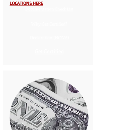
LOCATIONS HERE
Documentation Check List
Why Get Certified?
Declaration (NC/VA)
Get Certified