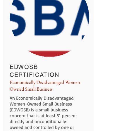
EDWOSB
CERTIFICATION
Economically Disadvantaged Women
Owned Small Business
An Economically Disadvantaged
Women-Owned Small Business
(EDWOSB) is a small business
concern that is at least 51 percent
directly and unconditionally
owned and controlled by one or