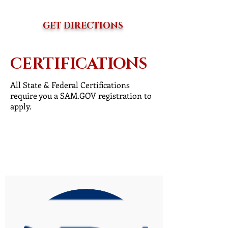
GET DIRECTIONS
CERTIFICATIONS
All State & Federal Certifications
require you a SAM.GOV registration to
apply.
Register with SAM.GOV
Addit. Certification Resources