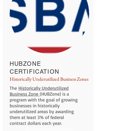
HUBZONE
CERTIFICATION
Historically Underutilized Business Zones
The
Historically Underutilized
Business Zone
(HUBZone) is a
program with the goal of growing
businesses in historically
underutilized areas by awarding
them at least 3% of federal
contract dollars each year.
Documentation Check List