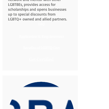
LGBTBEs, provides access for
scholarships and opens businesses
up to special discounts from
LGBTQ+ owned and allied partners.
FAQ
Application & Requirements
Benefits of LGBTQ Cert
Get Certified