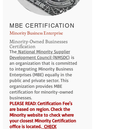
MBE CERTIFICATION
Minority Business Enterprise
Minority-Owned Businesses
Certification
The
National Minority Supplier
Development Council (NMSDC)
is
an organization that is committed
to integrating Minority Business
Enterprises (MBE) equally in the
public and private sector. This
organization provides MBE
certification for minority-owned
businesses.
PLEASE READ: Certification Fee's
are based on region. Check the
Minority website to check where
your closest Minority Certification
office is located.
CHECK