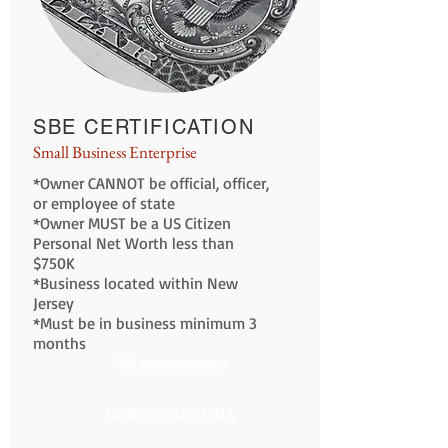
SBE CERTIFICATION
Small Business Enterprise
*Owner CANNOT be official, officer,
or employee of state
*Owner MUST be a US Citizen
Personal Net Worth less than
$750K
*Business located within New
Jersey
*Must be in business minimum 3
months
SBE Requirements
NORTH CAROLINA