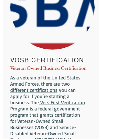
VOSB CERTIFICATION
Veteran Owned Business Certification
As a veteran of the United States
Armed Forces, there are
two
different certifications
you can
apply for if you’re starting a
business. The
Vets First Verification
Program
is a federal government
program that grants certification
for Veteran-Owned Small
Businesses (VOSB) and Service-
Disabled Veteran-Owned Small