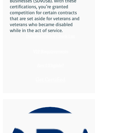
Businesses (SDVOSB). With these
certifications, you’re granted
competition for certain contracts
that are set aside for veterans and
veterans who became disabled
while in the act of service.
Documentation Check List
VIP Requirements
Am I Eligible?
Get Certified