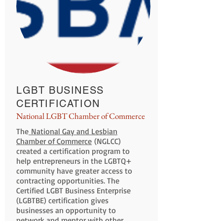
LGBT BUSINESS
CERTIFICATION
National LGBT Chamber of Commerce
The
National Gay and Lesbian
Chamber of Commerce
(NGLCC)
created a certification program to
help entrepreneurs in the LGBTQ+
community have greater access to
contracting opportunities. The
Certified LGBT Business Enterprise
(LGBTBE) certification gives
businesses an opportunity to
network and mentor with other