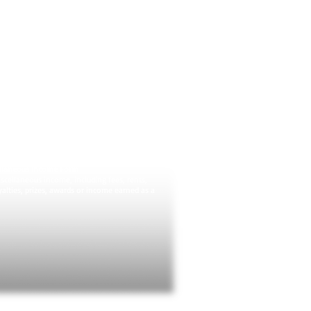
. Ideally, it's the exact amount due on an
form at the end of the year, though often
t match up.
or C-EZ): Profit or Loss from Business (Sole
Form
ople must use 1040 Schedule C to report
or loss, and to calculate self-employment
 the simpler 1040 Schedule C-EZ if you have
e no greater than $5,000.
ployees
entory, and
 depreciation or deducting the cost of your
ellaneous Income Form
scellaneous income, including fees, rents,
alties, prizes, awards or income earned as a