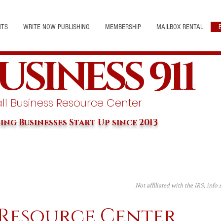
NTS
WRITE NOW PUBLISHING
MEMBERSHIP
MAILBOX RENTAL
USINESS 911
l Business Resource Center
ing Businesses Start Up since 2013
Not affiliated with the IRS, info
 Resource Center