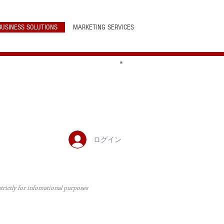
BUSINESS SOLUTIONS
MARKETING SERVICES
ログイン
 strictly for infomational purposes