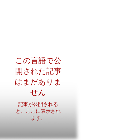
この言語で公
開された記事
はまだありま
せん
記事が公開される
と、ここに表示され
ます。