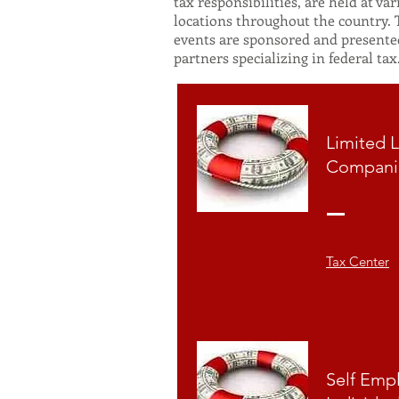
tax responsibilities, are held at var
locations throughout the country.
events are sponsored and presente
partners specializing in federal tax
Limited L
Compani
Tax Center
Self Emp