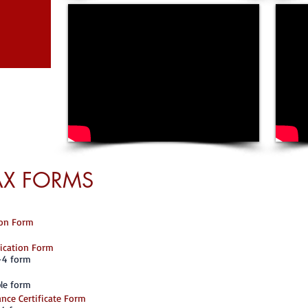
AX FORMS
I-9 Employment El
All U.S. employe
each individual 
States. This incl
tion Form
the employer mus
identity documen
lication Form
whether the docu
and relate to th
-4 form
information on th
documents can be
le form
nce Certificate Form
Do not file Form