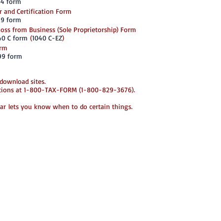
-4 form
Enforcement (ICE
employer either f
 and Certification Form
one year after e
-9 form
The form must be 
 Loss from Business (Sole Proprietorship) Form
Government offic
40 C form
(
1040 C-EZ
)
Department of La
orm
SS-4: Employer I
99 form
An Employer Iden
Federal Tax Ident
business entity.
 download sites.
apply for an EIN
stions at 1-800-TAX-FORM (1-800-829-3676).
online. This is a
Service. You mus
need a state num
r lets you know when to do certain things.
***
W-2: Wage and T
The W-2, Wage Ta
wages or salarie
calendar year, a
also reports FICA
You must fill ou
salary, wage or 
delivered to empl
*To order W-2 fo
800-TAX-FORM (
***
W-4: Employee's 
The W-4 form, fi
determines how 