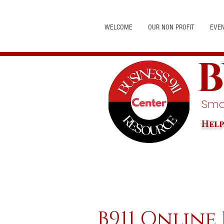
WELCOME
OUR NON PROFIT
EVE
B
Smal
Help
B911 Online