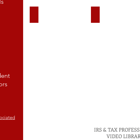
ls
Exempt Organizations
Charities & Non Prof
dent
ors
Call Us For A Tax Pro
B911 Consultant
ociated
IRS & TAX PROFES
VIDEO LIBRA