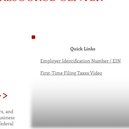
Quick Links
Employer Identification Number / EIN
First-Time Filing Taxes Video
>>
s, and
usiness
federal