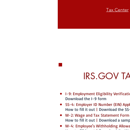
T
ax Center
IRS.GOV T
I-9: Employment Eligibility Verifica
Download the I-9 form
SS-4: Employer ID Number (EIN) App
How to fill it out
|
Download the SS
W-2: Wage and Tax Statement Form
How to fill it out
|
Download a samp
W-4: Employee's Withholding Allowa