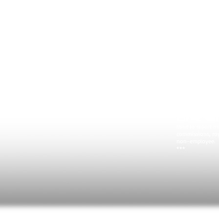
wages or salaries
employee's 1040 
the amounts don'
***
1040 Schedule C (
Proprietorship) 
Self-employed pe
business income 
tax. You can use
a profit and:
Your expenses ar
You have no em
You have no inv
You are not using
home.
***
1099 MISC: Misc
Used to report mi
commissions, roy
non-employee.
***