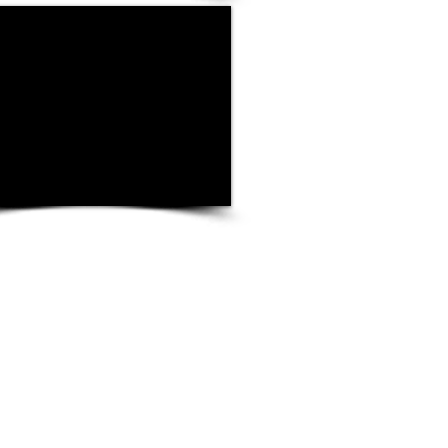
igibility Verification
rs must complete and retain a Form I-9 for
they hire for employment in the United
udes citizens and noncitizens. On the form,
t examine the employment eligibility and
t(s) an employee presents to determine
ment(s) reasonably appear to be genuine
e individual and record the document
e Form I-9. The list of acceptable
 found on the last page of the form.
 I-9 with U.S. Immigrations and Customs