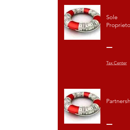
Sole
Propriet
Tax Center
Partners