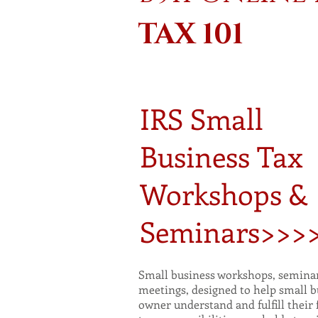
TAX 101
IRS Small
Business Tax
Workshops &
Seminars>>>
Small business workshops, seminar
meetings, designed to help small b
owner understand and fulfill their 