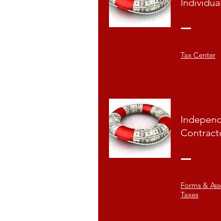
Individua
Tax Center
Indepen
Contract
Forms & Ass
Taxes