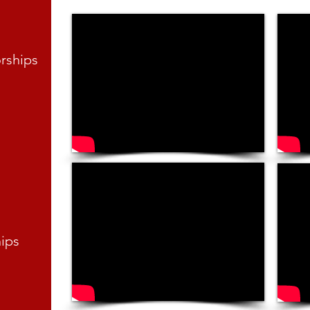
orships
hips