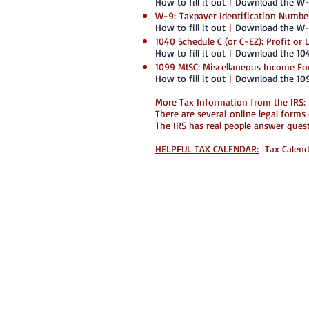
How to fill it out
|
Download the W
W-9: Taxpayer Identification Number
How to fill it out
|
Download the W
1040 Schedule C (or C-EZ): Profit or
How to fill it out
|
Download the 10
1099 MISC: Miscellaneous Income F
How to fill it out
|
Download the 10
More Tax Information from the IRS:
There are several online legal forms
The IRS has real people answer que
HELPFUL TAX CALENDAR:
Tax Calenda