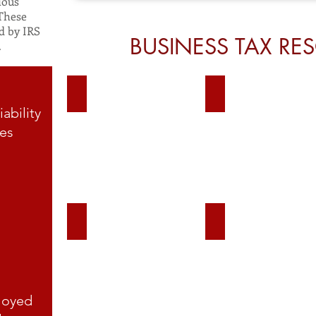
ious
 These
d by IRS
BUSINESS TAX RE
.
Scorp
C corp
iability
es
Self Employment Tax
Power of Attorney F
loyed