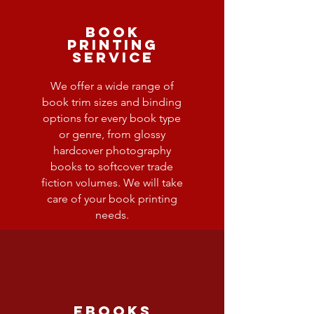
Book
Printing
Service
We offer a wide range of
book trim sizes and binding
options for every book type
or genre, from glossy
hardcover photography
books to softcover trade
fiction volumes. We will take
care of your book printing
needs.
ebooks