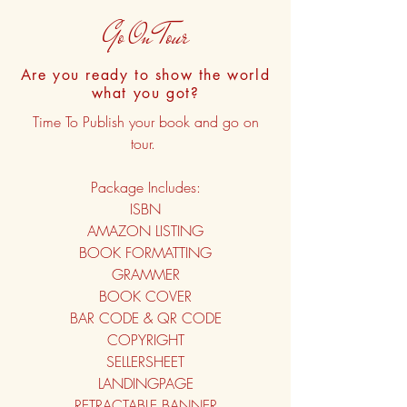
Go On Tour
Are you ready to show the world
what you got?
Time To Publish your book and go on
tour.
Package Includes:
ISBN
AMAZON LISTING
BOOK FORMATTING
GRAMMER
BOOK COVER
BAR CODE & QR CODE
COPYRIGHT
SELLERSHEET
LANDINGPAGE
RETRACTABLE BANNER