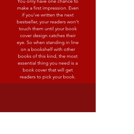
You only have one chance to
make a first impression. Even
if you've written the next
bestseller, your readers won't
touch them until your book
cover design catches their
eye. So when standing in line
on a bookshelf with other
books of this kind, the most
essential thing you need is a
book cover that will get
readers to pick your book.
editing