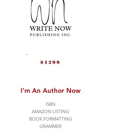
$1299
I'm An Author Now
ISBN
AMAZON LISTING
BOOK FORMATTING
GRAMMER