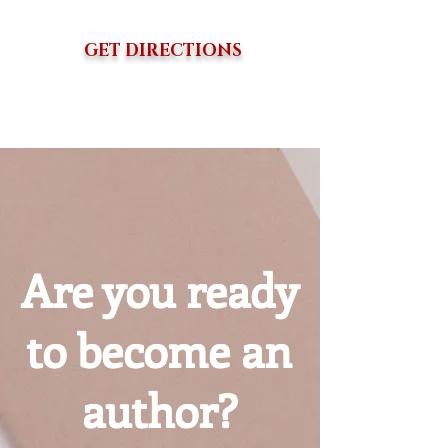
GET DIRECTIONS
Are you ready
to become an
author?