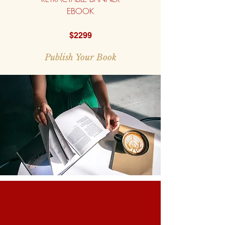
EBOOK
$2299
Publish Your Book