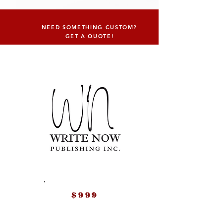
NEED SOMETHING CUSTOM?
GET A QUOTE!
$999