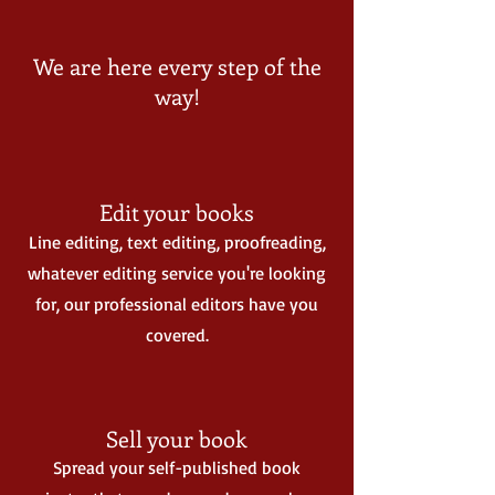
We are here every step of the
way!
Edit your books
Line editing, text editing, proofreading,
whatever editing service you're looking
for, our professional editors have you
covered.
Sell your book
Spread your self-published book