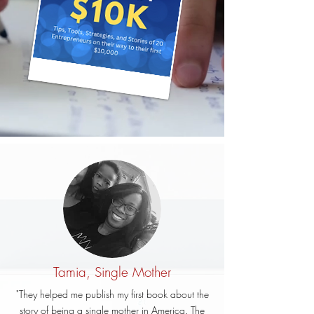
Tamia, Single Mother
"They helped me publish my first book about the
story of being a single mother in America. The