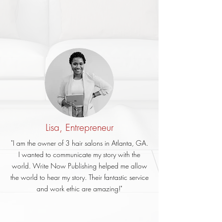
Lisa, Entrepreneur
"I am the owner of 3 hair salons in Atlanta, GA.
I wanted to communicate my story with the
world. Write Now Publishing helped me allow
the world to hear my story. Their fantastic service
and work ethic are amazing!"