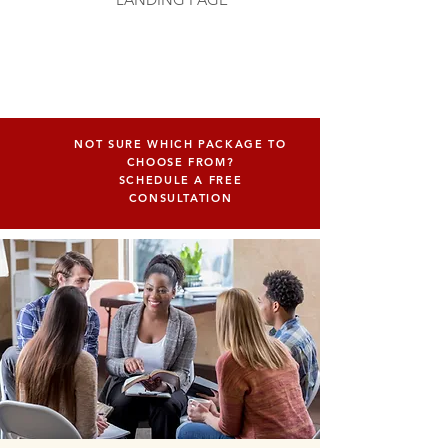
NOT SURE WHICH PACKAGE TO
CHOOSE FROM?
SCHEDULE A FREE
CONSULTATION