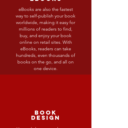
eBooks are also the fastest
way to self-publish your book
worldwide, making it easy for
millions of readers to find,
buy, and enjoy your book
online on retail sites. With
eBooks, readers can take
hundreds, even thousands of
books on the go, and all on
one device.
Book
Design