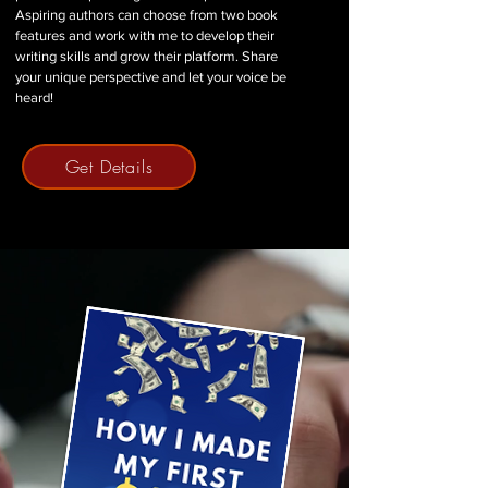
Aspiring authors can choose from two book
features and work with me to develop their
writing skills and grow their platform. Share
your unique perspective and let your voice be
heard!
Get Details