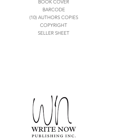
BOOK COVER
BARCODE
(10) AUTHORS COPIES
COPYRIGHT
SELLER SHEET