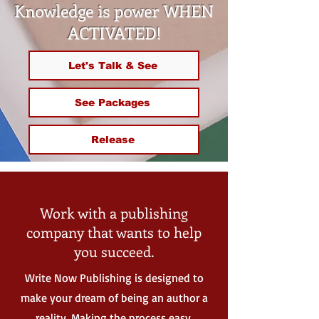
Knowledge is power WHEN
ACTIVATED!
Let's Talk & See
See Packages
Release
Work with a publishing
company that wants to help
you succeed.
Write Now Publishing is designed to
make your dream of being an author a
reality. Making the process easy,