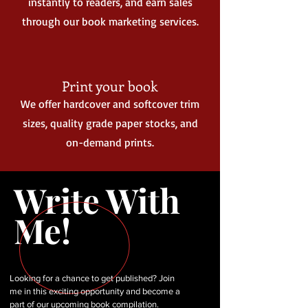
instantly to readers, and earn sales
through our book marketing services.
Print your book
We offer hardcover and softcover trim
sizes, quality grade paper stocks, and
on-demand prints.
Write With
Me!
Looking for a chance to get published? Join
me in this exciting opportunity and become a
part of our upcoming book compilation.