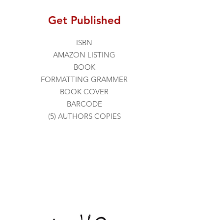
Get Published
ISBN
AMAZON LISTING
BOOK
FORMATTING
GRAMMER
BOOK COVER
BARCODE
(5) AUTHORS COPIES