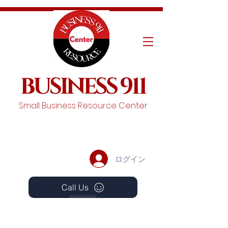
BUSINESS 911
Small Business Resource Center
ログイン
Call Us
Events
Schedule A Chat