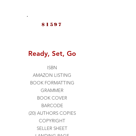
$1597
Ready, Set, Go
ISBN
AMAZON LISTING
BOOK FORMATTING
GRAMMER
BOOK COVER
BARCODE
(20) AUTHORS COPIES
COPYRIGHT
SELLER SHEET
LANDING PAGE