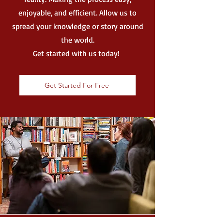
enjoyable, and efficient. Allow us to
spread your knowledge or story around
the world.
Get started with us today!
Get Started For Free