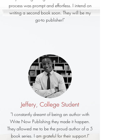
process was prompt and effortless. I intend on
writing a second book soon. They will be my
go-to publisher!"
Jeffery, College Student
"I constantly dreamt of being an author with
Write Now Publishing they made it happen.
They allowed me to be the proud author of a 5
book series. I am grateful for their support.!"