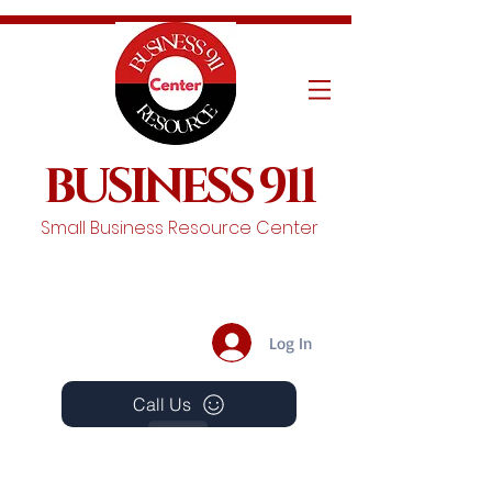
BUSINESS 911
Small Business Resource Center
Log In
Call Us
Events
Schedule A Chat