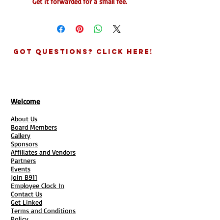
Get it forwarded for a small fee.
(Envelope & Parcels Only)
* Does NOT include packages and
boxes. Must contact the office for
package prices.
Got Questions? Click Here!
*Price per forward includes up to (10)
Parcels/Regular Size Envelopes or Post
Cards ( Books & Packages Additiomal )
Welcome
NEXT STEPS
About Us
Make Payment
Board Members
Complete Mail Forwarding Form (
Gallery
Required)
Sponsors
Affiliates and Vendors
👉🏽Mail will be sent to the address on
Partners
account. To confirm.
Events
Join B911
> You will be able to schedule your
Employee Clock In
mail to be forwarded 3 times a year.
Contact Us
Unused fowards do NOT roll over to the
Get Linked
Terms and Conditions
following year. Forwarding can be
Policy