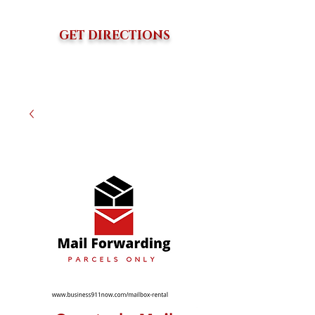
GET DIRECTIONS