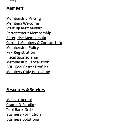
scheduled.
Members
* Not responsible for lost or stolen mail
/ to track mail, purchase "
Sign For It
"
Membership Pricing
Members Welcome
services.
Start Up Membership
Entrepreneur Membership
Enterprise Membership
Current Members & Contact Info
Membership Policy
F4F Registration
Fiscal Sponsorship
Membership Cancellation
B911 Goal Getter Profiles
Members Only Publishing
Resources & Services
Mailbox Rental
Grants & Funding
Tool Bank Order
Business Formation
Business Solutions
Purchase Services