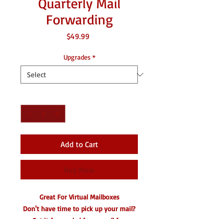
Quarterly Mail
Forwarding
Price
$49.99
Upgrades
*
Quantity
*
Add to Cart
Buy Now
Great For Virtual Mailboxes
Don't have time to pick up your mail?