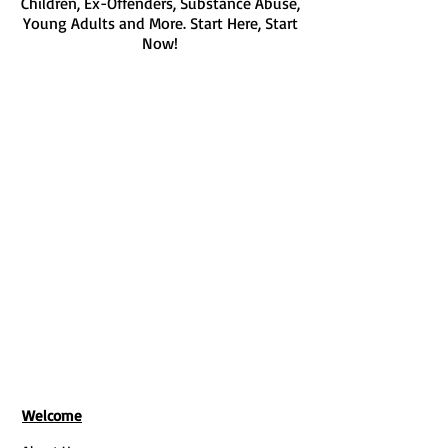
Children, Ex-Offenders, Substance Abuse,
Young Adults and More. Start Here, Start
Now!
Get Tickets For Our Next Class
We don’t have any
products to
show here right now.
Welcome