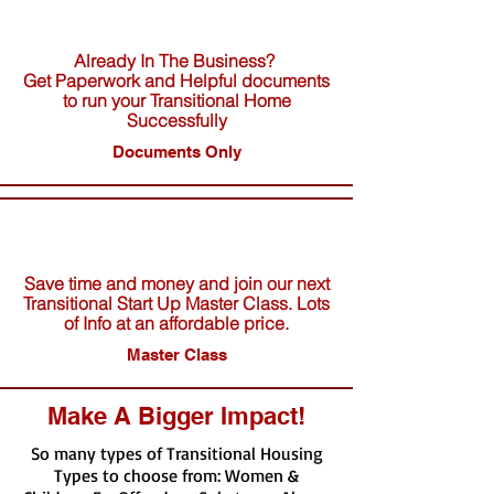
Already In The Business?
Get Paperwork and Helpful documents
to run your Transitional Home
Successfully
Documents Only
Save time and money and join our next
Transitional Start Up Master Class. Lots
of Info at an affordable price.
Master Class
Make A Bigger Impact!
So many types of Transitional Housing
Types to choose from: Women &