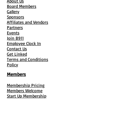
About Us
Board Members
Gallery
Sponsors
Affiliates and Vendors
Partners
Events
Join B911
Employee Clock In
Contact Us
Get Linked
Terms and Conditions
Policy
Members
Membership Pricing
Members Welcome
Start Up Membership
Entrepreneur Membership
Enterprise Membership
Current Members & Contact Info
Membership Policy
F4F Registration
Fiscal Sponsorship
Membership Cancellation
B911 Goal Getter Profiles