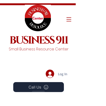
BUSINESS 911
Small Business Resource Center
Log In
Call Us
Events
Schedule A Chat