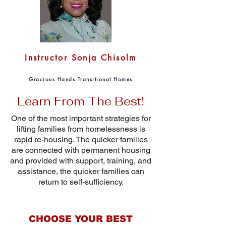
Instructor Sonja Chisolm
Gracious Hands Transitional Homes
Learn From The Best!
One of the most important strategies for
lifting families from homelessness is
rapid re-housing. The quicker families
are connected with permanent housing
and provided with support, training, and
assistance, the quicker families can
return to self-sufficiency.
CHOOSE YOUR BEST