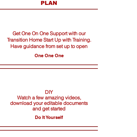
PLAN
Get One On One Support with our
Transition Home Start Up with Training.
Have guidance from set up to open
One One One
DIY
Watch a few amazing videos,
download your editable documents
and get started
Do It Yourself