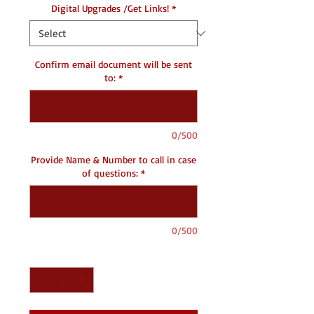
Digital Upgrades /Get Links!
*
Confirm email document will be sent
to:
*
0/500
Provide Name & Number to call in case
of questions:
*
0/500
Quantity
*