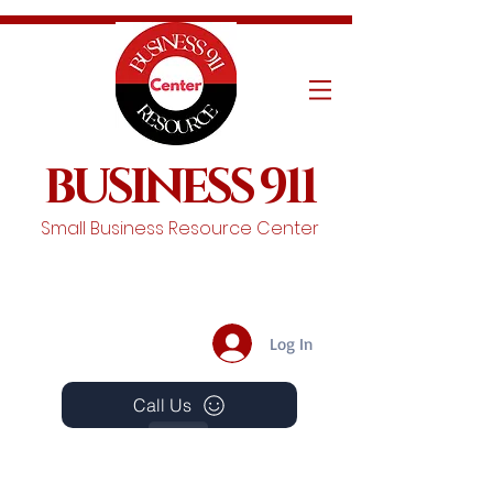
BUSINESS 911
Small Business Resource Center
Log In
Call Us
Events
Schedule A Chat