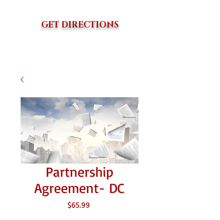
GET DIRECTIONS
Partnership
Agreement- DC
Price
$65.99