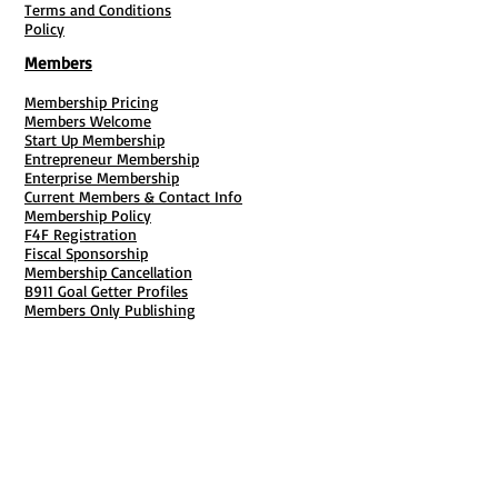
Terms and Conditions
Policy
Members
Membership Pricing
Members Welcome
Start Up Membership
Entrepreneur Membership
Enterprise Membership
Current Members & Contact Info
Membership Policy
F4F Registration
Fiscal Sponsorship
Membership Cancellation
B911 Goal Getter Profiles
Members Only Publishing
Resources & Services
Mailbox Rental
Grants & Funding
Tool Bank Order
Business Formation
Business Solutions