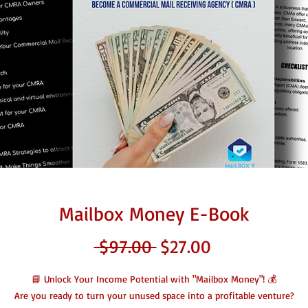
Mailbox Money E-Book
Regular
Sale
 $97.00 
$27.00
Price
Price
📘 Unlock Your Income Potential with "Mailbox Money"! 💰
Are you ready to turn your unused space into a profitable venture?