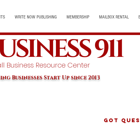
NTS
WRITE NOW PUBLISHING
MEMBERSHIP
MAILBOX RENTAL
USINESS 911
l Business Resource Center
ing Businesses Start Up since 2013
Got Ques