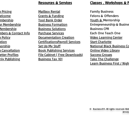
Resources & Services
Classes , Workshops & 
 Pricing
Mailbox Rental
Family Business
elcome
Grants & Funding
Felons &
Offenders
embership
Tool Bank Order
Youth &
Mentorship
ur Membership
Business Formation
Entrepreneurship & Busine
 Membership
Business Solutions
Business CPR
mbers & Contact Info
Purchase Services
Each One Teach One
 Policy
Documentation Creation
Video Learning Center
ation
Certifications
Payroll Services
Start Charlotte
sorship
Set Up My Stuff
National Black Business Co
 Cancellation
Book Publishing Services
Online Video Library
etter Profiles
File Cabinet ( Free Downloads
)
Success Groups
ly Publishing
Business Tax
101
Take The Challenge
Learn Business First / Nig
© Business911. All rights reserved. Web
Jersey