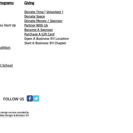
Programs
Giving
Donate Time ( Volunteer )
Donate Space
Donate Money / Sponsor
ss Start Up
Partner With Us
Become A Sponsor
Purchase A Gift Card
Open A Business 911 Location
Start A Business 911 Chapter
alition
ht School
​FOLLOW US
 design services provided by
Shey Designs & Business 911