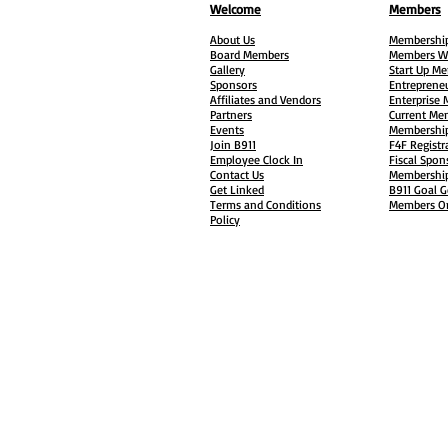
Welcome
Members
About Us
Membership
Board Members
Members W
Gallery
Start Up M
Sponsors
Entreprene
Affiliates and Vendors
Enterprise
Partners
Current Me
Events
Membership
Join B911
F4F Registr
Employee Clock In
Fiscal Spon
Contact Us
Membership
Get Linked
B911 Goal G
Terms and Conditions
Members On
Policy