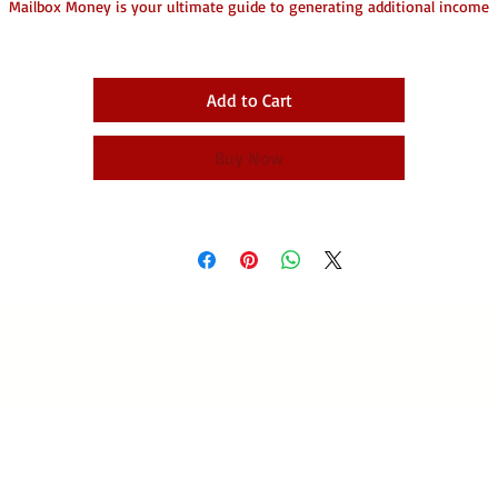
Mailbox Money is your ultimate guide to generating additional income
effortlessly!
his eBook reveals innovative strategies for leveraging your existing spac
perfect for entrepreneurs, non-profits, and anyone looking to supplemen
Add to Cart
their earnings.
Discover step-by-step instructions, valuable marketing tips, and actionabl
Buy Now
nsights to transform your spare space into a thriving revenue stream. Wi
easy-to-follow checklists and bonus resources, you'll be equipped to creat
financial freedom in no time!
on’t miss out on this opportunity—dive into Mailbox Money and start yo
journey toward extra income today! 🌟