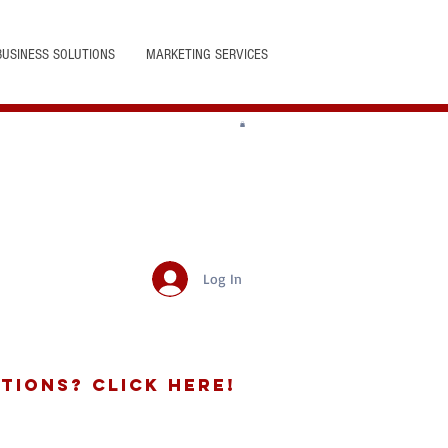
BUSINESS SOLUTIONS
MARKETING SERVICES
Log In
tions? Click Here!