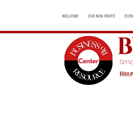
WELCOME
OUR NON PROFIT
EVE
B
Smal
Help