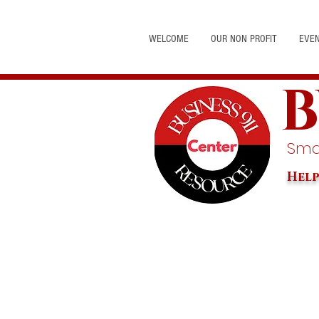
WELCOME
OUR NON PROFIT
EVE
B
Smal
Help