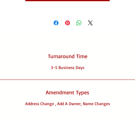
Turnaround Time
3-5 Business Days
Amendment Types
Address Change , Add A Owner, Name Changes