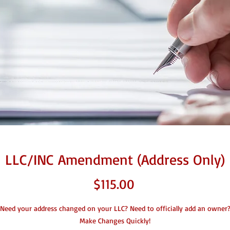
LLC/INC Amendment (Address Only)
Price
$115.00
Need your address changed on your LLC? Need to officially add an owner
Make Changes Quickly!