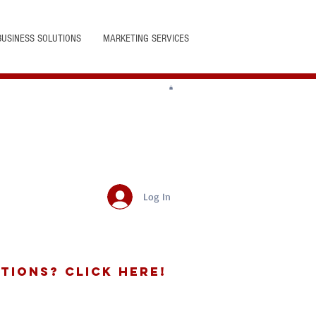
BUSINESS SOLUTIONS
MARKETING SERVICES
Log In
tions? Click Here!