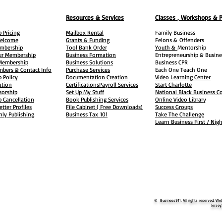
Resources & Services
Classes , Workshops & 
 Pricing
Mailbox Rental
Family Business
elcome
Grants & Funding
Felons &
Offenders
embership
Tool Bank Order
Youth &
Mentorship
ur Membership
Business Formation
Entrepreneurship & Busine
 Membership
Business Solutions
Business CPR
mbers & Contact Info
Purchase Services
Each One Teach One
 Policy
Documentation Creation
Video Learning Center
ation
Certifications
Payroll Services
Start Charlotte
sorship
Set Up My Stuff
National Black Business Co
 Cancellation
Book Publishing Services
Online Video Library
etter Profiles
File Cabinet ( Free Downloads
)
Success Groups
ly Publishing
Business Tax
101
Take The Challenge
Learn Business First / Nig
© Business911. All rights reserved. Web
Jersey