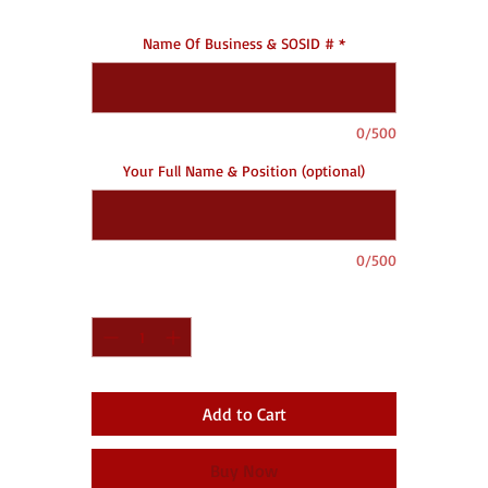
Name Of Business & SOSID #
*
0/500
Your Full Name & Position (optional)
0/500
Quantity
*
Add to Cart
Buy Now