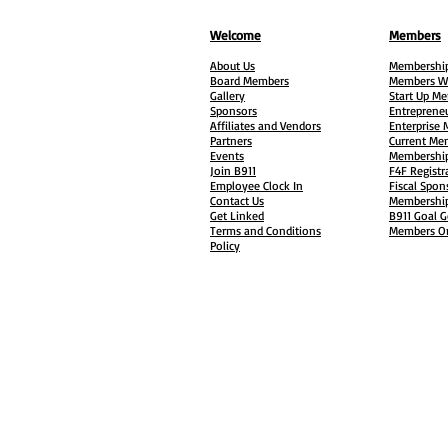
Welcome
Members
About Us
Membership
Board Members
Members W
Gallery
Start Up M
Sponsors
Entreprene
Affiliates and Vendors
Enterprise
Partners
Current Me
Events
Membership
Join B911
F4F Registr
Employee Clock In
Fiscal Spon
Contact Us
Membership
Get Linked
B911 Goal G
Terms and Conditions
Members On
Policy