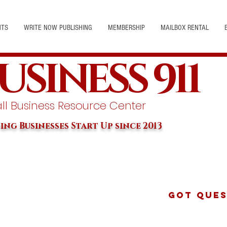
NTS
WRITE NOW PUBLISHING
MEMBERSHIP
MAILBOX RENTAL
USINESS 911
l Business Resource Center
ing Businesses Start Up since 2013
Got Ques