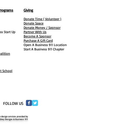
Programs
Giving
Donate Time ( Volunteer )
Donate Space
Donate Money / Sponsor
ss Start Up
Partner With Us
Become A Sponsor
Purchase A Gift Card
Open A Business 911 Location
Start A Business 911 Chapter
alition
ht School
​FOLLOW US
 design services provided by
Shey Designs & Business 911