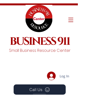
BUSINESS 911
Small Business Resource Center
Log In
Call Us
Events
Schedule A Chat