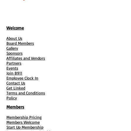
hanging
Single- or double-sided printing
available
Welcome
High-quality, low-cost
About Us
You've only got a few seconds to grab
Board Members
Gallery
people's attention – custom banners
Sponsors
are a great way to make them count.
Affiliates and Vendors
With our banner printing, you can
Partners
Events
easily design a budget-friendly vinyl
Join B911
sign that's crisp, fade-resistant and
Employee Clock In
Contact Us
built for long-term use. Create a
Get Linked
noticeable banner with reinforced
Terms and Conditions
Policy
edges, metal grommets and a glossy
coating option. We’ve also added a
Members
heavy-duty outdoor material with
Membership Pricing
built-in light blockout – and you can
Members Welcome
even upgrade your indoor material
Start Up Membership