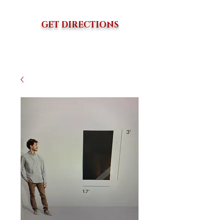
GET DIRECTIONS