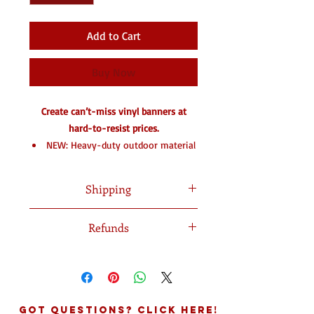
Add to Cart
Buy Now
Create can’t-miss vinyl banners at
hard-to-resist prices.
NEW: Heavy-duty outdoor material
& light blockout option
Eye-catching glossy coating option
Shipping
Tough, fade-resistant vinyl
28 standard sizes – custom sizes
Shipped in 7-10 Business Days
Refunds
available
3 indoor & outdoor materials in
No refunds on processed orders
various weights
Reinforced edge option for extra
durability
Got Questions? Click Here!
Grommets available for easy