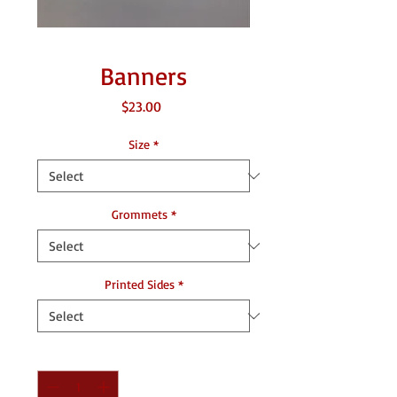
Banners
Price
$23.00
Size
*
Grommets
*
Printed Sides
*
Quantity
*