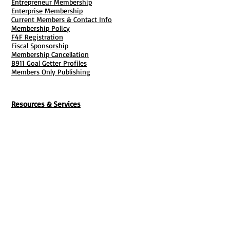
Entrepreneur Membership
with this feature. When you’re ready,
Enterprise Membership
you can upload your design quickly
Current Members & Contact Info
Membership Policy
and easily. Or if you’re looking to
F4F Registration
create a look you love, we’ve got lots
Fiscal Sponsorship
of on-trend, standout designs.
Membership Cancellation
B911 Goal Getter Profiles
Members Only Publishing
Great for any space
Our banner printing is built to last,
whether you display it inside or out, or
Resources & Services
choose single- or double-sided
Mailbox Rental
printing. With proper use and care, our
Grants & Funding
weather-, water- and fade-resistant
Tool Bank Order
Business Formation
outdoor material option can withstand
Business Solutions
the elements – and last for up to 2
Purchase Services
Documentation Creation
years outside. Add grommets and
Certifications
Payroll Services
reinforced edges to easily hang your
Set Up My Stuff
Book Publishing Services
vinyl banner on a fence, wall or ceiling
File Cabinet ( Free Downloads
)
with rope or zip ties. Looking for a
Business Tax
101
custom sized banner?