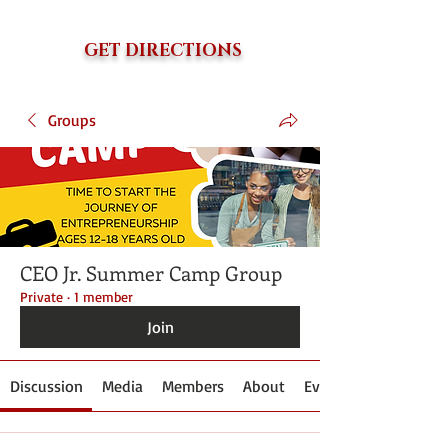
GET DIRECTIONS
Groups
CEO Jr. Summer Camp Group
Private
·
1 member
Join
Discussion
Media
Members
About
Events