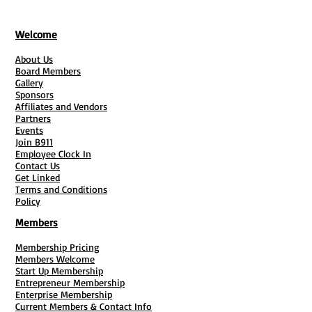
Welcome
About Us
Board Members
Gallery
Sponsors
Affiliates and Vendors
Partners
Events
Join B911
Employee Clock In
Contact Us
Get Linked
Terms and Conditions
Policy
Members
Membership Pricing
Members Welcome
Start Up Membership
Entrepreneur Membership
Enterprise Membership
Current Members & Contact Info