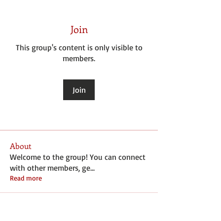
Join
This group's content is only visible to
members.
Join
About
Welcome to the group! You can connect
with other members, ge
...
Read more