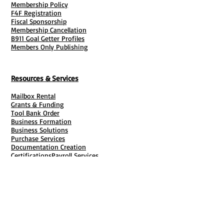
Membership Policy
F4F Registration
Fiscal Sponsorship
Membership Cancellation
B911 Goal Getter Profiles
Members Only Publishing
Resources & Services
Mailbox Rental
Grants & Funding
Tool Bank Order
Business Formation
Business Solutions
Purchase Services
Documentation Creation
Certifications
Payroll Services
Set Up My Stuff
Book Publishing Services
File Cabinet ( Free Downloads
)
Business Tax
101
Classes , Workshops & Programs