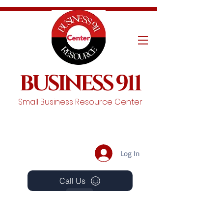
BUSINESS 911
Small Business Resource Center
Log In
Call Us
Events
Schedule A Chat