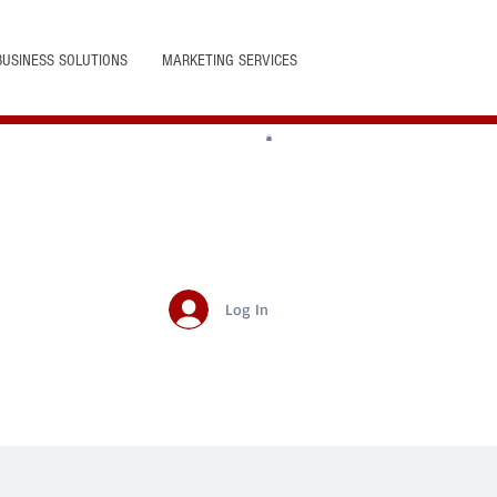
BUSINESS SOLUTIONS
MARKETING SERVICES
Log In