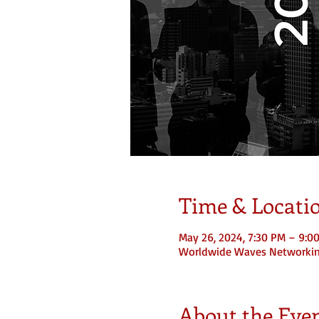
Time & Locati
May 26, 2024, 7:30 PM – 9:0
Worldwide Waves Networki
About the Eve