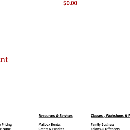
$0.00
ent
Resources & Services
Classes , Workshops & 
 Pricing
Mailbox Rental
Family Business
elcome
Grants & Funding
Felons &
Offenders