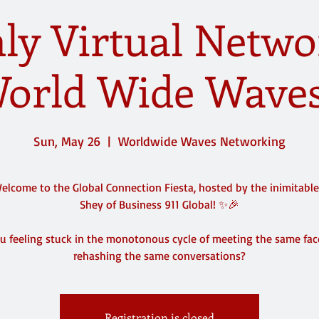
y Virtual Netwo
orld Wide Waves
Sun, May 26
  |  
Worldwide Waves Networking
lcome to the Global Connection Fiesta, hosted by the inimitabl
Shey of Business 911 Global! ✨🎉
u feeling stuck in the monotonous cycle of meeting the same fa
rehashing the same conversations?
Registration is closed