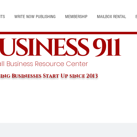
NTS
WRITE NOW PUBLISHING
MEMBERSHIP
MAILBOX RENTAL
USINESS 911
l Business Resource Center
ing Businesses Start Up since 2013