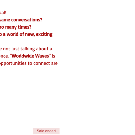
al! 
 same conversations? 
too many times? 
o a world of new, exciting 
 not just talking about a 
nce. "
Worldwide Waves
" is 
pportunities to connect are 
Sale ended