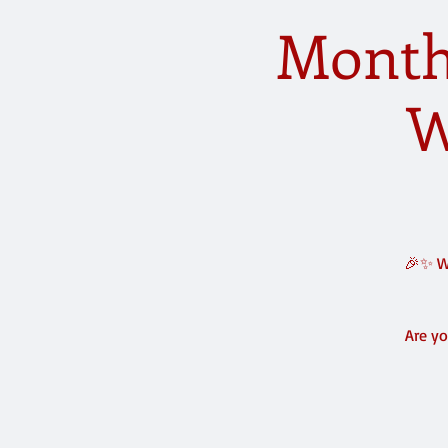
Monthl
W
🎉✨ We
Are yo