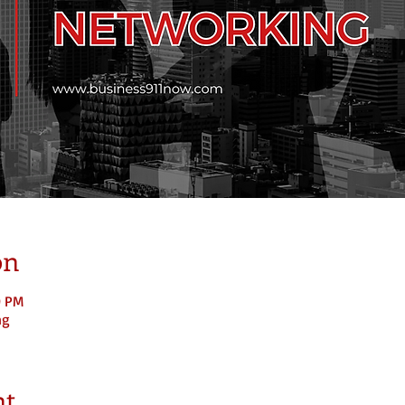
on
0 PM
ng
nt