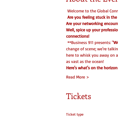
 Welcome to the Global Conne
Are you feeling stuck in t
Are your networking encounte
Well, spice up your professio
connections!
 **Business 911 presents: "
Wo
change of scene; we're talki
here to whisk you away on a
as vast as the ocean!  
Here's what's on the horizon 
Read More >
Tickets
Ticket type