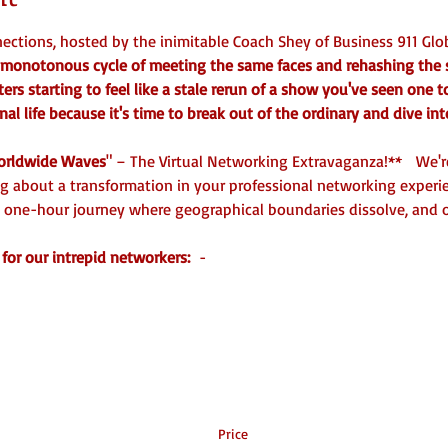
ctions, hosted by the inimitable Coach Shey of Business 911 Glob
he monotonous cycle of meeting the same faces and rehashing the
rs starting to feel like a stale rerun of a show you've seen one 
nal life because it's time to break out of the ordinary and dive int
rldwide Waves
" – The Virtual Networking Extravaganza!**   We're
ng about a transformation in your professional networking experie
 one-hour journey where geographical boundaries dissolve, and o
for our intrepid networkers: 
 - 
Price