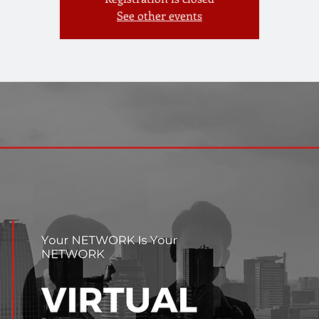
See other events