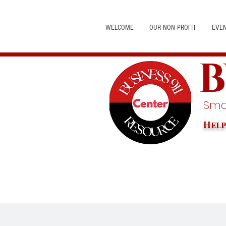
WELCOME
OUR NON PROFIT
EVE
B
Smal
Help