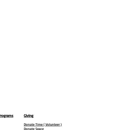
Programs
Giving
Donate Time ( Volunteer )
Donate Space