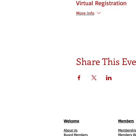
Virtual Registration
More info
Share This Ev
Welcome
Members
About Us
Membership
Board Members
Members W