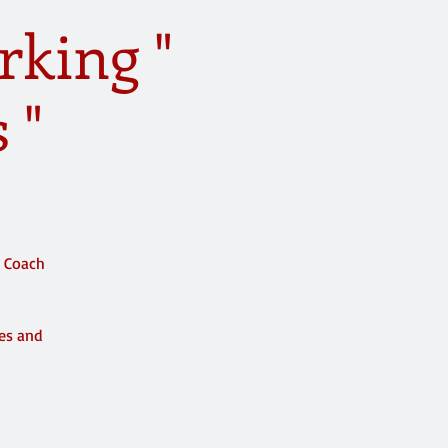
rking "
 "
e Coach
ces and