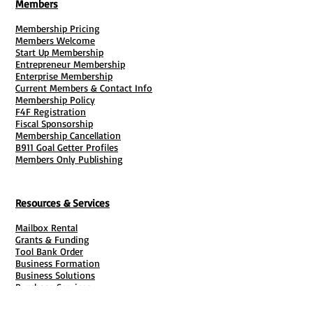
Members
Membership Pricing
Members Welcome
Start Up Membership
Entrepreneur Membership
Enterprise Membership
Current Members & Contact Info
Membership Policy
F4F Registration
Fiscal Sponsorship
Membership Cancellation
B911 Goal Getter Profiles
Members Only Publishing
Resources & Services
Mailbox Rental
Grants & Funding
Tool Bank Order
Business Formation
Business Solutions
Purchase Services
Documentation Creation
Certifications
Payroll Services