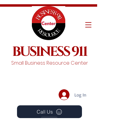
BUSINESS 911
Small Business Resource Center
Log In
Call Us
Events
Schedule A Chat