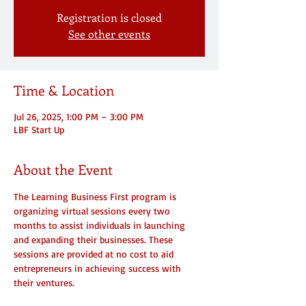
Registration is closed
See other events
Time & Location
Jul 26, 2025, 1:00 PM – 3:00 PM
LBF Start Up
About the Event
The Learning Business First program is 
organizing virtual sessions every two 
months to assist individuals in launching 
and expanding their businesses. These 
sessions are provided at no cost to aid 
entrepreneurs in achieving success with 
their ventures.