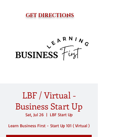
GET DIRECTIONS
LBF / Virtual -
Business Start Up
Sat, Jul 26
  |  
LBF Start Up
Learn Business First - Start Up 101 ( Virtual )