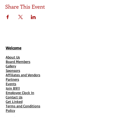
Share This Event
Welcome
About Us
Board Members
Gallery
Sponsors
Affiliates and Vendors
Partners
Events
Join B911
Employee Clock In
Contact Us
Get Linked
Terms and Conditions
Policy