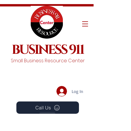
BUSINESS 911
Small Business Resource Center
Log In
Call Us
Events
Schedule A Chat