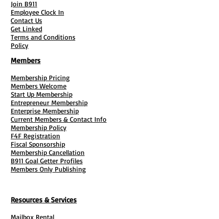
Join B911
Employee Clock In
Contact Us
Get Linked
Terms and Conditions
Policy
Members
Membership Pricing
Members Welcome
Start Up Membership
Entrepreneur Membership
Enterprise Membership
Current Members & Contact Info
Membership Policy
F4F Registration
Fiscal Sponsorship
Membership Cancellation
B911 Goal Getter Profiles
Members Only Publishing
Resources & Services
Mailbox Rental