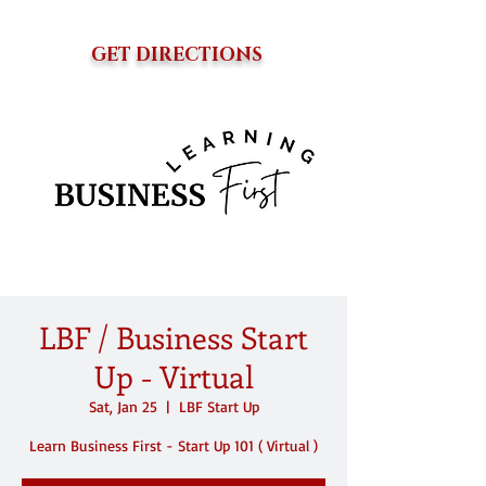
GET DIRECTIONS
LBF / Business Start
Up - Virtual
Sat, Jan 25
  |  
LBF Start Up
Learn Business First - Start Up 101 ( Virtual )