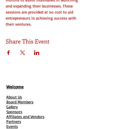
and expanding their businesses. These 
sessions are provided at no cost to aid 
entrepreneurs in achieving success with 
their ventures.
Share This Event
Welcome
About Us
Board Members
Gallery
Sponsors
Affiliates and Vendors
Partners
Events