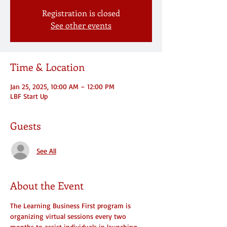
Registration is closed
See other events
Time & Location
Jan 25, 2025, 10:00 AM – 12:00 PM
LBF Start Up
Guests
See All
About the Event
The Learning Business First program is 
organizing virtual sessions every two 
months to assist individuals in launching 