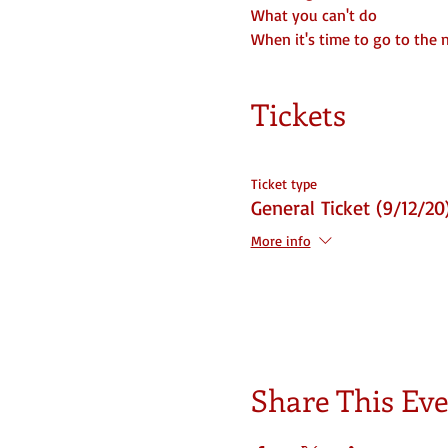
What you can't do
When it's time to go to the 
Tickets
Ticket type
General Ticket (9/12/20
More info
Share This Ev