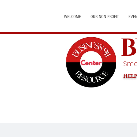
WELCOME
OUR NON PROFIT
EVE
B
Smal
Help