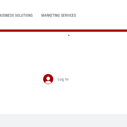
BUSINESS SOLUTIONS
MARKETING SERVICES
Log In