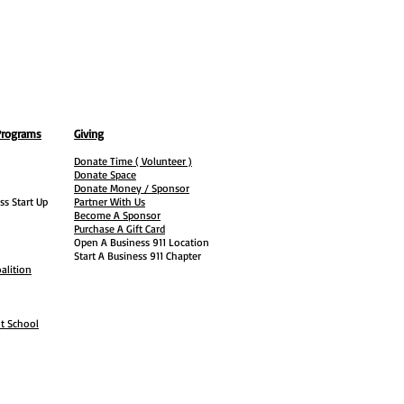
Programs
Giving
Donate Time ( Volunteer )
Donate Space
Donate Money / Sponsor
ss Start Up
Partner With Us
Become A Sponsor
Purchase A Gift Card
Open A Business 911 Location
Start A Business 911 Chapter
alition
ht School