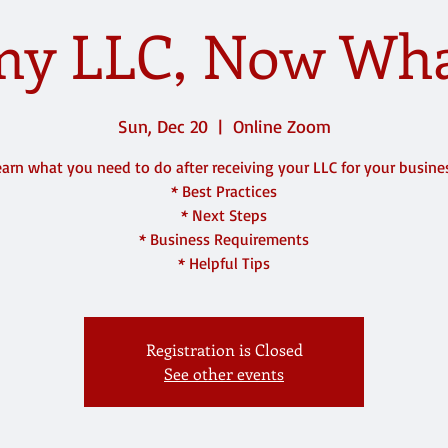
 my LLC, Now What
Sun, Dec 20
  |  
Online Zoom
arn what you need to do after receiving your LLC for your busine
* Best Practices
* Next Steps
* Business Requirements
* Helpful Tips
Registration is Closed
See other events