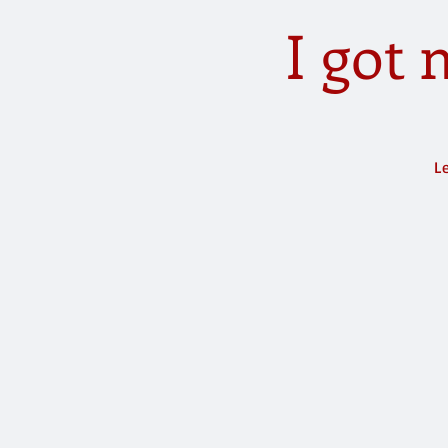
I got
Le