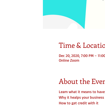
Time & Locati
Dec 20, 2020, 7:00 PM – 11:0
Online Zoom
About the Eve
Learn what it means to have
Why it healps your business
How to get credit with it