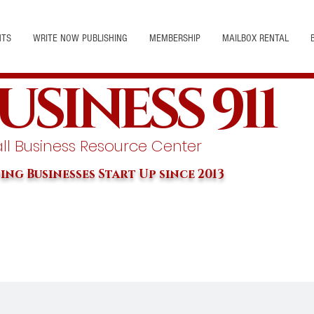
NTS
WRITE NOW PUBLISHING
MEMBERSHIP
MAILBOX RENTAL
USINESS 911
l Business Resource Center
ing Businesses Start Up since 2013