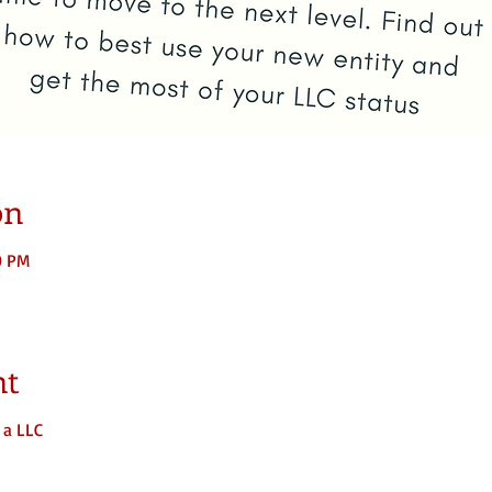
on
0 PM
nt
 a LLC