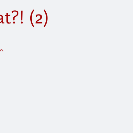
?! (2)
ss.