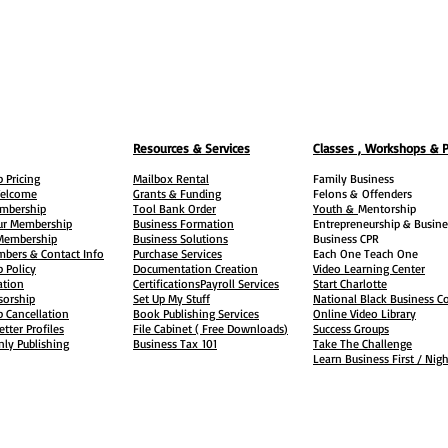
Resources & Services
Classes , Workshops & 
 Pricing
Mailbox Rental
Family Business
elcome
Grants & Funding
Felons &
Offenders
embership
Tool Bank Order
Youth &
Mentorship
ur Membership
Business Formation
Entrepreneurship & Busine
 Membership
Business Solutions
Business CPR
mbers & Contact Info
Purchase Services
Each One Teach One
 Policy
Documentation Creation
Video Learning Center
ation
Certifications
Payroll Services
Start Charlotte
sorship
Set Up My Stuff
National Black Business Co
 Cancellation
Book Publishing Services
Online Video Library
etter Profiles
File Cabinet ( Free Downloads
)
Success Groups
ly Publishing
Business Tax
101
Take The Challenge
Learn Business First / Nig