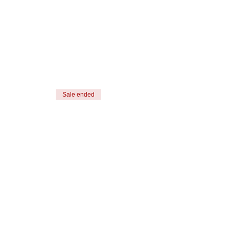
Sale ended