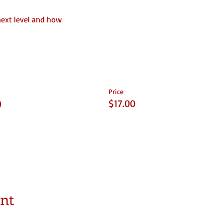
next level and how
Price
)
$17.00
ent