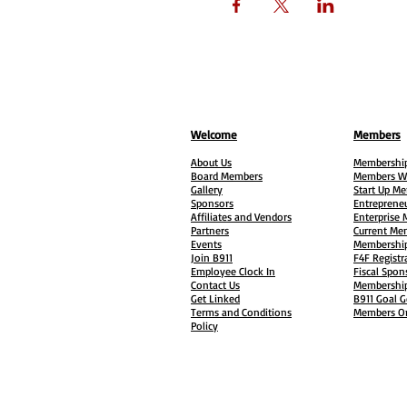
Welcome
Members
About Us
Membership
Board Members
Members W
Gallery
Start Up M
Sponsors
Entreprene
Affiliates and Vendors
Enterprise
Partners
Current Me
Events
Membership
Join B911
F4F Registr
Employee Clock In
Fiscal Spon
Contact Us
Membership
Get Linked
B911 Goal G
Terms and Conditions
Members On
Policy