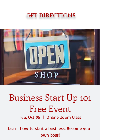
GET DIRECTIONS
Business Start Up 101
Free Event
Tue, Oct 05
  |  
Online Zoom Class
Learn how to start a business. Become your
own boss!