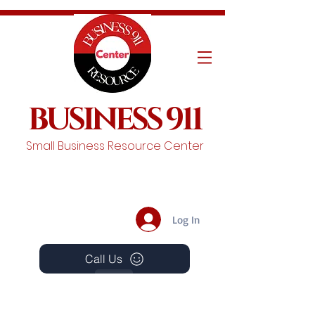
BUSINESS 911
Small Business Resource Center
Log In
Call Us
Events
Schedule A Chat