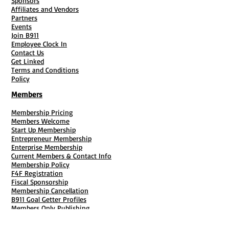
Sponsors
Affiliates and Vendors
Partners
Events
Join B911
Employee Clock In
Contact Us
Get Linked
Terms and Conditions
Policy
Members
Membership Pricing
Members Welcome
Start Up Membership
Entrepreneur Membership
Enterprise Membership
Current Members & Contact Info
Membership Policy
F4F Registration
Fiscal Sponsorship
Membership Cancellation
B911 Goal Getter Profiles
Members Only Publishing