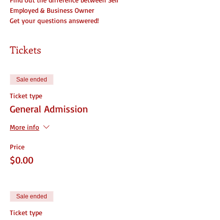
Employed & Business Owner
Get your questions answered!
Tickets
Sale ended
Ticket type
General Admission
More info
Price
$0.00
Sale ended
Ticket type