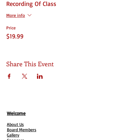
Recording Of Class
More info
Price
$19.99
Share This Event
Welcome
About Us
Board Members
Gallery