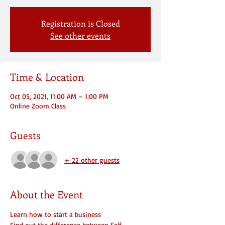
Registration is Closed
See other events
Time & Location
Oct 05, 2021, 11:00 AM – 1:00 PM
Online Zoom Class
Guests
+ 22 other guests
About the Event
Learn how to start a business
Find out the difference between Self 