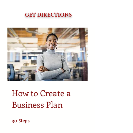
GET DIRECTIONS
How to Create a
Business Plan
30
30 Steps
Steps