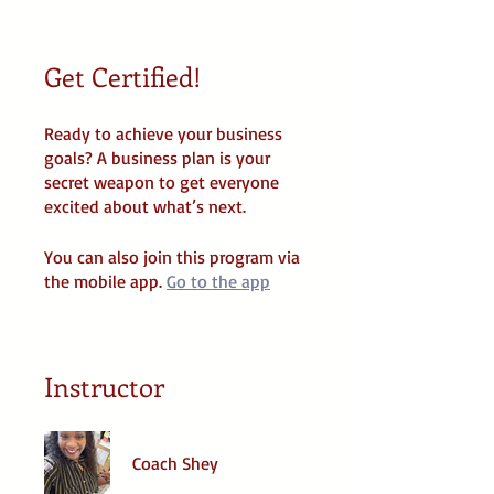
Get Certified!
Ready to achieve your business
goals? A business plan is your
secret weapon to get everyone
You can also join this program via
the mobile app.
Go to the app
Instructor
Coach Shey