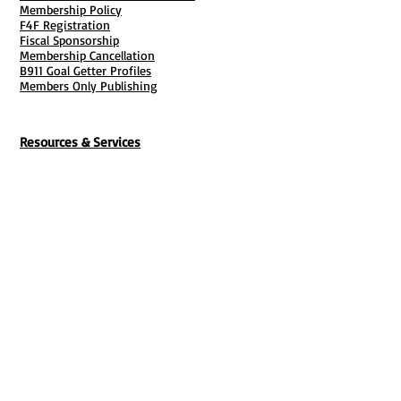
Membership Policy
F4F Registration
Fiscal Sponsorship
Membership Cancellation
B911 Goal Getter Profiles
Members Only Publishing
Resources & Services
Mailbox Rental
Grants & Funding
Tool Bank Order
Business Formation
Business Solutions
Purchase Services
Documentation Creation
Certifications
Payroll Services
Set Up My Stuff
Book Publishing Services
File Cabinet ( Free Downloads
)
Business Tax
101
Classes , Workshops & Programs