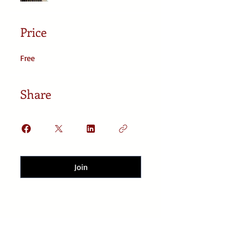
Price
Free
Share
Join