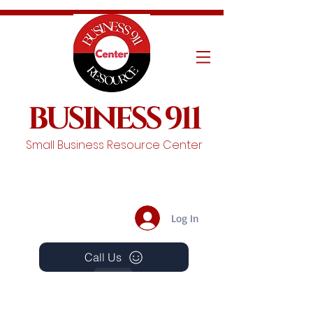
BUSINESS 911
Small Business Resource Center
Log In
Call Us
Events
Schedule A Chat