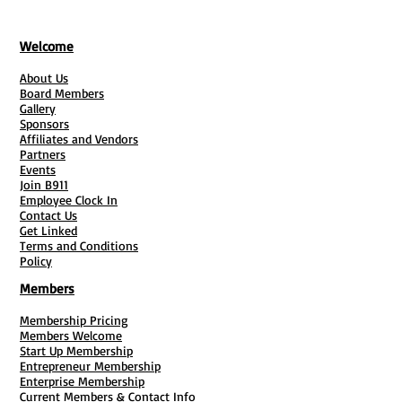
Welcome
About Us
Board Members
Gallery
Sponsors
Affiliates and Vendors
Partners
Events
Join B911
Employee Clock In
Contact Us
Get Linked
Terms and Conditions
Policy
Members
Membership Pricing
Members Welcome
Start Up Membership
Entrepreneur Membership
Enterprise Membership
Current Members & Contact Info