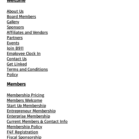
Welcome
(1) Author Flyer
(1) Pre-Sale Flyer
About Us
(20) Authors Copy Of Book
Board Members
Gallery
3/4 Page website + Domain*
Sponsors
#50 Post Cards Or Book Marks
Affiliates and Vendors
Retractable Banner & Carry Case
Partners
Events
Join B911
Employee Clock In
Contact Us
Get Linked
Terms and Conditions
Policy
Members
Membership Pricing
Members Welcome
Start Up Membership
Entrepreneur Membership
Enterprise Membership
Current Members & Contact Info
Membership Policy
F4F Registration
Fiscal Sponsorship