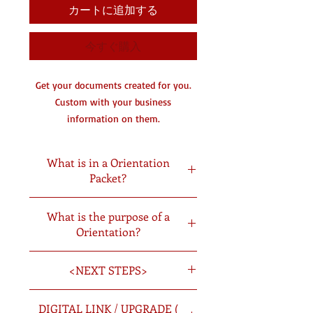
カートに追加する
今すぐ購入
Get your documents created for you.
Custom with your business
information on them.
You will receive a digital copy by
email and a hard copy in the mail.
What is in a Orientation
Packet?
DC- Document Creating
​Forms Included
What is the purpose of a
Job Description
Orientation?
Independent Contractor Agreement
Non Compete Clause
Provides the new employee with
Uniform Policy
<NEXT STEPS>
concise and accurate information to
Policy
make him/her more comfortable in the
Codes of Conduct
Once you have picked the documents
job; Encourages employee confidence
DIGITAL LINK / UPGRADE (
Drug Test Consent Form
you want created you will: