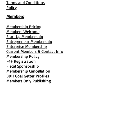
Terms and Conditions
Policy
Members
Membership Pricing
Members Welcome
Start Up Membership
Entrepreneur Membership
Enterprise Membership
Current Members & Contact Info
Membership Policy
F4F Registration
Fiscal Sponsorship
Membership Cancellation
B911 Goal Getter Profiles
Members Only Publishing
Resources & Services
Mailbox Rental
Grants & Funding
Tool Bank Order
Business Formation
Business Solutions