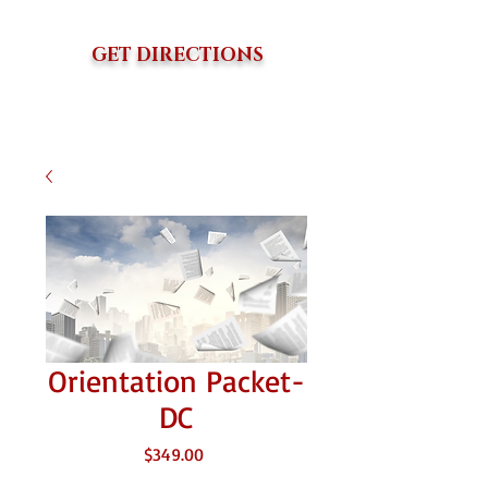
GET DIRECTIONS
Orientation Packet-
DC
価
$349.00
格