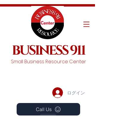
BUSINESS 911
Small Business Resource Center
ログイン
Call Us
Events
Schedule A Chat