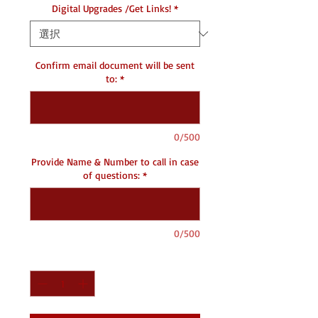
Digital Upgrades /Get Links!
*
Confirm email document will be sent
to:
*
0/500
Provide Name & Number to call in case
of questions:
*
0/500
数量
*