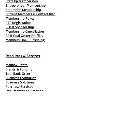
Start Up Membership
Entrepreneur Membership
Enterprise Membership
Current Members & Contact Info
Membership Policy
F4F Registration
Fiscal Sponsorship
Membership Cancellation
B911 Goal Getter Profiles
Members Only Publishing
Resources & Services
Mailbox Rental
Grants & Funding
Tool Bank Order
Business Formation
Business Solutions
Purchase Services
Documentation Creation
Certifications
Payroll Services
Set Up My Stuff
Book Publishing Services
File Cabinet ( Free Downloads
)
Business Tax
101