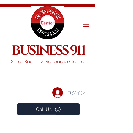
BUSINESS 911
Small Business Resource Center
ログイン
Call Us
Events
Schedule A Chat