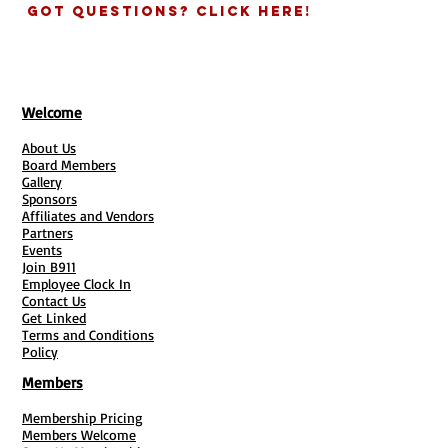
Got Questions? Click Here!
Welcome
About Us
Board Members
Gallery
Sponsors
Affiliates and Vendors
Partners
Events
Join B911
Employee Clock In
Contact Us
Get Linked
Terms and Conditions
Policy
Members
Membership Pricing
Members Welcome