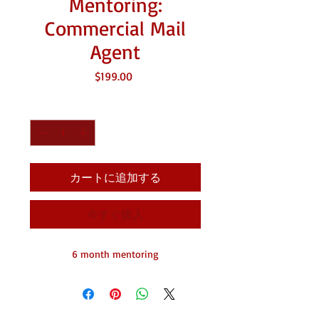
Mentoring:
Commercial Mail
Agent
価
$199.00
格
数量
*
カートに追加する
今すぐ購入
6 month mentoring