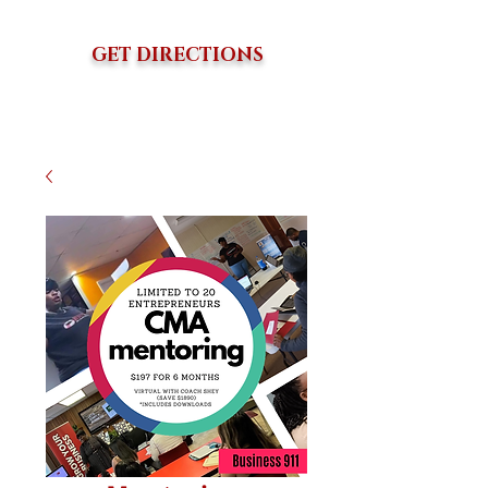
GET DIRECTIONS