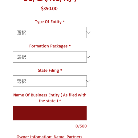
価
$350.00
格
Type Of Entity
*
Formation Packages
*
State Filing
*
Name Of Business Entity ( As filed with
the state )
*
0/500
Owner Infomation: Name, Partners,