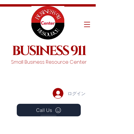
BUSINESS 911
Small Business Resource Center
ログイン
Call Us
Events
Schedule A Chat