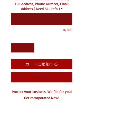
Full Address, Phone Number, Email
Address ( Need ALL info )
*
0/500
数量
*
カートに追加する
今すぐ購入
Protect your business. We file for you!
Get Incorporated Now!
Seperate your personal from your