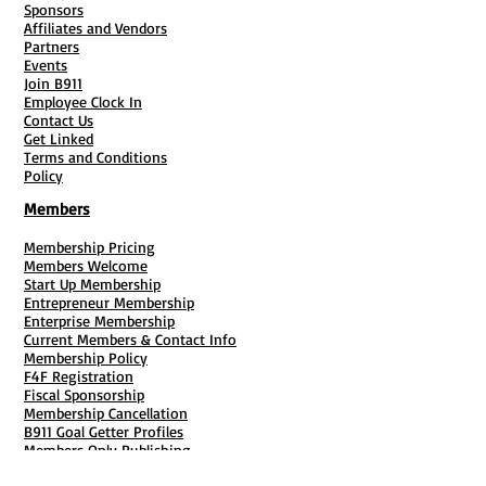
Sponsors
Operations Agreement
Affiliates and Vendors
Templet and Class: " I
Partners
got my INC, Now what
Events
?"
Join B911
Employee Clock In
Contact Us
Get Linked
Terms and Conditions
Policy
Members
Membership Pricing
Members Welcome
Start Up Membership
Entrepreneur Membership
Enterprise Membership
Current Members & Contact Info
Membership Policy
F4F Registration
Fiscal Sponsorship
Membership Cancellation
B911 Goal Getter Profiles
Members Only Publishing