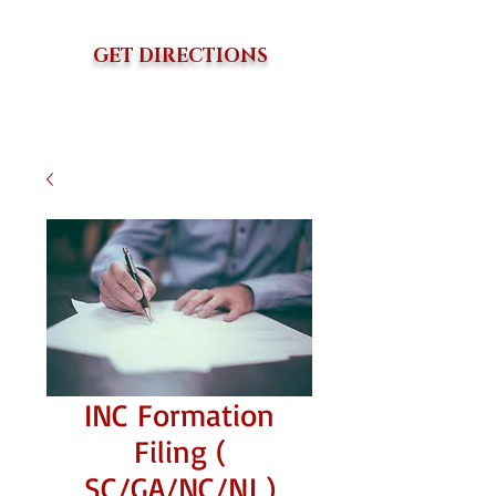
GET DIRECTIONS
INC Formation
Filing (
SC/GA/NC/NJ )