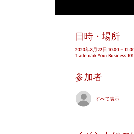
日時・場所
2020年8月22日 10:00 – 12:0
Trademark Your Business 101
参加者
すべて表示