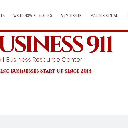
NTS
WRITE NOW PUBLISHING
MEMBERSHIP
MAILBOX RENTAL
USINESS 911
l Business Resource Center
ing Businesses Start Up since 2013