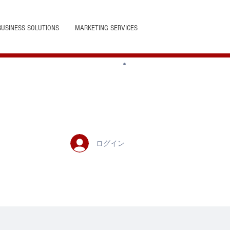
BUSINESS SOLUTIONS
MARKETING SERVICES
ログイン