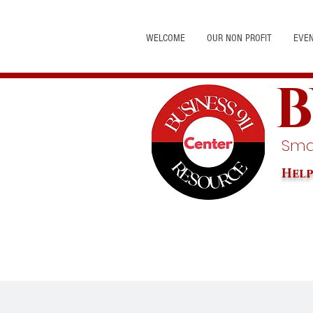
WELCOME
OUR NON PROFIT
EVE
B
Smal
Help