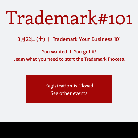
Trademark#101
8月22日(土)
  |  
Trademark Your Business 101
You wanted it! You got it!
Registration is Closed
See other events