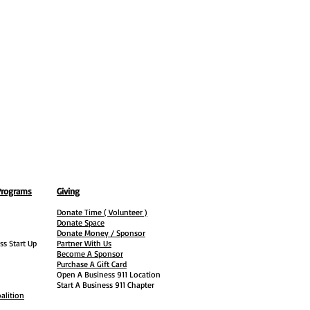
Programs
Giving
Donate Time ( Volunteer )
Donate Space
Donate Money / Sponsor
ss Start Up
Partner With Us
Become A Sponsor
Purchase A Gift Card
Open A Business 911 Location
Start A Business 911 Chapter
alition