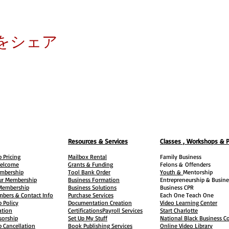
をシェア
Resources & Services
Classes , Workshops & 
 Pricing
Mailbox Rental
Family Business
elcome
Grants & Funding
Felons &
Offenders
embership
Tool Bank Order
Youth &
Mentorship
ur Membership
Business Formation
Entrepreneurship & Busine
 Membership
Business Solutions
Business CPR
mbers & Contact Info
Purchase Services
Each One Teach One
 Policy
Documentation Creation
Video Learning Center
ation
Certifications
Payroll Services
Start Charlotte
sorship
Set Up My Stuff
National Black Business Co
 Cancellation
Book Publishing Services
Online Video Library