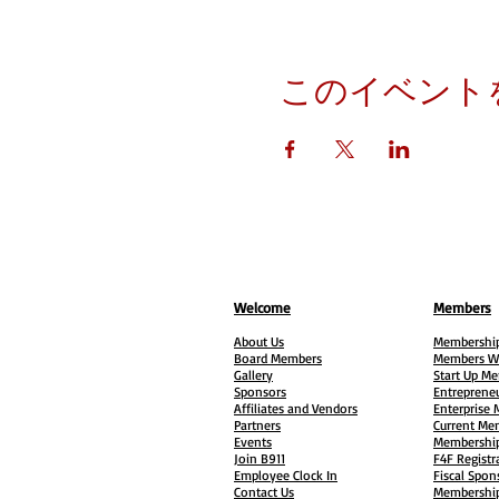
このイベント
Welcome
Members
About Us
Membership
Board Members
Members W
Gallery
Start Up M
Sponsors
Entreprene
Affiliates and Vendors
Enterprise
Partners
Current Me
Events
Membership
Join B911
F4F Registr
Employee Clock In
Fiscal Spon
Contact Us
Membership