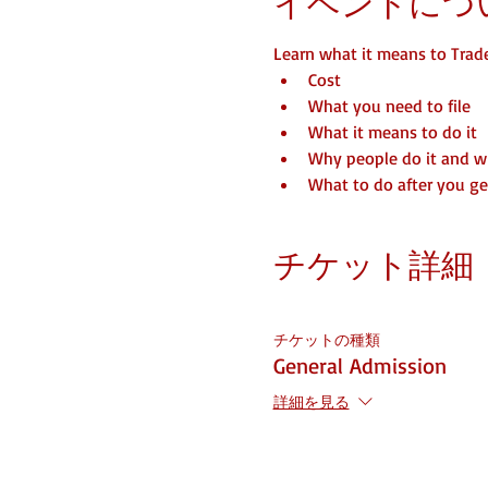
イベントにつ
Learn what it means to Trad
Cost
What you need to file
What it means to do it
Why people do it and 
What to do after you get
チケット詳細
チケットの種類
General Admission
詳細を見る