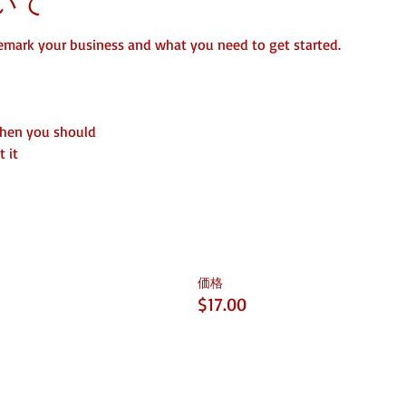
いて
emark your business and what you need to get started.
when you should
 it
価格
$17.00