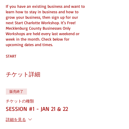
If you have an existing business and want to
learn how to stay in business and how to
grow your business, then sign up for our
next Start Charlotte Workshop. It's Free!
Mecklenburg County Businesses Only
Workshops are held every last weekend or
week in the month. Check below for
upcoming dates and times.
START
Learn what's needed to start a
business
チケット詳細
Learn how to create your entity with
the state
Learn how to make money from your
販売終了
skills
Learn how to take your hustle legit
チケットの種類
Learn about: Duns#, Ein and more
SESSION #1 - JAN 21 & 22
STAY
詳細を見る
Learn how to take your business to