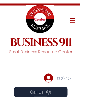
BUSINESS 911
Small Business Resource Center
ログイン
Call Us
Events
Schedule A Chat