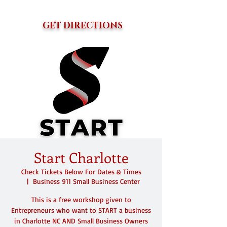
GET DIRECTIONS
Start Charlotte
Check Tickets Below For Dates & Times
  |  
Business 911 Small Business Center
This is a free workshop given to
Entrepreneurs who want to START a business
in Charlotte NC AND Small Business Owners