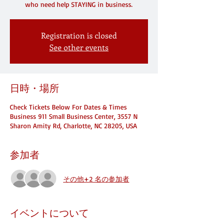
who need help STAYING in business.
Registration is closed
See other events
日時・場所
Check Tickets Below For Dates & Times
Business 911 Small Business Center, 3557 N
Sharon Amity Rd, Charlotte, NC 28205, USA
参加者
その他+2 名の参加者
イベントについて