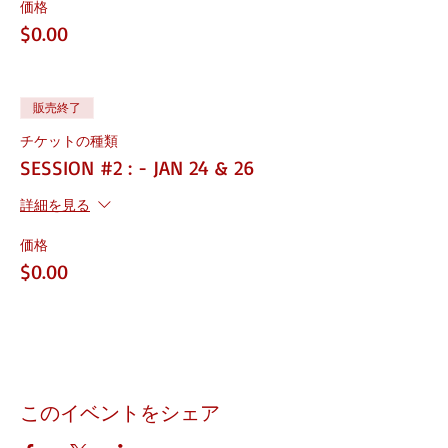
価格
the next level
Learn how to partner with the city and
$0.00
state
Learn how to apply for SBA
Certifications
Learn how to properly market your
販売終了
business
チケットの種類
Make sure you have all the right
documents
SESSION #2 : - JAN 24 & 26
INSTRUCTOR
詳細を見る
Shey Morton / Founder of Business 911
価格
TIME: 2-3 hours
$0.00
SUPPLIES:
You welcome to bring your laptop, it will be
helpful for information and training
IN PERSON:
PLEASE BE ON TIME, YOU WILL NOT BE
このイベントをシェア
PERMITTED IN ONCE CLASS STARTS