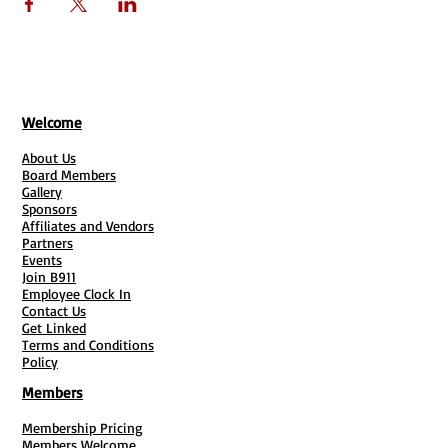
BUSINESS911
3557 N SHARON AMITY RD SUITE 101
CHARLOTTE NC 28205
Welcome
About Us
Board Members
Gallery
Sponsors
Affiliates and Vendors
Partners
Events
Join B911
Employee Clock In
Contact Us
Get Linked
Terms and Conditions
Policy
Members
Membership Pricing
Members Welcome