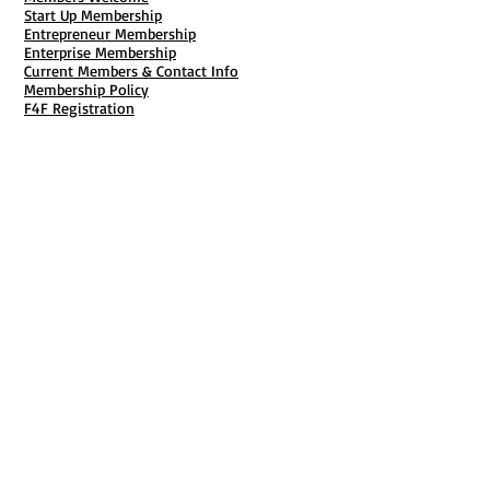
Start Up Membership
Entrepreneur Membership
Enterprise Membership
Current Members & Contact Info
Membership Policy
F4F Registration
Fiscal Sponsorship
Membership Cancellation
B911 Goal Getter Profiles
Members Only Publishing
Resources & Services
Mailbox Rental
Grants & Funding
Tool Bank Order
Business Formation
Business Solutions
Purchase Services
Documentation Creation
Certifications
Payroll Services
Set Up My Stuff
Book Publishing Services
File Cabinet ( Free Downloads
)