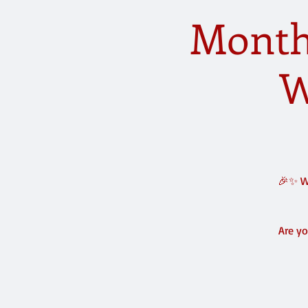
Monthl
W
🎉✨ We
Are yo