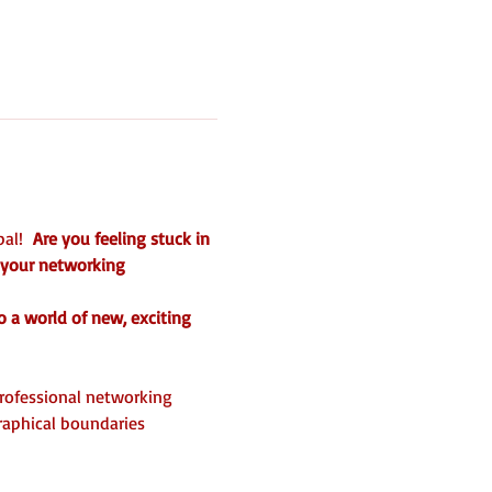
al!  
Are you feeling stuck in 
 your networking 
o a world of new, exciting 
professional networking 
aphical boundaries 