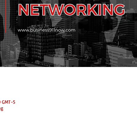
0 GMT-5
ng