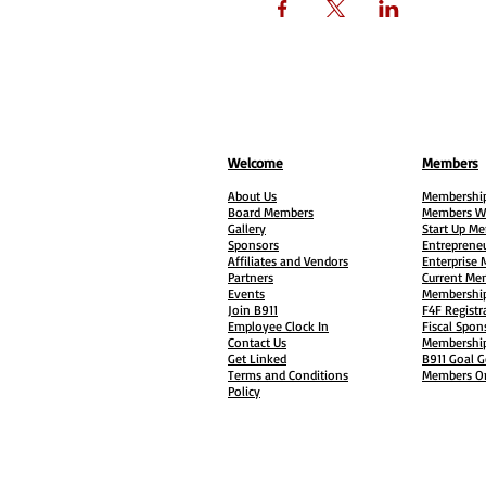
Welcome
Members
About Us
Membership
Board Members
Members W
Gallery
Start Up M
Sponsors
Entreprene
Affiliates and Vendors
Enterprise
Partners
Current Me
Events
Membership
Join B911
F4F Registr
Employee Clock In
Fiscal Spon
Contact Us
Membership
Get Linked
B911 Goal G
Terms and Conditions
Members On
Policy