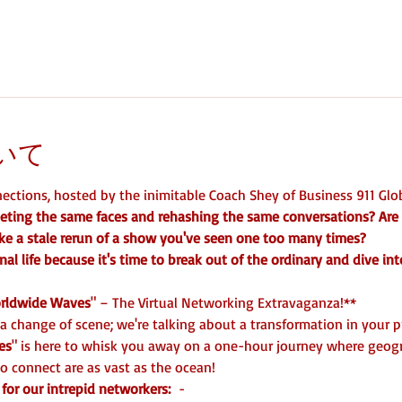
いて
ctions, hosted by the inimitable Coach Shey of Business 911 Glob
ting the same faces and rehashing the same conversations? Are
like a stale rerun of a show you've seen one too many times? 
nal life because it's time to break out of the ordinary and dive int
rldwide Waves
" – The Virtual Networking Extravaganza!**   
 a change of scene; we're talking about a transformation in your 
es
" is here to whisk you away on a one-hour journey where geogr
o connect are as vast as the ocean!  
for our intrepid networkers: 
 -  