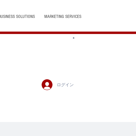
BUSINESS SOLUTIONS
MARKETING SERVICES
ログイン