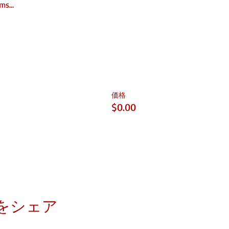
rms…
価格
$0.00
をシェア