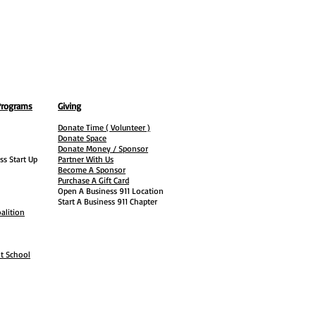
Programs
Giving
Donate Time ( Volunteer )
Donate Space
Donate Money / Sponsor
ss Start Up
Partner With Us
Become A Sponsor
Purchase A Gift Card
Open A Business 911 Location
Start A Business 911 Chapter
alition
ht School