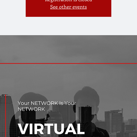
See other events