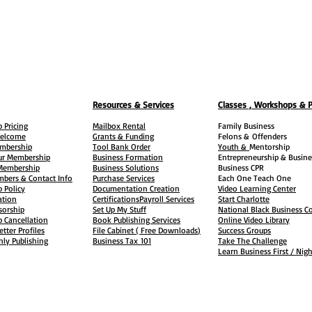
Resources & Services
Classes , Workshops & 
 Pricing
Mailbox Rental
Family Business
elcome
Grants & Funding
Felons &
Offenders
embership
Tool Bank Order
Youth &
Mentorship
ur Membership
Business Formation
Entrepreneurship & Busine
 Membership
Business Solutions
Business CPR
mbers & Contact Info
Purchase Services
Each One Teach One
 Policy
Documentation Creation
Video Learning Center
ation
Certifications
Payroll Services
Start Charlotte
sorship
Set Up My Stuff
National Black Business Co
 Cancellation
Book Publishing Services
Online Video Library
etter Profiles
File Cabinet ( Free Downloads
)
Success Groups
ly Publishing
Business Tax
101
Take The Challenge
Learn Business First / Nig