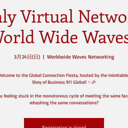
y Virtual Netwo
orld Wide Waves
3月24日(日)
  |  
Worldwide Waves Networking
lcome to the Global Connection Fiesta, hosted by the inimitabl
Shey of Business 911 Global! ✨🎉
u feeling stuck in the monotonous cycle of meeting the same fa
rehashing the same conversations?
Registration is closed