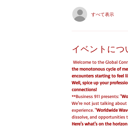
すべて表示
イベントにつ
 Welcome to the Global Conne
the monotonous cycle of mee
encounters starting to feel 
Well, spice up your professio
connections!
**Business 911 presents: "
Wo
We're not just talking about
experience. "
Worldwide Wav
dissolve, and opportunities t
Here's what's on the horizon 