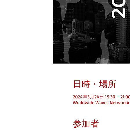
日時・場所
2024年3月24日 19:30 – 21:0
Worldwide Waves Networki
参加者