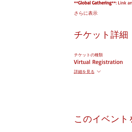
**
Global Gathering
**: Link a
さらに表示
チケット詳細
チケットの種類
Virtual Registration
詳細を見る
このイベント