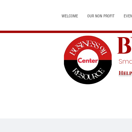
WELCOME
OUR NON PROFIT
EVE
B
Smal
Help