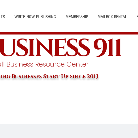
NTS
WRITE NOW PUBLISHING
MEMBERSHIP
MAILBOX RENTAL
USINESS 911
l Business Resource Center
ing Businesses Start Up since 2013