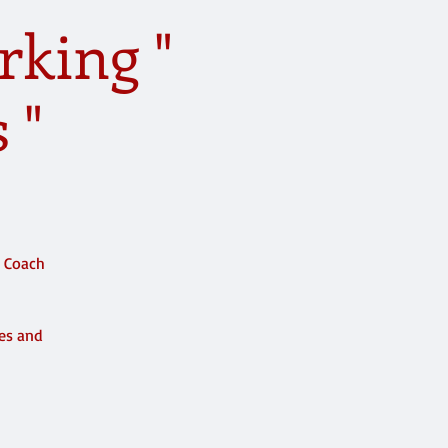
rking "
 "
e Coach
ces and