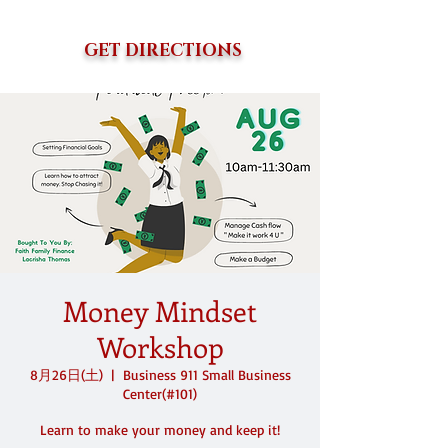
GET DIRECTIONS
Money Mindset
Workshop
8月26日(土)
  |  
Business 911 Small Business
Center(#101)
Learn to make your money and keep it!