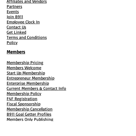
Affiliates and Vendors
Partners
Events
Join B911
Employee Clock In
Contact Us
Get Linked
Terms and Conditions
Policy
Members
Membership Pricing
Members Welcome
Start Up Membership
Entrepreneur Membership
Enterprise Membership
Current Members & Contact Info
Membership Policy
F4F Registration
Fiscal Sponsorship
Membership Cancellation
B911 Goal Getter Profiles
Members Only Publishing