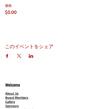
価格
$0.00
このイベントをシェア
Welcome
About Us
Board Members
Gallery
Sponsors