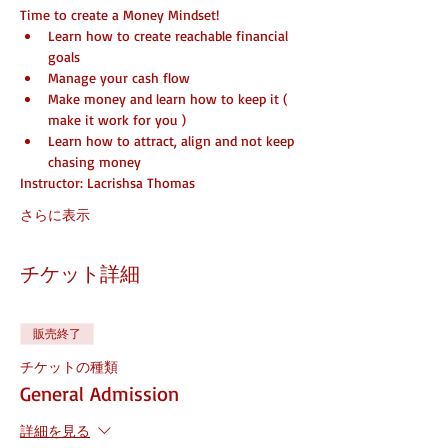
Time to create a Money Mindset!
Learn how to create reachable financial 
goals
Manage your cash flow
Make money and learn how to keep it ( 
make it work for you )
Learn how to attract, align and not keep 
chasing money
Instructor: Lacrishsa Thomas
さらに表示
チケット詳細
販売終了
チケットの種類
General Admission
詳細を見る