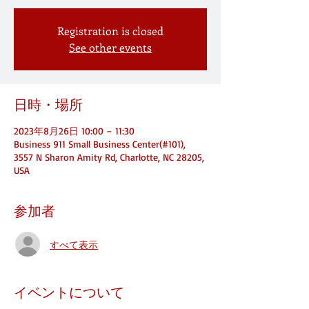
Registration is closed
See other events
日時・場所
2023年8月26日 10:00 – 11:30
Business 911 Small Business Center(#101),
3557 N Sharon Amity Rd, Charlotte, NC 28205,
USA
参加者
すべて表示
イベントについて