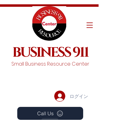
BUSINESS 911
Small Business Resource Center
ログイン
Call Us
Events
Schedule A Chat