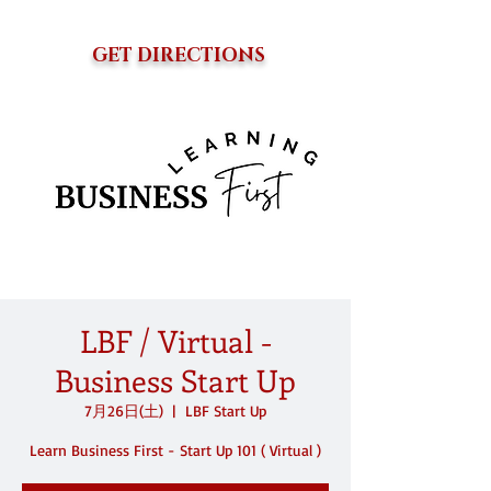
GET DIRECTIONS
LBF / Virtual -
Business Start Up
7月26日(土)
  |  
LBF Start Up
Learn Business First - Start Up 101 ( Virtual )