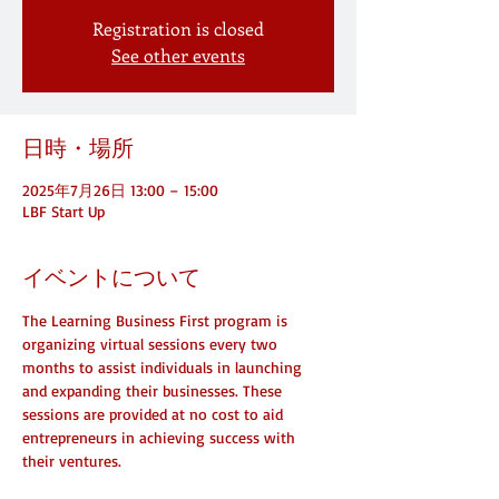
Registration is closed
See other events
日時・場所
2025年7月26日 13:00 – 15:00
LBF Start Up
イベントについて
The Learning Business First program is 
organizing virtual sessions every two 
months to assist individuals in launching 
and expanding their businesses. These 
sessions are provided at no cost to aid 
entrepreneurs in achieving success with 
their ventures.