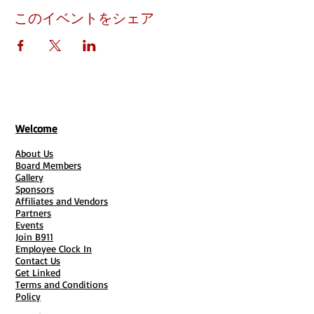
このイベントをシェア
Welcome
About Us
Board Members
Gallery
Sponsors
Affiliates and Vendors
Partners
Events
Join B911
Employee Clock In
Contact Us
Get Linked
Terms and Conditions
Policy