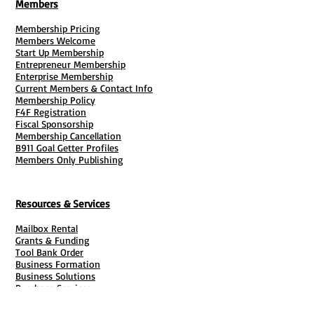
Members
Membership Pricing
Members Welcome
Start Up Membership
Entrepreneur Membership
Enterprise Membership
Current Members & Contact Info
Membership Policy
F4F Registration
Fiscal Sponsorship
Membership Cancellation
B911 Goal Getter Profiles
Members Only Publishing
Resources & Services
Mailbox Rental
Grants & Funding
Tool Bank Order
Business Formation
Business Solutions
Purchase Services
Documentation Creation
Certifications
Payroll Services