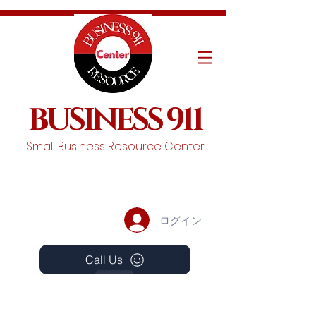
BUSINESS 911
Small Business Resource Center
ログイン
Call Us
Events
Schedule A Chat