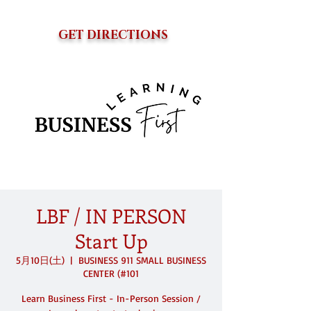
GET DIRECTIONS
LBF / IN PERSON
Start Up
5月10日(土)
  |  
BUSINESS 911 SMALL BUSINESS
CENTER (#101
Learn Business First - In-Person Session /