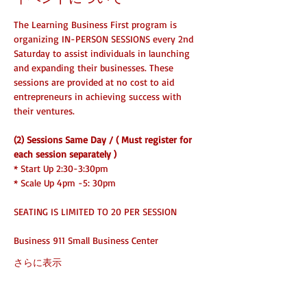
The Learning Business First program is 
organizing IN-PERSON SESSIONS every 2nd 
Saturday to assist individuals in launching 
and expanding their businesses. These 
sessions are provided at no cost to aid 
entrepreneurs in achieving success with 
their ventures.
(2) Sessions Same Day / ( Must register for 
each session separately )
* Start Up 2:30-3:30pm
* Scale Up 4pm -5: 30pm 
SEATING IS LIMITED TO 20 PER SESSION
Business 911 Small Business Center
さらに表示