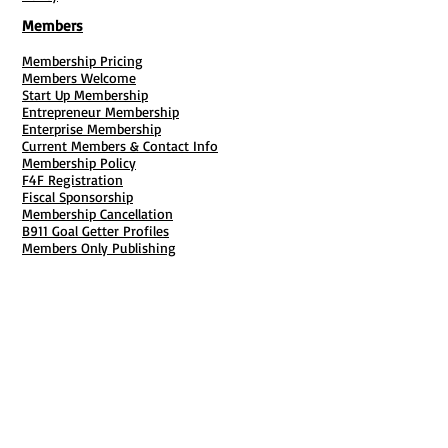
Members
Membership Pricing
Members Welcome
Start Up Membership
Entrepreneur Membership
Enterprise Membership
Current Members & Contact Info
Membership Policy
F4F Registration
Fiscal Sponsorship
Membership Cancellation
B911 Goal Getter Profiles
Members Only Publishing
Resources & Services
Mailbox Rental
Grants & Funding
Tool Bank Order
Business Formation
Business Solutions
Purchase Services
Documentation Creation