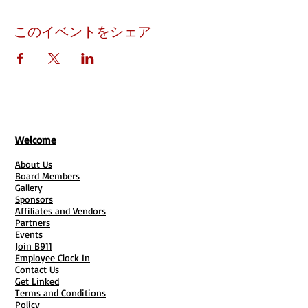
このイベントをシェア
Welcome
About Us
Board Members
Gallery
Sponsors
Affiliates and Vendors
Partners
Events
Join B911
Employee Clock In
Contact Us
Get Linked
Terms and Conditions
Policy