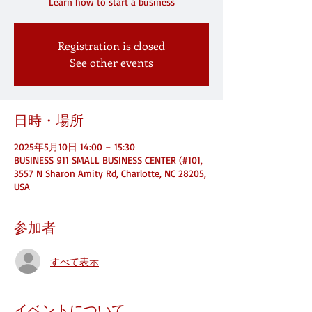
Registration is closed
See other events
日時・場所
2025年5月10日 14:00 – 15:30
BUSINESS 911 SMALL BUSINESS CENTER (#101,
3557 N Sharon Amity Rd, Charlotte, NC 28205,
USA
参加者
すべて表示
イベントについて