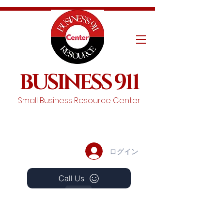
BUSINESS 911
Small Business Resource Center
ログイン
Call Us
Events
Schedule A Chat