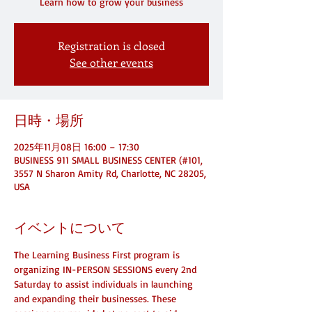
Registration is closed
See other events
日時・場所
2025年11月08日 16:00 – 17:30
BUSINESS 911 SMALL BUSINESS CENTER (#101,
3557 N Sharon Amity Rd, Charlotte, NC 28205,
USA
イベントについて
The Learning Business First program is 
organizing IN-PERSON SESSIONS every 2nd 
Saturday to assist individuals in launching 
and expanding their businesses. These 