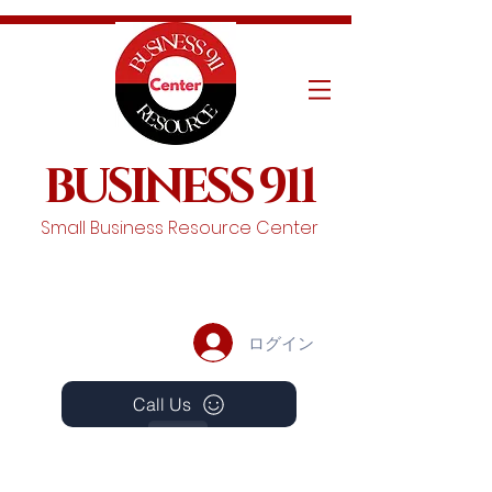
BUSINESS 911
Small Business Resource Center
ログイン
Call Us
Events
Schedule A Chat