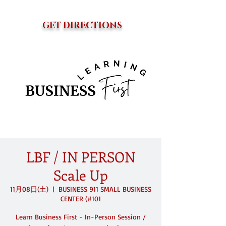
GET DIRECTIONS
LBF / IN PERSON
Scale Up
11月08日(土)
  |  
BUSINESS 911 SMALL BUSINESS
CENTER (#101
Learn Business First - In-Person Session /