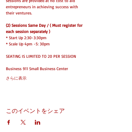
sessions are provided at no cost to aid 
entrepreneurs in achieving success with 
their ventures.
(2) Sessions Same Day / ( Must register for 
each session separately )
* Start Up 2:30-3:30pm
* Scale Up 4pm -5: 30pm 
SEATING IS LIMITED TO 20 PER SESSION
Business 911 Small Business Center
さらに表示
このイベントをシェア