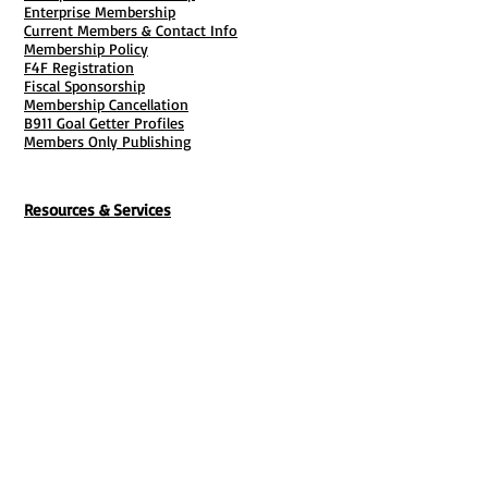
Enterprise Membership
Current Members & Contact Info
Membership Policy
F4F Registration
Fiscal Sponsorship
Membership Cancellation
B911 Goal Getter Profiles
Members Only Publishing
Resources & Services
Mailbox Rental
Grants & Funding
Tool Bank Order
Business Formation
Business Solutions
Purchase Services
Documentation Creation
Certifications
Payroll Services
Set Up My Stuff
Book Publishing Services
File Cabinet ( Free Downloads
)
Business Tax
101