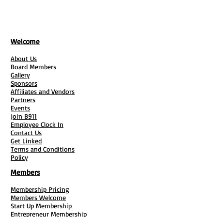
Welcome
About Us
Board Members
Gallery
Sponsors
Affiliates and Vendors
Partners
Events
Join B911
Employee Clock In
Contact Us
Get Linked
Terms and Conditions
Policy
Members
Membership Pricing
Members Welcome
Start Up Membership
Entrepreneur Membership